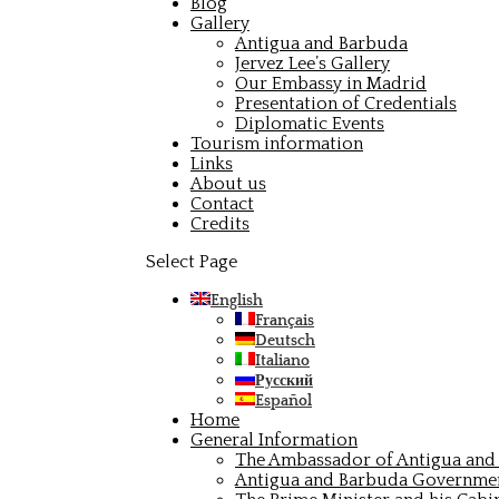
Blog
Gallery
Antigua and Barbuda
Jervez Lee’s Gallery
Our Embassy in Madrid
Presentation of Credentials
Diplomatic Events
Tourism information
Links
About us
Contact
Credits
Select Page
English
Français
Deutsch
Italiano
Русский
Español
Home
General Information
The Ambassador of Antigua and 
Antigua and Barbuda Governme