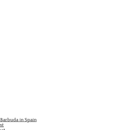
Barbuda in Spain
nt