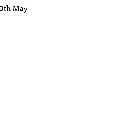
20th May