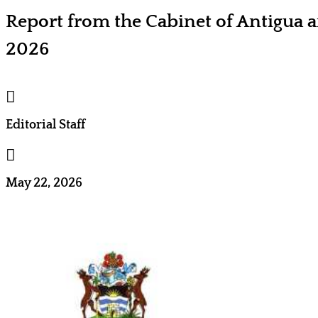
Report from the Cabinet of Antigua
2026

Editorial Staff

May 22, 2026