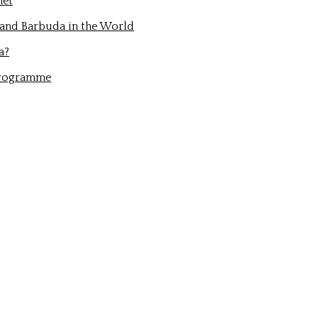
net
 and Barbuda in the World
a?
Programme