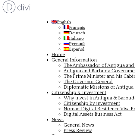
English
Français
Deutsch
Italiano
Русский
Español
Home
General Information
The Ambassador of Antigua and 
Antigua and Barbuda Governme
The Prime Minister and his Cabi
The Governor General
Diplomatic Missions of Antigua
Citizenship & Investment
Why invest in Antigua & Barbud
Citizenship by investment
Nomad Digital Residence Visa 
Digital Assets Business Act
News
General News
Press Review