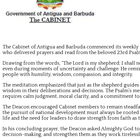
The Cabinet of Antigua and Barbuda commenced its weekly m
who delivered prayers and read from the beloved 23rd Psal
Drawing from the words, “The Lord is my shepherd; I shall n
even during moments of uncertainty and challenge. He remind
people with humility, wisdom, compassion, and integrity.
The meditation emphasized that just as the shepherd guides h
wisdom in their deliberations and decisions. The Psalm’s mes
requires calm judgment, moral clarity, and a commitment to 
The Deacon encouraged Cabinet members to remain steadfast i
the pursuit of national development must always be rooted i
life and the need for leaders to draw strength from faith as
In his concluding prayer, the Deacon asked Almighty God to
decision-making, and strengthen them as they work tireless