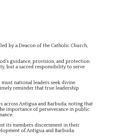
ed by a Deacon of the Catholic Church,
od’s guidance, provision, and protection
, but a sacred responsibility to serve
o must national leaders seek divine
timely reminder that true leadership
ts across Antigua and Barbuda, noting that
the importance of perseverance in public
nance.
ant its members discernment in their
velopment of Antigua and Barbuda.