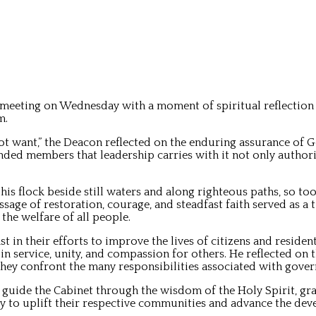
eeting on Wednesday with a moment of spiritual reflection l
m.
ot want,” the Deacon reflected on the enduring assurance of G
ed members that leadership carries with it not only authority
is flock beside still waters and along righteous paths, so to
sage of restoration, courage, and steadfast faith served as a 
the welfare of all people.
n their efforts to improve the lives of citizens and residen
n service, unity, and compassion for others. He reflected on 
 they confront the many responsibilities associated with gover
 guide the Cabinet through the wisdom of the Holy Spirit, gr
ly to uplift their respective communities and advance the de