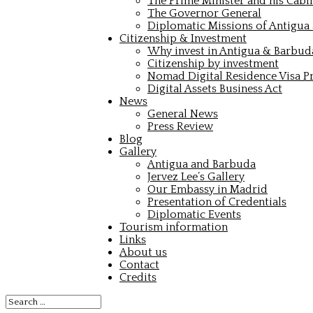
The Prime Minister and his Cabi
The Governor General
Diplomatic Missions of Antigua
Citizenship & Investment
Why invest in Antigua & Barbud
Citizenship by investment
Nomad Digital Residence Visa 
Digital Assets Business Act
News
General News
Press Review
Blog
Gallery
Antigua and Barbuda
Jervez Lee’s Gallery
Our Embassy in Madrid
Presentation of Credentials
Diplomatic Events
Tourism information
Links
About us
Contact
Credits