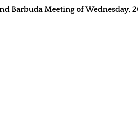
 and Barbuda Meeting of Wednesday, 