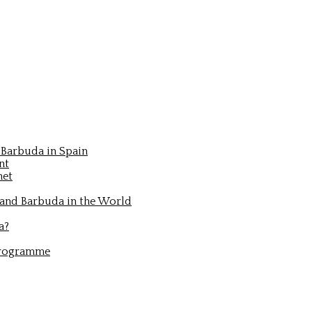
Barbuda in Spain
nt
net
 and Barbuda in the World
a?
Programme