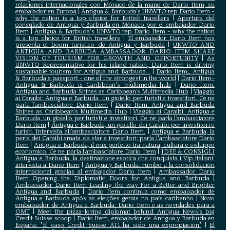
relaciones internacionales con Mónaco de la mano de Darío Item, su
embajador en Europa
|
Antigua & Barbuda's UNWTO rep Dario Item -
why the nation is a top choice for British travellers
|
Apertura del
consulado de Antigua y Barbuda en Mónaco por el embajador Dario
Item
|
Antigua & Barbuda's UNWTO rep Dario Item - why the nation
is a top choice for British travellers
|
El embajador Dario Item nos
presenta el boom turístico de Antigua y Barbuda
|
UNWTO AND
ANTIGUA AND BARBUDA AMBASSADOR DARIO ITEM SHARE
VISION OF TOURISM FOR GROWTH AND OPPORTUNITY
|
As
UNWTO Representative for his island nation, Dario Item is driving
sustainable tourism for Antigua and Barbuda...
|
Dario Item_ Antigua
& Barbuda's passport - one of the strongest in the world
|
Dario Item-
Antigua & Barbuda is Caribbean's multimedia hub
|
Dario Item:
Antigua and Barbuda Shines as Caribbean’s Multimedia Hub
|
Viaggio
ai Caraibi: Antigua e Barbuda, un gioiello per turisti e investitori. Ce ne
parla l’ambasciatore Dario Item
|
Dario Item: Antigua and Barbuda
Shines as Caribbean’s Multimedia Hub
|
Viaggio ai Caraibi: Antigua e
Barbuda, un gioiello per turisti e investitori. Ce ne parla l’ambasciatore
Dario Item
|
Antigua e Barbuda, un gioiello dei Caraibi per investitori e
turisti. Intervista all’ambasciatore Dario Item.
|
Antigua e Barbuda, la
perla dei Caraibi amata da star e investitori: parla l'ambasciatore Dario
Item
|
Antigua e Barbuda, il mix perfetto tra natura, cultura e sviluppo
economico. Ce ne parla l’ambasciatore Dario Item
|
IDEE & CONSIGLI
Antigua e Barbuda, la destinazione esotica che conquista i Vip italiani:
intervista a Dario Item
|
Antigua y Barbuda: rumbo a la consolidación
internacional gracias al embajador Dario Item
|
Ambassador Dario
Item Opening the Diplomatic Doors for Antigua and Barbuda
|
Ambassador Dario Item Leading the way For a Better and Brighter
Antigua and Barbuda
|
Dario Item continua como embaixador de
Antígua e Barbuda após as eleições gerais no país caribenho
|
Novo
embaixador de Antígua e Barbuda: Dario Item e as novidades para a
OMT
|
Meet the pizza-loving diplomat behind Antigua News’s big
Credit Suisse scoop
|
Darío Item, embajador de Antigua y Barbuda en
España: "El caso Credit Suisse AT1 ha sido una expropiación"
|
El