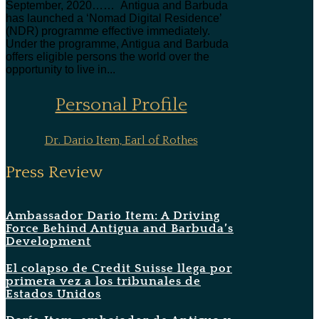
September, 2020…… Antigua and Barbuda
has launched a ‘Nomad Digital Residence’
(NDR) programme effective immediately.
Under the programme, Antigua and Barbuda
offers eligible persons the world over the
opportunity to live in...
Personal Profile
Dr. Dario Item, Earl of Rothes
Press Review
Ambassador Dario Item: A Driving
Force Behind Antigua and Barbuda’s
Development
El colapso de Credit Suisse llega por
primera vez a los tribunales de
Estados Unidos