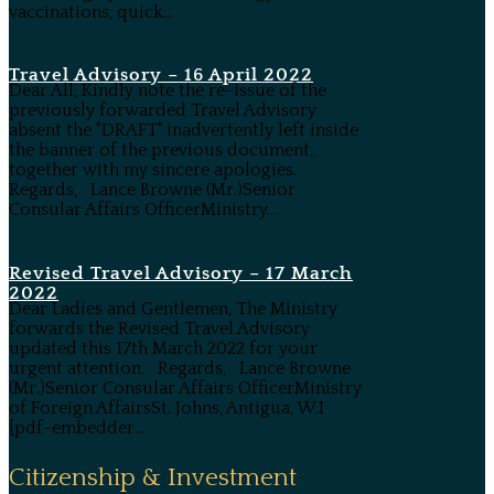
vaccinations, quick...
Travel Advisory – 16 April 2022
Dear All, Kindly note the re-issue of the
previously forwarded Travel Advisory
absent the "DRAFT" inadvertently left inside
the banner of the previous document,
together with my sincere apologies.
Regards, Lance Browne (Mr.)Senior
Consular Affairs OfficerMinistry...
Revised Travel Advisory – 17 March
2022
Dear Ladies and Gentlemen, The Ministry
forwards the Revised Travel Advisory
updated this 17th March 2022 for your
urgent attention. Regards, Lance Browne
(Mr.)Senior Consular Affairs OfficerMinistry
of Foreign AffairsSt. Johns, Antigua, W.I
[pdf-embedder...
Citizenship & Investment