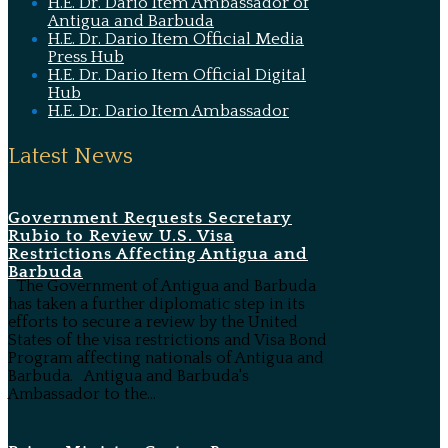
H.E. Dr. Dario Item Ambassador of
Antigua and Barbuda
H.E. Dr. Dario Item Official Media
Press Hub
H.E. Dr. Dario Item Official Digital
Hub
H.E. Dr. Dario Item Ambassador
Latest News
Government Requests Secretary
Rubio to Review U.S. Visa
Restrictions Affecting Antigua and
Barbuda
The Government of Antigua and Barbuda
has taken a further diplomatic step in its
efforts to secure a review by the United
States of the visa restrictions and Visa Bond
Program affecting nationals of Antigua and
Barbuda. Antigua and Barbuda's
Ambassador to the...