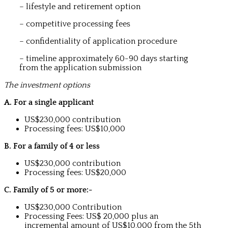
– lifestyle and retirement option
– competitive processing fees
– confidentiality of application procedure
– timeline approximately 60-90 days starting
from the application submission
The investment options
A. For a single applicant
US$230,000 contribution
Processing fees: US$10,000
B. For a family of 4 or less
US$230,000 contribution
Processing fees: US$20,000
C. Family of 5 or more:-
US$230,000 Contribution
Processing Fees: US$ 20,000 plus an
incremental amount of US$10,000 from the 5th