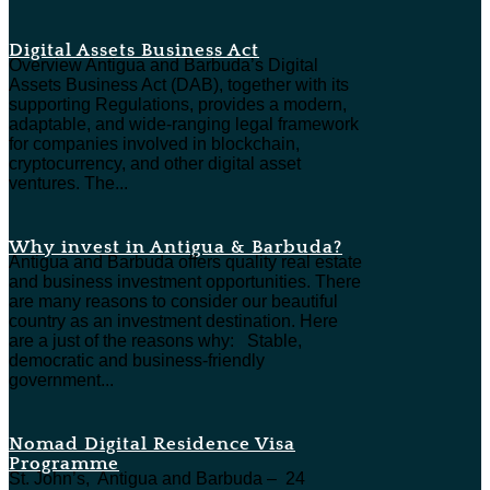
Digital Assets Business Act
Overview Antigua and Barbuda’s Digital
Assets Business Act (DAB), together with its
supporting Regulations, provides a modern,
adaptable, and wide-ranging legal framework
for companies involved in blockchain,
cryptocurrency, and other digital asset
ventures. The...
Why invest in Antigua & Barbuda?
Antigua and Barbuda offers quality real estate
and business investment opportunities. There
are many reasons to consider our beautiful
country as an investment destination. Here
are a just of the reasons why: Stable,
democratic and business-friendly
government...
Nomad Digital Residence Visa
Programme
St. John’s, Antigua and Barbuda – 24