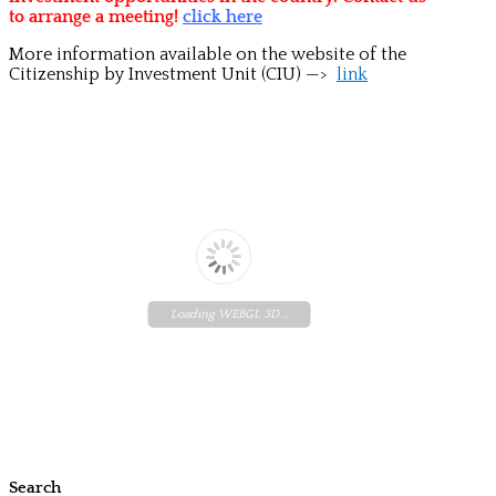
to arrange a meeting!
click here
More information available on the website of the
Citizenship by Investment Unit (CIU) —>
link
Loading WEBGL 3D ...
Search