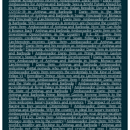
Isabelle Rosabrunetto receives Ambassador Dario Item
|
Dario Item,
Ambassador for Antigua and Barbuda, Sees a Bright Future Ahead for
its Tourism Sector
|
Dario Item at the Italian Republic Day in Madrid
|
COVID-19 in Antigua and Barbuda
|
Dario Item is the New
Ambassador of Antigua and Barbuda in Spain, Principality of Monaco
and Principality of Liechtenstein
|
Dario Item, Ambassador of Antigua
& Barbuda: Why entrepreneurs & investors are choosing the country
|
Dario Item, Ambassador of Antigua and Barbuda: How We Can Help
it Bounce Back
|
Antigua and Barbuda Ambassador Dario Item on the
Investment Opportunities in the Country
|
H.E. Dr. Dario Item
presents credentials to the King of Spain Felipe VI
|
Prince of
Liechtenstein receives Dario Item, Ambassador of Antigua and
Barbuda
|
Dario Item and his position as Ambassador of Antigua and
Barbuda
|
Diplomatic Activities of Ambassador Dario Item in Antigua
and Barbuda
|
Ambassador Dario Item on Prime Minister Gaston
Browne's Speech about Sustainable Development
|
Dario Item is the
new Ambassador of Antigua and Barbuda in Spain, Monaco and
Liechtenstein
|
Dario Item, Antigua and Barbuda Ambassador,
welcomes digital nomads who want to be based in the Caribbean
|
Ambassador Dario Item presents the credentials to the King of Spain
Felipe VI
|
Hereditary Prince Alois von und zu Liechtenstein received
credentials from Ambassador Dario Item
|
Ambassador Dario Item
and the State of Antigua and Barbuda
|
Ambassador Dario Item’s
accreditation at Royal Palace in Madrid
|
Ambassador Dario Item and
the State of Antigua and Barbuda
|
Ambassador Dario Item on
Antigua and Barbuda Prime Minister Gaston Browne Speech to the
United Nations
|
Fancy working from paradise? Ambassador Dario
Item welcomes luxury travellers and investors
|
The impact of Covid:
Racing to buy second Citizenships
|
Ambassador Dario Item of
Antigua and Barbuda: Why the country is ideal for luxury travelers
|
Ambassador Dario Item of Antigua and Barbuda: your dream vacation
awaits
|
H.E Dr. Dario Item, Ambassador of Antigua and Barbuda to
Monaco, invites you to the country
|
Ambassador Dario Item: Why the
world’s wealthy are flocking to Antigua and Barbuda
|
Antigua and
Barbuda: not only white beaches and crystal clear seas
|
Antigua