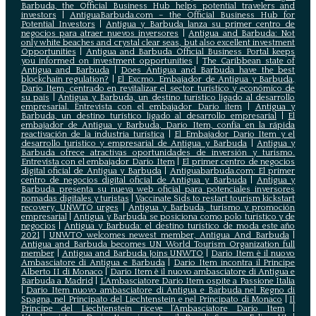
Barbuda, the Official Business Hub helps potential travelers and
investors
|
AntiguaBarbuda.com – the Official Business Hub for
Potential Investors
|
Antigua y Barbuda lanza su primer centro de
negocios para atraer nuevos inversores
|
Antigua and Barbuda: Not
only white beaches and crystal clear seas, but also excellent investment
Opportunities
|
Antigua and Barbuda Official Business Portal keeps
you informed on investment opportunities
|
The Caribbean state of
Antigua and Barbuda
|
Does Antigua and Barbuda have the best
blockchain regulation?
|
El Excmo. Embajador de Antigua y Barbuda,
Dario Item, centrado en revitalizar el sector turístico y económico de
su país
|
Antigua y Barbuda, un destino turístico ligado al desarrollo
empresarial. Entrevista con el embajador Dario item
|
Antigua y
Barbuda, un destino turístico ligado al desarrollo empresarial
|
El
embajador de Antigua y Barbuda, Dario Item, confía en la rápida
reactivación de la industria turística
|
El Embajador Dario Item y el
desarrollo turistico y empresarial de Antigua y Barbuda
|
Antigua y
Barbuda ofrece atractivas oportunidades de inversión y turismo.
Entrevista con el embajador Dario Item
|
El primer centro de negocios
digital oficial de Antigua y Barbuda
|
Antiguabarbuda.com: El primer
centro de negocios digital oficial de Antigua y Barbuda
|
Antigua y
Barbuda presenta su nueva web oficial para potenciales inversores
nomadas digitales y turistas
|
Vaccinate Sids to restart tourism kickstart
recovery, UNWTO urges
|
Antigua y Barbuda, turismo y promoción
empresarial
|
Antigua y Barbuda se posiciona como polo turístico y de
negocios
|
Antigua y Barbuda: el destino turístico de moda este año
2021
|
UNWTO welcomes newest member, Antigua And Barbuda
|
Antigua and Barbuda becomes UN World Tourism Organization full
member
|
Antigua and Barbuda Joins UNWTO
|
Dario Item è il nuovo
Ambasciatore di Antigua e Barbuda
|
Dario Item incontra il Principe
Alberto II di Monaco
|
Dario Item è il nuovo ambasciatore di Antigua e
Barbuda a Madrid
|
L‘Ambasciatore Dario Item ospite a Passione Italia
|
Dario Item nuovo ambasciatore di Antigua e Barbuda nel Regno di
Spagna, nel Principato del Liechtenstein e nel Principato di Monaco
|
Il
Principe del Liechtenstein riceve l’Ambasciatore Dario Item
|