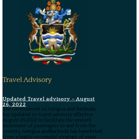
Travel Advisory
Updated Travel advisory – August
26, 2022
The Government of Antigua and Barbuda
has updated its travel advisory effective
August 29,2022 to facilitate the smooth
movement of passengers to and from the
country. Antigua andBarbuda has benefitted
from a highly successful strategy of mass