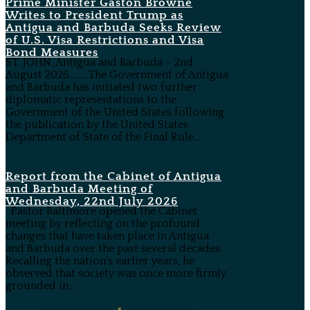
Prime Minister Gaston Browne
Writes to President Trump as
Antigua and Barbuda Seeks Review
of U.S. Visa Restrictions and Visa
Bond Measures
ST. JOHN, Antigua and Barbuda – 2nd
August 2026………The Government of Antigua
and Barbuda has initiated two further
diplomatic representations to the
Government of the United States following
the publication by the United States
Department of State of the Final Rule...
Report from the Cabinet of Antigua
and Barbuda Meeting of
Wednesday, 22nd July 2026
Pastor Baltimore opened the Cabinet
meeting by reflecting on the profound
changes that have taken place in Antigua
and Barbuda over the past several decades.
Recalling the nation’s earlier years, he
observed that society was once more firmly
grounded in...