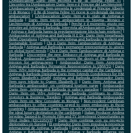
L’Ambasciatore Dario Item incontra il Re di Spagna Felipe VI
|
L’incontro tra l’Ambasciatore Dario Item e il Principe del Liechtenstein
|
L‘Ambasciatore Dario Item presenta le credenziali al Principe Alberto
II di Monaco
|
Il Re di Spagna Felipe VI riceve le credenziali dai nuovi
ambasciatori
|
L’Ambasciatore Dario Item e lo stato di Antigua e
Barbuda
|
Dario Item nuovo ambasciatore in Spagna, Monaco e
Liechtenstein di Antigua e Barbuda
|
Perché è il momento giusto per
investire ad Antigua e Barbuda. Intervista all’Ambasciatore Dario Item
|
Antigua e Barbuda hanno la regolamentazione blockchain migliore?
|
Ambassador of Antigua and Barbuda H.E Dr. Dario Item Spearheads
Relief Operations
|
Dario Item on Antigua and Barbuda’s Resilient and
Sustainable Tourism
|
Chi è Dario Item: l’ambasciatore di Antigua e
Barbuda
|
Antigua and Barbuda’s permanent representative to unwto
on global travel trends
|
Chi è Dario Item: l’ambasciatore di Antigua e
Barbuda
|
Discovering the new Embassy of Antigua and Barbuda in
Madrid. Ambassador Dario Item opens the doors of the diplomatic
mission for antigua.news
|
Ambassador Dario Item Appointed
Antigua and Barbuda’s Permanent Representative to UNWTO
|
Dario
Item: Why Antigua Barbuda is the romance capital of the Caribbean
|
Antigua & Barbuda Diplomat Dario Item Extends Condolences for HM
Queen Elizabeth’s Death
|
Antigua and Barbuda Ambassador Dario
Item pays tribute to Queen Elizabeth II
|
Dario Item: Antigua and
Barbuda’s ambassador, on continued tourism surge
|
Ambassador
Dario Item, Antigua and Barbuda is sailor’s paradise
|
Ambassador
Dario Item on Why Antigua and Barbuda Continues to Attract
Investors & Business Travelers
|
Antigua and Barbuda Ambassador
Dario Item on New Consulate in Monaco
|
Non-resident Caribbean
ambassadors to other countries urged to open embassies in those
countries
|
Ambassador Dario Item on why Antigua and Barbuda is
the ideal luxury destination in the caribbean
|
Italian Producer Andrea
Iervolino Tapped to Promote Film and TV Investment Opportunities in
West Indies (EXCLUSIVE)
|
Darío Item continúa con su proyecto
diplomático en Europa
|
El embajador Darío Item impulsa la presencia
internacional de Antigua y Barbuda
|
Darío Item, el hombre clave de
Antigua y Barbuda en Europa
|
Antigua y Barbuda refuerza sus