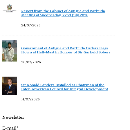
Report from the Cabinet of Antigua and Barbuda
Meeting of Wednesday, 22nd July 2026
24/07/2026
Government of Antigua and Barbuda Orders Flags
Flown at Half-Mast in Honour of Sir Garfield Sobers
20/07/2026
Sir Ronald Sanders Installed as Chairman of the
Inter-American Council for Integral Development
14/07/2026
Newsletter
E-mail*