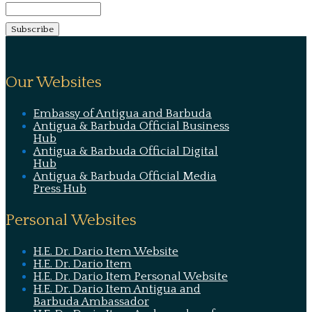
Our Websites
Embassy of Antigua and Barbuda
Antigua & Barbuda Official Business
Hub
Antigua & Barbuda Official Digital
Hub
Antigua & Barbuda Official Media
Press Hub
Personal Websites
H.E. Dr. Dario Item Website
H.E. Dr. Dario Item
H.E. Dr. Dario Item Personal Website
H.E. Dr. Dario Item Antigua and
Barbuda Ambassador