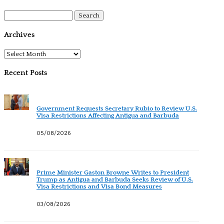
Search
for:
Archives
Archives
Recent Posts
Government Requests Secretary Rubio to Review U.S.
Visa Restrictions Affecting Antigua and Barbuda
05/08/2026
Prime Minister Gaston Browne Writes to President
Trump as Antigua and Barbuda Seeks Review of U.S.
Visa Restrictions and Visa Bond Measures
03/08/2026