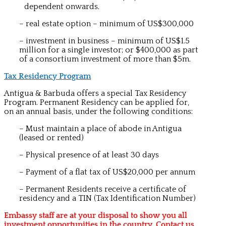
dependent onwards.
– real estate option – minimum of US$300,000
– investment in business – minimum of US$1.5
million for a single investor; or $400,000 as part
of a consortium investment of more than $5m.
Tax Residency Program
Antigua & Barbuda offers a special Tax Residency
Program.
Permanent Residency can be applied for,
on an annual basis, under the following conditions:
– Must maintain a place of abode in Antigua
(leased or rented)
– Physical presence of at least 30 days
– Payment of a flat tax of US$20,000 per annum
– Permanent Residents receive a certificate of
residency and a TIN (Tax Identification Number)
Embassy staff are at your disposal to show you all
investment opportunities in the country. Contact us