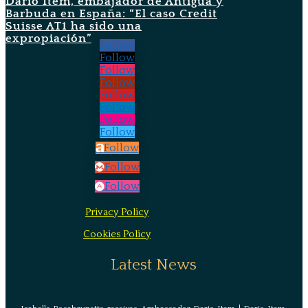
Darío Item, embajador de Antigua y
Barbuda en España: “El caso Credit
Suisse AT1 ha sido una
expropiación”
Follow
Follow
Follow
Follow
Follow
Follow
Follow
Follow
Follow
Follow
Follow
Privacy Policy
Cookies Policy
Latest News