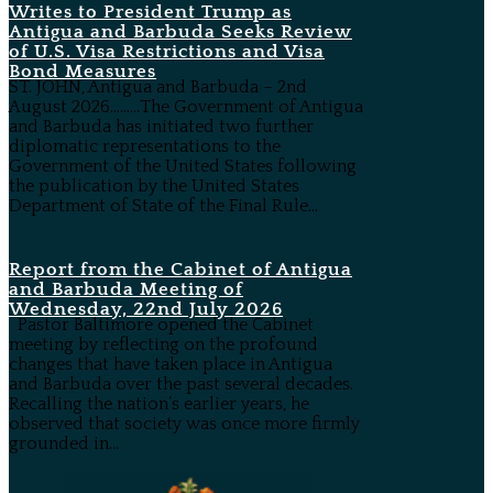
Writes to President Trump as
Antigua and Barbuda Seeks Review
of U.S. Visa Restrictions and Visa
Bond Measures
ST. JOHN, Antigua and Barbuda – 2nd
August 2026………The Government of Antigua
and Barbuda has initiated two further
diplomatic representations to the
Government of the United States following
the publication by the United States
Department of State of the Final Rule...
Report from the Cabinet of Antigua
and Barbuda Meeting of
Wednesday, 22nd July 2026
Pastor Baltimore opened the Cabinet
meeting by reflecting on the profound
changes that have taken place in Antigua
and Barbuda over the past several decades.
Recalling the nation’s earlier years, he
observed that society was once more firmly
grounded in...