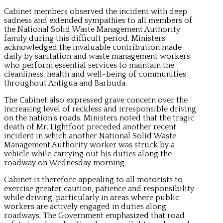
Cabinet members observed the incident with deep
sadness and extended sympathies to all members of
the National Solid Waste Management Authority
family during this difficult period. Ministers
acknowledged the invaluable contribution made
daily by sanitation and waste management workers
who perform essential services to maintain the
cleanliness, health and well-being of communities
throughout Antigua and Barbuda.
The Cabinet also expressed grave concern over the
increasing level of reckless and irresponsible driving
on the nation’s roads. Ministers noted that the tragic
death of Mr. Lightfoot preceded another recent
incident in which another National Solid Waste
Management Authority worker was struck by a
vehicle while carrying out his duties along the
roadway on Wednesday morning.
Cabinet is therefore appealing to all motorists to
exercise greater caution, patience and responsibility
while driving, particularly in areas where public
workers are actively engaged in duties along
roadways. The Government emphasized that road