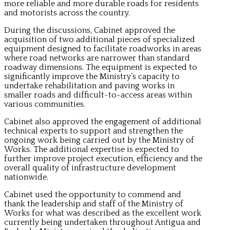
more reliable and more durable roads for residents
and motorists across the country.
During the discussions, Cabinet approved the
acquisition of two additional pieces of specialized
equipment designed to facilitate roadworks in areas
where road networks are narrower than standard
roadway dimensions. The equipment is expected to
significantly improve the Ministry’s capacity to
undertake rehabilitation and paving works in
smaller roads and difficult-to-access areas within
various communities.
Cabinet also approved the engagement of additional
technical experts to support and strengthen the
ongoing work being carried out by the Ministry of
Works. The additional expertise is expected to
further improve project execution, efficiency and the
overall quality of infrastructure development
nationwide.
Cabinet used the opportunity to commend and
thank the leadership and staff of the Ministry of
Works for what was described as the excellent work
currently being undertaken throughout Antigua and