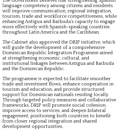
The Government believes that strengthening Spanish
language competency among citizens and residents
will improve communication, regional integration,
tourism, trade and workforce competitiveness, while
enhancing Antigua and Barbuda’s capacity to engage
more effectively with Spanish-speaking countries
throughout Latin America and the Caribbean.
The Cabinet also approved the DRIP initiative, which
will guide the development of a comprehensive
Dominican Republic Integration Programme aimed
at strengthening economic, cultural, and
institutional linkages between Antigua and Barbuda
and the Dominican Republic.
The programme is expected to facilitate smoother
trade and investment flows, enhance cooperation in
tourism and education, and provide structured
support for Dominican nationals residing locally.
Through targeted policy measures and collaborative
frameworks, DRIP will promote social cohesion,
improve access to services, and deepen bilateral
engagement, positioning both countries to benefit
from closer regional integration and shared
development opportunities.