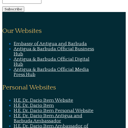
Our Websites
Embassy of Antigua and Barbuda
Antigua & Barbuda Official Business
Hub
Antigua & Barbuda Official Digital
Hub
Antigua & Barbuda Official Media
Press Hub
Personal Websites
H.E. Dr. Dario Item Website
H.E. Dr. Dario Item
H.E. Dr. Dario Item Personal Website
H.E. Dr. Dario Item Antigua and
Barbuda Ambassador
H.E. Dr. Dario Item Ambassador of