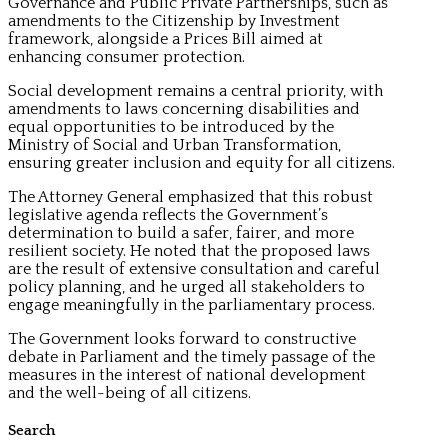
Governance and Public Private Partnerships, such as
amendments to the Citizenship by Investment
framework, alongside a Prices Bill aimed at
enhancing consumer protection.
Social development remains a central priority, with
amendments to laws concerning disabilities and
equal opportunities to be introduced by the
Ministry of Social and Urban Transformation,
ensuring greater inclusion and equity for all citizens.
The Attorney General emphasized that this robust
legislative agenda reflects the Government’s
determination to build a safer, fairer, and more
resilient society. He noted that the proposed laws
are the result of extensive consultation and careful
policy planning, and he urged all stakeholders to
engage meaningfully in the parliamentary process.
The Government looks forward to constructive
debate in Parliament and the timely passage of the
measures in the interest of national development
and the well-being of all citizens.
Search