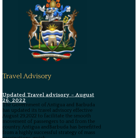
Travel Advisory
Updated Travel advisory – August
26, 2022
The Government of Antigua and Barbuda
has updated its travel advisory effective
August 29,2022 to facilitate the smooth
movement of passengers to and from the
country. Antigua andBarbuda has benefitted
from a highly successful strategy of mass