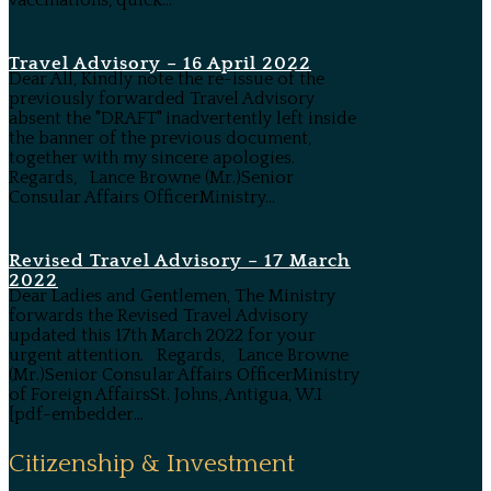
vaccinations, quick...
Travel Advisory – 16 April 2022
Dear All, Kindly note the re-issue of the
previously forwarded Travel Advisory
absent the "DRAFT" inadvertently left inside
the banner of the previous document,
together with my sincere apologies.
Regards, Lance Browne (Mr.)Senior
Consular Affairs OfficerMinistry...
Revised Travel Advisory – 17 March
2022
Dear Ladies and Gentlemen, The Ministry
forwards the Revised Travel Advisory
updated this 17th March 2022 for your
urgent attention. Regards, Lance Browne
(Mr.)Senior Consular Affairs OfficerMinistry
of Foreign AffairsSt. Johns, Antigua, W.I
[pdf-embedder...
Citizenship & Investment