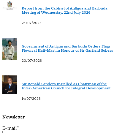
Report from the Cabinet of Antigua and Barbuda
Meeting of Wednesday, 22nd July 2026
24/07/2026
Government of Antigua and Barbuda Orders Flags
Flown at Half-Mast in Honour of Sir Garfield Sobers
20/07/2026
Sir Ronald Sanders Installed as Chairman of the
Inter-American Council for Integral Development
14/07/2026
Newsletter
E-mail*