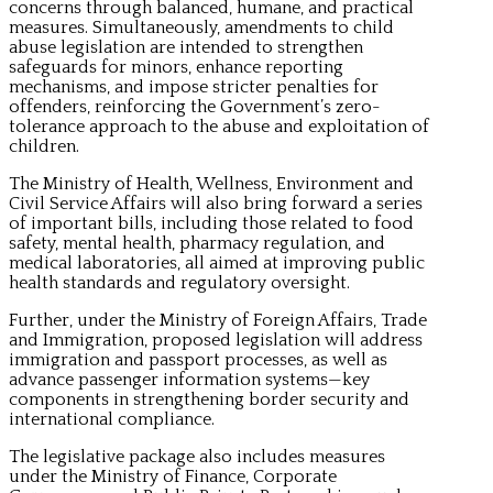
concerns through balanced, humane, and practical
measures. Simultaneously, amendments to child
abuse legislation are intended to strengthen
safeguards for minors, enhance reporting
mechanisms, and impose stricter penalties for
offenders, reinforcing the Government’s zero-
tolerance approach to the abuse and exploitation of
children.
The Ministry of Health, Wellness, Environment and
Civil Service Affairs will also bring forward a series
of important bills, including those related to food
safety, mental health, pharmacy regulation, and
medical laboratories, all aimed at improving public
health standards and regulatory oversight.
Further, under the Ministry of Foreign Affairs, Trade
and Immigration, proposed legislation will address
immigration and passport processes, as well as
advance passenger information systems—key
components in strengthening border security and
international compliance.
The legislative package also includes measures
under the Ministry of Finance, Corporate