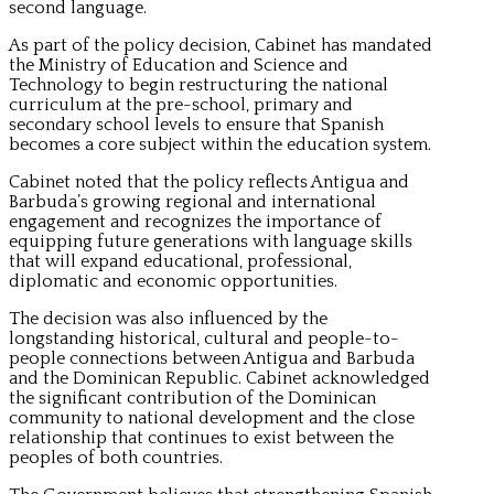
second language.
As part of the policy decision, Cabinet has mandated
the Ministry of Education and Science and
Technology to begin restructuring the national
curriculum at the pre-school, primary and
secondary school levels to ensure that Spanish
becomes a core subject within the education system.
Cabinet noted that the policy reflects Antigua and
Barbuda’s growing regional and international
engagement and recognizes the importance of
equipping future generations with language skills
that will expand educational, professional,
diplomatic and economic opportunities.
The decision was also influenced by the
longstanding historical, cultural and people-to-
people connections between Antigua and Barbuda
and the Dominican Republic. Cabinet acknowledged
the significant contribution of the Dominican
community to national development and the close
relationship that continues to exist between the
peoples of both countries.