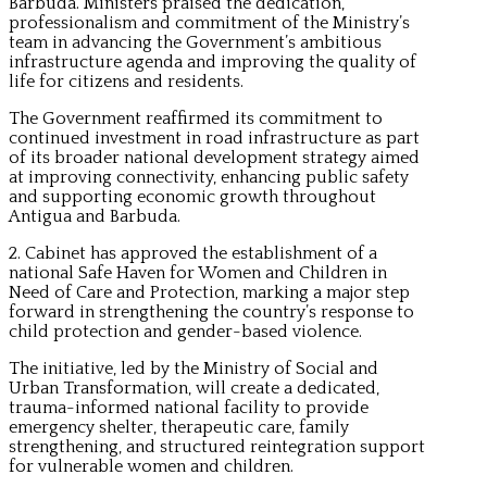
Barbuda. Ministers praised the dedication,
professionalism and commitment of the Ministry’s
team in advancing the Government’s ambitious
infrastructure agenda and improving the quality of
life for citizens and residents.
The Government reaffirmed its commitment to
continued investment in road infrastructure as part
of its broader national development strategy aimed
at improving connectivity, enhancing public safety
and supporting economic growth throughout
Antigua and Barbuda.
2. Cabinet has approved the establishment of a
national Safe Haven for Women and Children in
Need of Care and Protection, marking a major step
forward in strengthening the country’s response to
child protection and gender-based violence.
The initiative, led by the Ministry of Social and
Urban Transformation, will create a dedicated,
trauma-informed national facility to provide
emergency shelter, therapeutic care, family
strengthening, and structured reintegration support
for vulnerable women and children.