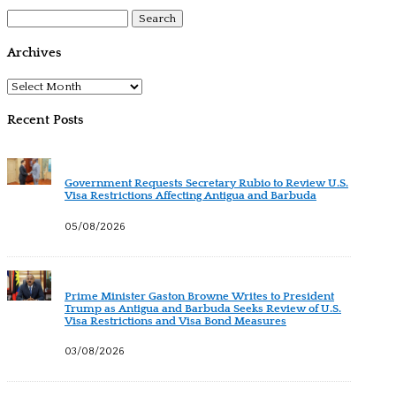
Search
for:
Archives
Archives
Recent Posts
Government Requests Secretary Rubio to Review U.S.
Visa Restrictions Affecting Antigua and Barbuda
05/08/2026
Prime Minister Gaston Browne Writes to President
Trump as Antigua and Barbuda Seeks Review of U.S.
Visa Restrictions and Visa Bond Measures
03/08/2026