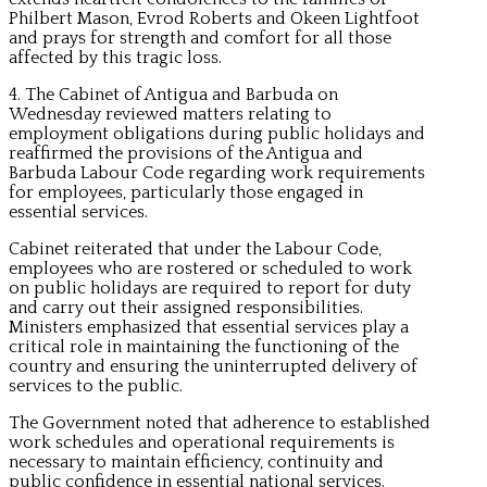
Philbert Mason, Evrod Roberts and Okeen Lightfoot
and prays for strength and comfort for all those
affected by this tragic loss.
4. The Cabinet of Antigua and Barbuda on
Wednesday reviewed matters relating to
employment obligations during public holidays and
reaffirmed the provisions of the Antigua and
Barbuda Labour Code regarding work requirements
for employees, particularly those engaged in
essential services.
Cabinet reiterated that under the Labour Code,
employees who are rostered or scheduled to work
on public holidays are required to report for duty
and carry out their assigned responsibilities.
Ministers emphasized that essential services play a
critical role in maintaining the functioning of the
country and ensuring the uninterrupted delivery of
services to the public.
The Government noted that adherence to established
work schedules and operational requirements is
necessary to maintain efficiency, continuity and
public confidence in essential national services.