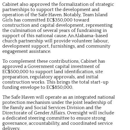
Cabinet also approved the formalization of strategic
partnerships to support the development and
operation of the Safe Haven. Notably, Team Island
Girls has committed EC$350,000 toward
construction and capital development, representing
the culmination of several years of fundraising in
support of this national cause. An Alabama-based
church partnership will provide volunteer labour,
development support, furnishings, and community
engagement assistance.
To complement these contributions, Cabinet has
approved a Government capital investment of
EC$500,000 to support land identification, site
preparation, regulatory approvals, and initial
construction works. This brings the total start-up
funding envelope to EC$850,000.
The Safe Haven will operate as an integrated national
protection mechanism under the joint leadership of
the Family and Social Services Division and the
Directorate of Gender Affairs. Oversight will include
a dedicated steering committee to ensure strong
governance, accountability, and coordinated service
delivery.