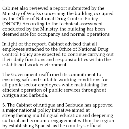
Cabinet also reviewed a report submitted by the
Ministry of Works concerning the building occupied
by the Office of National Drug Control Policy
(ONDCP). According to the technical assessment
conducted by the Ministry, the building has been
deemed safe for occupancy and normal operations.
In light of the report, Cabinet advised that all
employees attached to the Office of National Drug
Control Policy are expected to continue carrying out
their daily functions and responsibilities within the
established work environment.
The Government reaffirmed its commitment to
ensuring safe and suitable working conditions for
all public sector employees while maintaining the
efficient operation of public services throughout
Antigua and Barbuda.
5. The Cabinet of Antigua and Barbuda has approved
a major national policy initiative aimed at
strengthening multilingual education and deepening
cultural and economic engagement within the region
by establishing Spanish as the country’s official