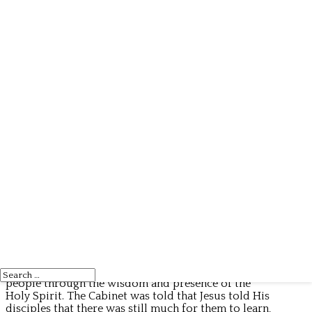
The Cabinet of Antigua and Barbuda held its weekly
meeting on Wednesday under the chairmanship of
Prime Minister Gaston Browne and Sir Steadroy
Benjamin, upon the departure of Prime Minister
Browne who travelled to the United States late
Wednesday afternoon. The Meeting commenced
with prayer and meditation by a Catholic Priest and
Deacon who read from the Gospel of John 16:12–15
which reminds us that God continues to guide His
people through the wisdom and presence of the
Holy Spirit. The Cabinet was told that Jesus told His
disciples that there was still much for them to learn,