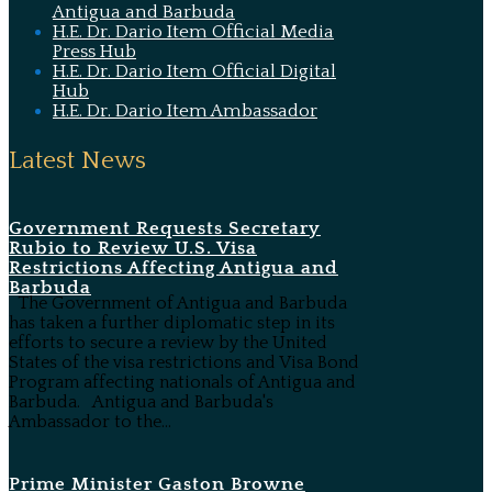
Antigua and Barbuda
H.E. Dr. Dario Item Official Media
Press Hub
H.E. Dr. Dario Item Official Digital
Hub
H.E. Dr. Dario Item Ambassador
Latest News
Government Requests Secretary
Rubio to Review U.S. Visa
Restrictions Affecting Antigua and
Barbuda
The Government of Antigua and Barbuda
has taken a further diplomatic step in its
efforts to secure a review by the United
States of the visa restrictions and Visa Bond
Program affecting nationals of Antigua and
Barbuda. Antigua and Barbuda's
Ambassador to the...
Prime Minister Gaston Browne