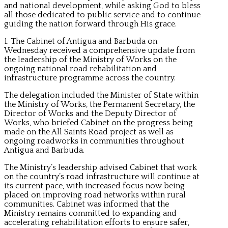
and national development, while asking God to bless
all those dedicated to public service and to continue
guiding the nation forward through His grace.
1. The Cabinet of Antigua and Barbuda on
Wednesday received a comprehensive update from
the leadership of the Ministry of Works on the
ongoing national road rehabilitation and
infrastructure programme across the country.
The delegation included the Minister of State within
the Ministry of Works, the Permanent Secretary, the
Director of Works and the Deputy Director of
Works, who briefed Cabinet on the progress being
made on the All Saints Road project as well as
ongoing roadworks in communities throughout
Antigua and Barbuda.
The Ministry’s leadership advised Cabinet that work
on the country’s road infrastructure will continue at
its current pace, with increased focus now being
placed on improving road networks within rural
communities. Cabinet was informed that the
Ministry remains committed to expanding and
accelerating rehabilitation efforts to ensure safer,