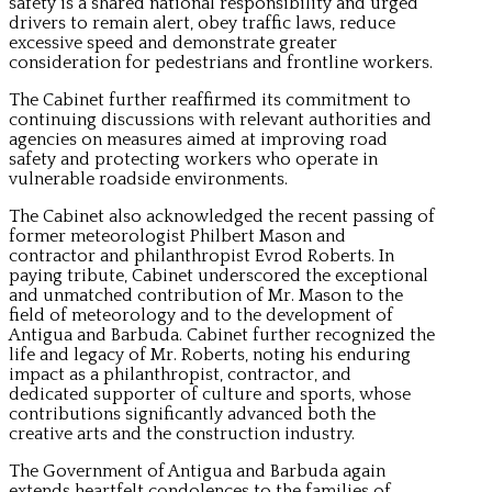
safety is a shared national responsibility and urged
drivers to remain alert, obey traffic laws, reduce
excessive speed and demonstrate greater
consideration for pedestrians and frontline workers.
The Cabinet further reaffirmed its commitment to
continuing discussions with relevant authorities and
agencies on measures aimed at improving road
safety and protecting workers who operate in
vulnerable roadside environments.
The Cabinet also acknowledged the recent passing of
former meteorologist Philbert Mason and
contractor and philanthropist Evrod Roberts. In
paying tribute, Cabinet underscored the exceptional
and unmatched contribution of Mr. Mason to the
field of meteorology and to the development of
Antigua and Barbuda. Cabinet further recognized the
life and legacy of Mr. Roberts, noting his enduring
impact as a philanthropist, contractor, and
dedicated supporter of culture and sports, whose
contributions significantly advanced both the
creative arts and the construction industry.
The Government of Antigua and Barbuda again
extends heartfelt condolences to the families of