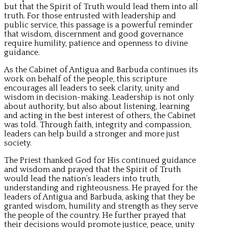
but that the Spirit of Truth would lead them into all
truth. For those entrusted with leadership and
public service, this passage is a powerful reminder
that wisdom, discernment and good governance
require humility, patience and openness to divine
guidance.
As the Cabinet of Antigua and Barbuda continues its
work on behalf of the people, this scripture
encourages all leaders to seek clarity, unity and
wisdom in decision-making. Leadership is not only
about authority, but also about listening, learning
and acting in the best interest of others, the Cabinet
was told. Through faith, integrity and compassion,
leaders can help build a stronger and more just
society.
The Priest thanked God for His continued guidance
and wisdom and prayed that the Spirit of Truth
would lead the nation’s leaders into truth,
understanding and righteousness. He prayed for the
leaders of Antigua and Barbuda, asking that they be
granted wisdom, humility and strength as they serve
the people of the country. He further prayed that
their decisions would promote justice, peace, unity