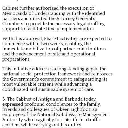
Cabinet further authorized the execution of
Memoranda of Understanding with the identified
partners and directed the Attorney General’s
Chambers to provide the necessary legal drafting
support to facilitate timely implementation.
With this approval, Phase I activities are expected to
commence within two weeks, enabling the
immediate mobilization of partner contributions
and the advancement of site and operational
preparations.
This initiative addresses a longstanding gap in the
national social protection framework and reinforces
the Government’s commitment to safeguarding its
most vulnerable citizens while advancing a
coordinated and sustainable system of care.
3. The Cabinet of Antigua and Barbuda today
expressed profound condolences to the family,
friends and colleagues of Okeen Lightfoot, an
employee of the National Solid Waste Management
Authority who tragically lost his life in a traffic
accident while carrying out his duties.