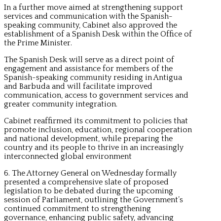
In a further move aimed at strengthening support
services and communication with the Spanish-
speaking community, Cabinet also approved the
establishment of a Spanish Desk within the Office of
the Prime Minister.
The Spanish Desk will serve as a direct point of
engagement and assistance for members of the
Spanish-speaking community residing in Antigua
and Barbuda and will facilitate improved
communication, access to government services and
greater community integration.
Cabinet reaffirmed its commitment to policies that
promote inclusion, education, regional cooperation
and national development, while preparing the
country and its people to thrive in an increasingly
interconnected global environment
6. The Attorney General on Wednesday formally
presented a comprehensive slate of proposed
legislation to be debated during the upcoming
session of Parliament, outlining the Government’s
continued commitment to strengthening
governance, enhancing public safety, advancing