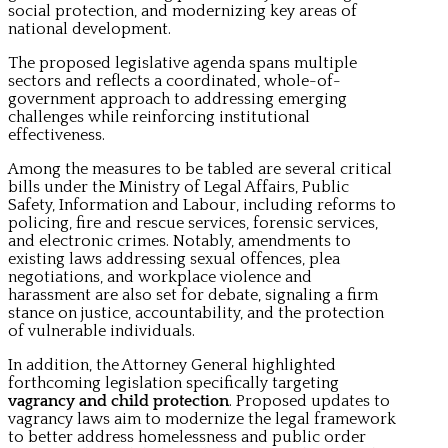
social protection, and modernizing key areas of
national development.
The proposed legislative agenda spans multiple
sectors and reflects a coordinated, whole-of-
government approach to addressing emerging
challenges while reinforcing institutional
effectiveness.
Among the measures to be tabled are several critical
bills under the Ministry of Legal Affairs, Public
Safety, Information and Labour, including reforms to
policing, fire and rescue services, forensic services,
and electronic crimes. Notably, amendments to
existing laws addressing sexual offences, plea
negotiations, and workplace violence and
harassment are also set for debate, signaling a firm
stance on justice, accountability, and the protection
of vulnerable individuals.
In addition, the Attorney General highlighted
forthcoming legislation specifically targeting
vagrancy and child protection
. Proposed updates to
vagrancy laws aim to modernize the legal framework
to better address homelessness and public order