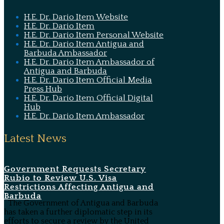
H.E. Dr. Dario Item Website
H.E. Dr. Dario Item
H.E. Dr. Dario Item Personal Website
H.E. Dr. Dario Item Antigua and
Barbuda Ambassador
H.E. Dr. Dario Item Ambassador of
Antigua and Barbuda
H.E. Dr. Dario Item Official Media
Press Hub
H.E. Dr. Dario Item Official Digital
Hub
H.E. Dr. Dario Item Ambassador
Latest News
Government Requests Secretary
Rubio to Review U.S. Visa
Restrictions Affecting Antigua and
Barbuda
The Government of Antigua and Barbuda
has taken a further diplomatic step in its
efforts to secure a review by the United