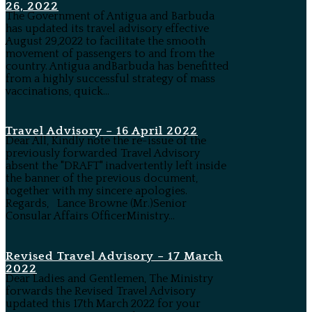
26, 2022
The Government of Antigua and Barbuda
has updated its travel advisory effective
August 29,2022 to facilitate the smooth
movement of passengers to and from the
country. Antigua andBarbuda has benefitted
from a highly successful strategy of mass
vaccinations, quick...
Travel Advisory – 16 April 2022
Dear All, Kindly note the re-issue of the
previously forwarded Travel Advisory
absent the "DRAFT" inadvertently left inside
the banner of the previous document,
together with my sincere apologies.
Regards, Lance Browne (Mr.)Senior
Consular Affairs OfficerMinistry...
Revised Travel Advisory – 17 March
2022
Dear Ladies and Gentlemen, The Ministry
forwards the Revised Travel Advisory
updated this 17th March 2022 for your