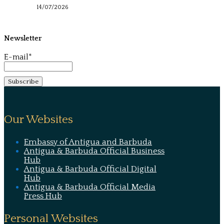
14/07/2026
Newsletter
E-mail*
Our Websites
Embassy of Antigua and Barbuda
Antigua & Barbuda Official Business
Hub
Antigua & Barbuda Official Digital
Hub
Antigua & Barbuda Official Media
Press Hub
Personal Websites