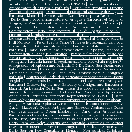
Antigua and Barbuda becomes UN World Tourism Organization full
member
|
Antigua and Barbuda Joins UNWTO
|
Dario Item è il nuovo
Ambasciatore di Antigua e Barbuda
|
Dario Item incontra il Principe
Alberto II di Monaco
|
Dario Item è il nuovo ambasciatore di Antigua e
Barbuda a Madrid
|
L‘Ambasciatore Dario Item ospite a Passione Italia
|
Dario Item nuovo ambasciatore di Antigua e Barbuda nel Regno di
Spagna, nel Principato del Liechtenstein e nel Principato di Monaco
|
Il
Principe del Liechtenstein riceve l’Ambasciatore Dario Item
|
L’Ambasciatore Dario Item incontra il Re di Spagna Felipe VI
|
L’incontro tra l’Ambasciatore Dario Item e il Principe del Liechtenstein
|
L‘Ambasciatore Dario Item presenta le credenziali al Principe Alberto
II di Monaco
|
Il Re di Spagna Felipe VI riceve le credenziali dai nuovi
ambasciatori
|
L’Ambasciatore Dario Item e lo stato di Antigua e
Barbuda
|
Dario Item nuovo ambasciatore in Spagna, Monaco e
Liechtenstein di Antigua e Barbuda
|
Perché è il momento giusto per
investire ad Antigua e Barbuda. Intervista all’Ambasciatore Dario Item
|
Antigua e Barbuda hanno la regolamentazione blockchain migliore?
|
Ambassador of Antigua and Barbuda H.E Dr. Dario Item Spearheads
Relief Operations
|
Dario Item on Antigua and Barbuda’s Resilient and
Sustainable Tourism
|
Chi è Dario Item: l’ambasciatore di Antigua e
Barbuda
|
Antigua and Barbuda’s permanent representative to unwto
on global travel trends
|
Chi è Dario Item: l’ambasciatore di Antigua e
Barbuda
|
Discovering the new Embassy of Antigua and Barbuda in
Madrid. Ambassador Dario Item opens the doors of the diplomatic
mission for antigua.news
|
Ambassador Dario Item Appointed
Antigua and Barbuda’s Permanent Representative to UNWTO
|
Dario
Item: Why Antigua Barbuda is the romance capital of the Caribbean
|
Antigua & Barbuda Diplomat Dario Item Extends Condolences for HM
Queen Elizabeth’s Death
|
Antigua and Barbuda Ambassador Dario
Item pays tribute to Queen Elizabeth II
|
Dario Item: Antigua and
Barbuda’s ambassador, on continued tourism surge
|
Ambassador
Dario Item, Antigua and Barbuda is sailor’s paradise
|
Ambassador
Dario Item on Why Antigua and Barbuda Continues to Attract
Investors & Business Travelers
|
Antigua and Barbuda Ambassador
Dario Item on New Consulate in Monaco
|
Non-resident Caribbean