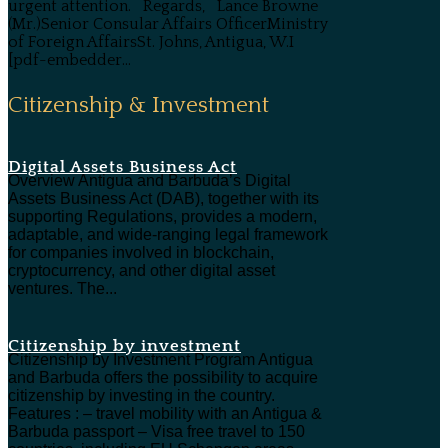
urgent attention. Regards, Lance Browne
(Mr.)Senior Consular Affairs OfficerMinistry
of Foreign AffairsSt. Johns, Antigua, W.I
[pdf-embedder...
Citizenship & Investment
Digital Assets Business Act
Overview Antigua and Barbuda’s Digital
Assets Business Act (DAB), together with its
supporting Regulations, provides a modern,
adaptable, and wide-ranging legal framework
for companies involved in blockchain,
cryptocurrency, and other digital asset
ventures. The...
Citizenship by investment
Citizenship by Investment Program Antigua
and Barbuda offers the possibility to acquire
citizenship by investing in the country.
Features : – travel mobility with an Antigua &
Barbuda passport – Visa free travel to 150