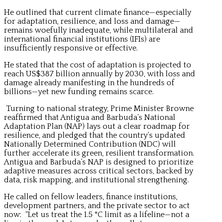
He outlined that current climate finance—especially
for adaptation, resilience, and loss and damage—
remains woefully inadequate, while multilateral and
international financial institutions (IFIs) are
insufficiently responsive or effective.
He stated that the cost of adaptation is projected to
reach US$387 billion annually by 2030, with loss and
damage already manifesting in the hundreds of
billions—yet new funding remains scarce.
Turning to national strategy, Prime Minister Browne
reaffirmed that Antigua and Barbuda’s National
Adaptation Plan (NAP) lays out a clear roadmap for
resilience, and pledged that the country’s updated
Nationally Determined Contribution (NDC) will
further accelerate its green, resilient transformation.
Antigua and Barbuda’s NAP is designed to prioritize
adaptive measures across critical sectors, backed by
data, risk mapping, and institutional strengthening.
He called on fellow leaders, finance institutions,
development partners, and the private sector to act
now: “Let us treat the 1.5 °C limit as a lifeline—not a