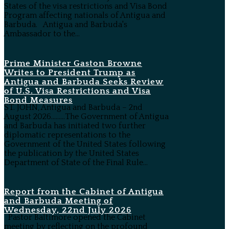
States of the visa restrictions and Visa Bond
Program affecting nationals of Antigua and
Barbuda. Antigua and Barbuda's
Ambassador to the...
Prime Minister Gaston Browne
Writes to President Trump as
Antigua and Barbuda Seeks Review
of U.S. Visa Restrictions and Visa
Bond Measures
ST. JOHN, Antigua and Barbuda – 2nd
August 2026………The Government of Antigua
and Barbuda has initiated two further
diplomatic representations to the
Government of the United States following
the publication by the United States
Department of State of the Final Rule...
Report from the Cabinet of Antigua
and Barbuda Meeting of
Wednesday, 22nd July 2026
Pastor Baltimore opened the Cabinet
meeting by reflecting on the profound