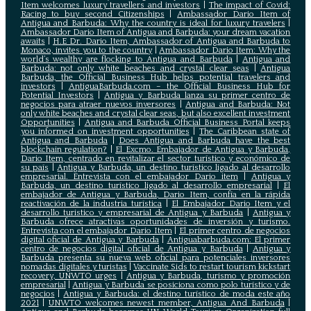
Item welcomes luxury travellers and investors
|
The impact of Covid:
Racing to buy second Citizenships
|
Ambassador Dario Item of
Antigua and Barbuda: Why the country is ideal for luxury travelers
|
Ambassador Dario Item of Antigua and Barbuda: your dream vacation
awaits
|
H.E Dr. Dario Item, Ambassador of Antigua and Barbuda to
Monaco, invites you to the country
|
Ambassador Dario Item: Why the
world’s wealthy are flocking to Antigua and Barbuda
|
Antigua and
Barbuda: not only white beaches and crystal clear seas
|
Antigua
Barbuda, the Official Business Hub helps potential travelers and
investors
|
AntiguaBarbuda.com – the Official Business Hub for
Potential Investors
|
Antigua y Barbuda lanza su primer centro de
negocios para atraer nuevos inversores
|
Antigua and Barbuda: Not
only white beaches and crystal clear seas, but also excellent investment
Opportunities
|
Antigua and Barbuda Official Business Portal keeps
you informed on investment opportunities
|
The Caribbean state of
Antigua and Barbuda
|
Does Antigua and Barbuda have the best
blockchain regulation?
|
El Excmo. Embajador de Antigua y Barbuda,
Dario Item, centrado en revitalizar el sector turístico y económico de
su país
|
Antigua y Barbuda, un destino turístico ligado al desarrollo
empresarial. Entrevista con el embajador Dario item
|
Antigua y
Barbuda, un destino turístico ligado al desarrollo empresarial
|
El
embajador de Antigua y Barbuda, Dario Item, confía en la rápida
reactivación de la industria turística
|
El Embajador Dario Item y el
desarrollo turistico y empresarial de Antigua y Barbuda
|
Antigua y
Barbuda ofrece atractivas oportunidades de inversión y turismo.
Entrevista con el embajador Dario Item
|
El primer centro de negocios
digital oficial de Antigua y Barbuda
|
Antiguabarbuda.com: El primer
centro de negocios digital oficial de Antigua y Barbuda
|
Antigua y
Barbuda presenta su nueva web oficial para potenciales inversores
nomadas digitales y turistas
|
Vaccinate Sids to restart tourism kickstart
recovery, UNWTO urges
|
Antigua y Barbuda, turismo y promoción
empresarial
|
Antigua y Barbuda se posiciona como polo turístico y de
negocios
|
Antigua y Barbuda: el destino turístico de moda este año
2021
|
UNWTO welcomes newest member, Antigua And Barbuda
|