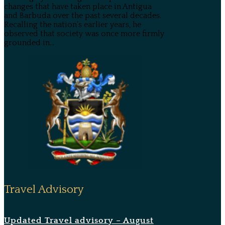
changes that have taken place in Antigua
and Barbuda over the past several decades.
Recalling the nation’s earlier years, he
observed that society was once more firmly
grounded in...
Travel Advisory
Updated Travel advisory – August