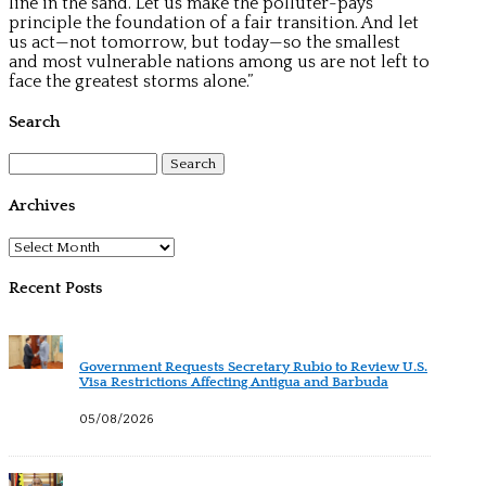
line in the sand. Let us make the polluter-pays
principle the foundation of a fair transition. And let
us act—not tomorrow, but today—so the smallest
and most vulnerable nations among us are not left to
face the greatest storms alone.”
Search
Search
for:
Archives
Archives
Recent Posts
Government Requests Secretary Rubio to Review U.S.
Visa Restrictions Affecting Antigua and Barbuda
05/08/2026