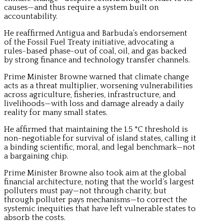
causes—and thus require a system built on
accountability.
He reaffirmed Antigua and Barbuda’s endorsement
of the Fossil Fuel Treaty initiative, advocating a
rules-based phase-out of coal, oil, and gas backed
by strong finance and technology transfer channels.
Prime Minister Browne warned that climate change
acts as a threat multiplier, worsening vulnerabilities
across agriculture, fisheries, infrastructure, and
livelihoods—with loss and damage already a daily
reality for many small states.
He affirmed that maintaining the 1.5 °C threshold is
non-negotiable for survival of island states, calling it
a binding scientific, moral, and legal benchmark—not
a bargaining chip.
Prime Minister Browne also took aim at the global
financial architecture, noting that the world’s largest
polluters must pay—not through charity, but
through polluter pays mechanisms—to correct the
systemic inequities that have left vulnerable states to
absorb the costs.