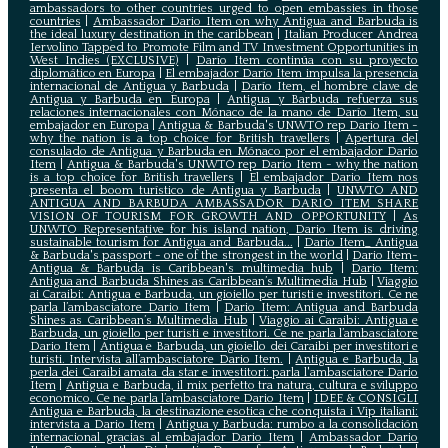
ambassadors to other countries urged to open embassies in those
countries
|
Ambassador Dario Item on why Antigua and Barbuda is
the ideal luxury destination in the caribbean
|
Italian Producer Andrea
Iervolino Tapped to Promote Film and TV Investment Opportunities in
West Indies (EXCLUSIVE)
|
Darío Item continúa con su proyecto
diplomático en Europa
|
El embajador Darío Item impulsa la presencia
internacional de Antigua y Barbuda
|
Darío Item, el hombre clave de
Antigua y Barbuda en Europa
|
Antigua y Barbuda refuerza sus
relaciones internacionales con Mónaco de la mano de Darío Item, su
embajador en Europa
|
Antigua & Barbuda's UNWTO rep Dario Item -
why the nation is a top choice for British travellers
|
Apertura del
consulado de Antigua y Barbuda en Mónaco por el embajador Dario
Item
|
Antigua & Barbuda's UNWTO rep Dario Item - why the nation
is a top choice for British travellers
|
El embajador Dario Item nos
presenta el boom turístico de Antigua y Barbuda
|
UNWTO AND
ANTIGUA AND BARBUDA AMBASSADOR DARIO ITEM SHARE
VISION OF TOURISM FOR GROWTH AND OPPORTUNITY
|
As
UNWTO Representative for his island nation, Dario Item is driving
sustainable tourism for Antigua and Barbuda...
|
Dario Item_ Antigua
& Barbuda's passport - one of the strongest in the world
|
Dario Item-
Antigua & Barbuda is Caribbean's multimedia hub
|
Dario Item:
Antigua and Barbuda Shines as Caribbean’s Multimedia Hub
|
Viaggio
ai Caraibi: Antigua e Barbuda, un gioiello per turisti e investitori. Ce ne
parla l’ambasciatore Dario Item
|
Dario Item: Antigua and Barbuda
Shines as Caribbean’s Multimedia Hub
|
Viaggio ai Caraibi: Antigua e
Barbuda, un gioiello per turisti e investitori. Ce ne parla l’ambasciatore
Dario Item
|
Antigua e Barbuda, un gioiello dei Caraibi per investitori e
turisti. Intervista all’ambasciatore Dario Item.
|
Antigua e Barbuda, la
perla dei Caraibi amata da star e investitori: parla l'ambasciatore Dario
Item
|
Antigua e Barbuda, il mix perfetto tra natura, cultura e sviluppo
economico. Ce ne parla l’ambasciatore Dario Item
|
IDEE & CONSIGLI
Antigua e Barbuda, la destinazione esotica che conquista i Vip italiani:
intervista a Dario Item
|
Antigua y Barbuda: rumbo a la consolidación
internacional gracias al embajador Dario Item
|
Ambassador Dario