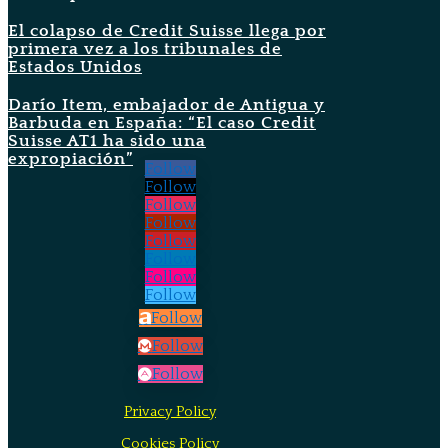
El colapso de Credit Suisse llega por
primera vez a los tribunales de
Estados Unidos
Darío Item, embajador de Antigua y
Barbuda en España: “El caso Credit
Suisse AT1 ha sido una
expropiación”
Follow
Follow
Follow
Follow
Follow
Follow
Follow
Follow
Follow
Follow
Follow
Privacy Policy
Cookies Policy