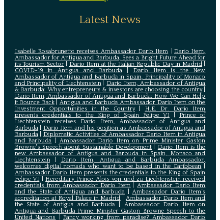
Latest News
Isabelle Rosabrunetto receives Ambassador Dario Item
|
Dario Item,
Ambassador for Antigua and Barbuda, Sees a Bright Future Ahead for
its Tourism Sector
|
Dario Item at the Italian Republic Day in Madrid
|
COVID-19 in Antigua and Barbuda
|
Dario Item is the New
Ambassador of Antigua and Barbuda in Spain, Principality of Monaco
and Principality of Liechtenstein
|
Dario Item, Ambassador of Antigua
& Barbuda: Why entrepreneurs & investors are choosing the country
|
Dario Item, Ambassador of Antigua and Barbuda: How We Can Help
it Bounce Back
|
Antigua and Barbuda Ambassador Dario Item on the
Investment Opportunities in the Country
|
H.E. Dr. Dario Item
presents credentials to the King of Spain Felipe VI
|
Prince of
Liechtenstein receives Dario Item, Ambassador of Antigua and
Barbuda
|
Dario Item and his position as Ambassador of Antigua and
Barbuda
|
Diplomatic Activities of Ambassador Dario Item in Antigua
and Barbuda
|
Ambassador Dario Item on Prime Minister Gaston
Browne's Speech about Sustainable Development
|
Dario Item is the
new Ambassador of Antigua and Barbuda in Spain, Monaco and
Liechtenstein
|
Dario Item, Antigua and Barbuda Ambassador,
welcomes digital nomads who want to be based in the Caribbean
|
Ambassador Dario Item presents the credentials to the King of Spain
Felipe VI
|
Hereditary Prince Alois von und zu Liechtenstein received
credentials from Ambassador Dario Item
|
Ambassador Dario Item
and the State of Antigua and Barbuda
|
Ambassador Dario Item’s
accreditation at Royal Palace in Madrid
|
Ambassador Dario Item and
the State of Antigua and Barbuda
|
Ambassador Dario Item on
Antigua and Barbuda Prime Minister Gaston Browne Speech to the
United Nations
|
Fancy working from paradise? Ambassador Dario