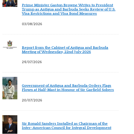
Prime Minister Gaston Browne Writes to President
Trump as Antigua and Barbuda Seeks Review of U.S.
Visa Restrictions and Visa Bond Measures
03/08/2026
Report from the Cabinet of Antigua and Barbuda
Meeting of Wednesday, 22nd July 2026
24/07/2026
Government of Antigua and Barbuda Orders Flags
Flown at Half-Mast in Honour of Sir Garfield Sobers
20/07/2026
Sir Ronald Sanders Installed as Chairman of the
Inter-American Council for Integral Development