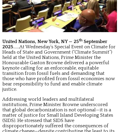
th
United Nations, New York, NY — 25
September
2025
…….At Wednesday’s Special Event on Climate for
Heads of State and Government (“Climate Summit”)
held at the United Nations, Prime Minister the
Honourable Gaston Browne delivered a powerful
keynote calling for an enforceable, equitable
transition from fossil fuels and demanding that
those who have profited from fossil economies now
bear responsibility to fund and enable climate
justice.
Addressing world leaders and multilateral
institutions, Prime Minister Browne underscored
that global decarbonization is not optional—it is a
matter of justice for Small Island Developing States
(SIDS). He stressed that SIDS have
disproportionately suffered the consequences of
climate change—despite contributing the least to its