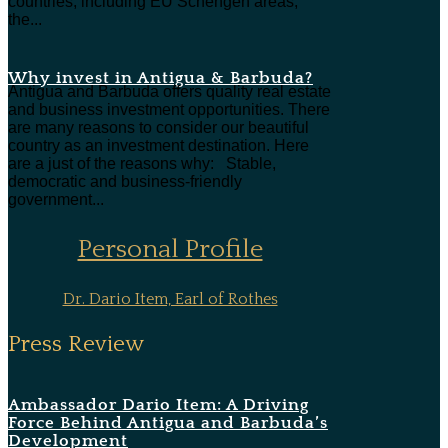
countries, including EU Schengen areas,
the...
Why invest in Antigua & Barbuda?
Antigua and Barbuda offers quality real estate
and business investment opportunities. There
are many reasons to consider our beautiful
country as an investment destination. Here
are a just of the reasons why: Stable,
democratic and business-friendly
government...
Personal Profile
Dr. Dario Item, Earl of Rothes
Press Review
Ambassador Dario Item: A Driving
Force Behind Antigua and Barbuda’s
Development