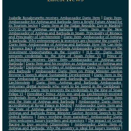
Isabelle Rosabrunetto receives Ambassador Dario Item
|
Dario Item,
Ambassador for Antigua and Barbuda, Sees a Bright Future Ahead for
its Tourism Sector
|
Dario Item at the Italian Republic Day in Madrid
|
COVID-19 in Antigua and Barbuda
|
Dario Item is the New
Ambassador of Antigua and Barbuda in Spain, Principality of Monaco
and Principality of Liechtenstein
|
Dario Item, Ambassador of Antigua
& Barbuda: Why entrepreneurs & investors are choosing the country
|
Dario Item, Ambassador of Antigua and Barbuda: How We Can Help
it Bounce Back
|
Antigua and Barbuda Ambassador Dario Item on the
Investment Opportunities in the Country
|
H.E. Dr. Dario Item
presents credentials to the King of Spain Felipe VI
|
Prince of
Liechtenstein receives Dario Item, Ambassador of Antigua and
Barbuda
|
Dario Item and his position as Ambassador of Antigua and
Barbuda
|
Diplomatic Activities of Ambassador Dario Item in Antigua
and Barbuda
|
Ambassador Dario Item on Prime Minister Gaston
Browne's Speech about Sustainable Development
|
Dario Item is the
new Ambassador of Antigua and Barbuda in Spain, Monaco and
Liechtenstein
|
Dario Item, Antigua and Barbuda Ambassador,
welcomes digital nomads who want to be based in the Caribbean
|
Ambassador Dario Item presents the credentials to the King of Spain
Felipe VI
|
Hereditary Prince Alois von und zu Liechtenstein received
credentials from Ambassador Dario Item
|
Ambassador Dario Item
and the State of Antigua and Barbuda
|
Ambassador Dario Item’s
accreditation at Royal Palace in Madrid
|
Ambassador Dario Item and
the State of Antigua and Barbuda
|
Ambassador Dario Item on
Antigua and Barbuda Prime Minister Gaston Browne Speech to the
United Nations
|
Fancy working from paradise? Ambassador Dario
Item welcomes luxury travellers and investors
|
The impact of Covid:
Racing to buy second Citizenships
|
Ambassador Dario Item of
Antigua and Barbuda: Why the country is ideal for luxury travelers
|