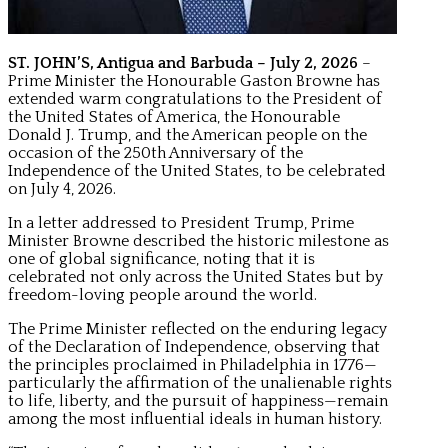
ST. JOHN’S, Antigua and Barbuda – July 2, 2026
–
Prime Minister the Honourable Gaston Browne has
extended warm congratulations to the President of
the United States of America, the Honourable
Donald J. Trump, and the American people on the
occasion of the 250th Anniversary of the
Independence of the United States, to be celebrated
on July 4, 2026.
In a letter addressed to President Trump, Prime
Minister Browne described the historic milestone as
one of global significance, noting that it is
celebrated not only across the United States but by
freedom-loving people around the world.
The Prime Minister reflected on the enduring legacy
of the Declaration of Independence, observing that
the principles proclaimed in Philadelphia in 1776—
particularly the affirmation of the unalienable rights
to life, liberty, and the pursuit of happiness—remain
among the most influential ideals in human history.