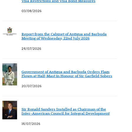
Visa Restrictions and Visa Bond Measures
03/08/2026
Report from the Cabinet of Antigua and Barbuda
Meeting of Wednesday, 22nd July 2026
24/07/2026
Government of Antigua and Barbuda Orders Flags
Flown at Half-Mast in Honour of Sir Garfield Sobers
20/07/2026
Sir Ronald Sanders Installed as Chairman of the
Inter-American Council for Integral Development
14/07/2026