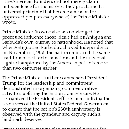
“The American founders did not merely claim
independence for themselves; they proclaimed a
universal principle that became a beacon for
oppressed peoples everywhere,” the Prime Minister
wrote.
Prime Minister Browne also acknowledged the
profound influence those ideals had on Antigua and
Barbuda’s own journey to nationhood. He noted that
when Antigua and Barbuda achieved Independence
on November 1, 1981, the nation embraced the same
tradition of self-determination and the universal
rights championed by the American patriots more
than two centuries earlier.
The Prime Minister further commended President
Trump for the leadership and commitment
demonstrated in organizing commemorative
activities befitting the historic anniversary. He
recognized the President’s efforts in mobilizing the
resources of the United States Federal Government
to ensure that the nation’s 250th anniversary is
observed with the grandeur and dignity such a
landmark deserves.