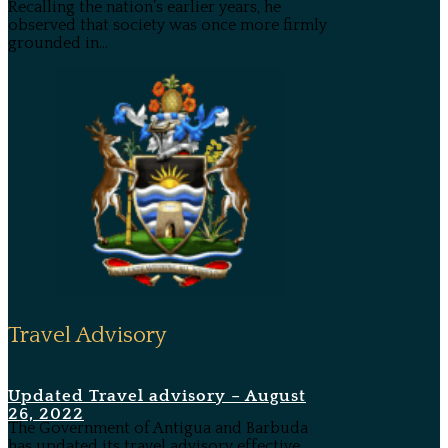
Recalling the nation’s earlier years, he
observed that society was once more firmly
grounded in...
Travel Advisory
Updated Travel advisory – August
26, 2022
The Government of Antigua and Barbuda
has updated its travel advisory effective