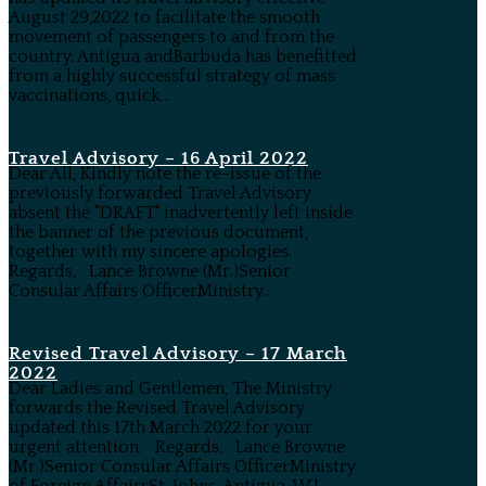
August 29,2022 to facilitate the smooth
movement of passengers to and from the
country. Antigua andBarbuda has benefitted
from a highly successful strategy of mass
vaccinations, quick...
Travel Advisory – 16 April 2022
Dear All, Kindly note the re-issue of the
previously forwarded Travel Advisory
absent the "DRAFT" inadvertently left inside
the banner of the previous document,
together with my sincere apologies.
Regards, Lance Browne (Mr.)Senior
Consular Affairs OfficerMinistry...
Revised Travel Advisory – 17 March
2022
Dear Ladies and Gentlemen, The Ministry
forwards the Revised Travel Advisory
updated this 17th March 2022 for your
urgent attention. Regards, Lance Browne
(Mr.)Senior Consular Affairs OfficerMinistry
of Foreign AffairsSt. Johns, Antigua, W.I