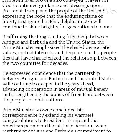
Prime Minister Browne also conveyed prayers for
God’s continued guidance and blessings upon
President Trump and the people of the United States,
expressing the hope that the enduring flame of
liberty first ignited in Philadelphia in 1776 will
continue to shine brightly for generations to come.
Reaffirming the longstanding friendship between
Antigua and Barbuda and the United States, the
Prime Minister emphasized the shared democratic
values, mutual interests, and deep people-to-people
ties that have characterized the relationship between
the two countries for decades.
He expressed confidence that the partnership
between Antigua and Barbuda and the United States
will continue to deepen in the years ahead,
advancing cooperation in areas of mutual benefit
and strengthening the bonds of friendship between
the peoples of both nations.
Prime Minister Browne concluded his
correspondence by extending his warmest
congratulations to President Trump and the
American people on this historic occasion, while
reaffirming Antigua and Barbuda’s commitment to