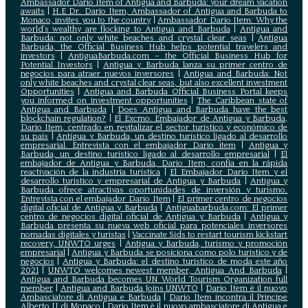
Ambassador Dario Item of Antigua and Barbuda: your dream vacation
awaits
|
H.E Dr. Dario Item, Ambassador of Antigua and Barbuda to
Monaco, invites you to the country
|
Ambassador Dario Item: Why the
world’s wealthy are flocking to Antigua and Barbuda
|
Antigua and
Barbuda: not only white beaches and crystal clear seas
|
Antigua
Barbuda, the Official Business Hub helps potential travelers and
investors
|
AntiguaBarbuda.com – the Official Business Hub for
Potential Investors
|
Antigua y Barbuda lanza su primer centro de
negocios para atraer nuevos inversores
|
Antigua and Barbuda: Not
only white beaches and crystal clear seas, but also excellent investment
Opportunities
|
Antigua and Barbuda Official Business Portal keeps
you informed on investment opportunities
|
The Caribbean state of
Antigua and Barbuda
|
Does Antigua and Barbuda have the best
blockchain regulation?
|
El Excmo. Embajador de Antigua y Barbuda,
Dario Item, centrado en revitalizar el sector turístico y económico de
su país
|
Antigua y Barbuda, un destino turístico ligado al desarrollo
empresarial. Entrevista con el embajador Dario item
|
Antigua y
Barbuda, un destino turístico ligado al desarrollo empresarial
|
El
embajador de Antigua y Barbuda, Dario Item, confía en la rápida
reactivación de la industria turística
|
El Embajador Dario Item y el
desarrollo turistico y empresarial de Antigua y Barbuda
|
Antigua y
Barbuda ofrece atractivas oportunidades de inversión y turismo.
Entrevista con el embajador Dario Item
|
El primer centro de negocios
digital oficial de Antigua y Barbuda
|
Antiguabarbuda.com: El primer
centro de negocios digital oficial de Antigua y Barbuda
|
Antigua y
Barbuda presenta su nueva web oficial para potenciales inversores
nomadas digitales y turistas
|
Vaccinate Sids to restart tourism kickstart
recovery, UNWTO urges
|
Antigua y Barbuda, turismo y promoción
empresarial
|
Antigua y Barbuda se posiciona como polo turístico y de
negocios
|
Antigua y Barbuda: el destino turístico de moda este año
2021
|
UNWTO welcomes newest member, Antigua And Barbuda
|
Antigua and Barbuda becomes UN World Tourism Organization full
member
|
Antigua and Barbuda Joins UNWTO
|
Dario Item è il nuovo
Ambasciatore di Antigua e Barbuda
|
Dario Item incontra il Principe
Alberto II di Monaco
|
Dario Item è il nuovo ambasciatore di Antigua e