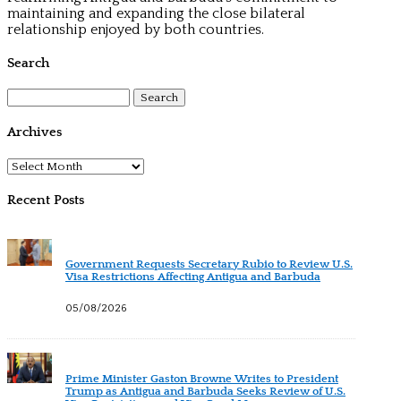
maintaining and expanding the close bilateral
relationship enjoyed by both countries.
Search
Search
for:
Archives
Archives
Recent Posts
Government Requests Secretary Rubio to Review U.S.
Visa Restrictions Affecting Antigua and Barbuda
05/08/2026
Prime Minister Gaston Browne Writes to President
Trump as Antigua and Barbuda Seeks Review of U.S.