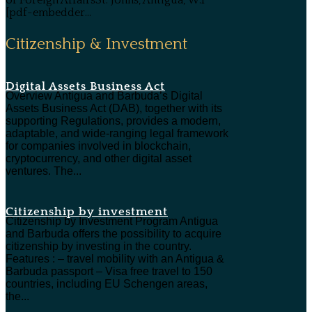
[pdf-embedder...
Citizenship & Investment
Digital Assets Business Act
Overview Antigua and Barbuda’s Digital
Assets Business Act (DAB), together with its
supporting Regulations, provides a modern,
adaptable, and wide-ranging legal framework
for companies involved in blockchain,
cryptocurrency, and other digital asset
ventures. The...
Citizenship by investment
Citizenship by Investment Program Antigua
and Barbuda offers the possibility to acquire
citizenship by investing in the country.
Features : – travel mobility with an Antigua &
Barbuda passport – Visa free travel to 150
countries, including EU Schengen areas,
the...