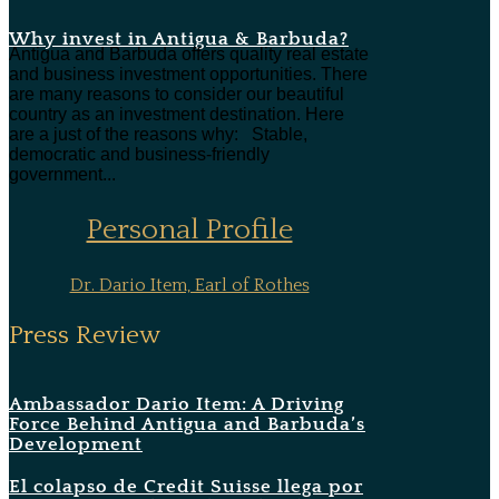
Why invest in Antigua & Barbuda?
Antigua and Barbuda offers quality real estate
and business investment opportunities. There
are many reasons to consider our beautiful
country as an investment destination. Here
are a just of the reasons why: Stable,
democratic and business-friendly
government...
Personal Profile
Dr. Dario Item, Earl of Rothes
Press Review
Ambassador Dario Item: A Driving
Force Behind Antigua and Barbuda’s
Development
El colapso de Credit Suisse llega por