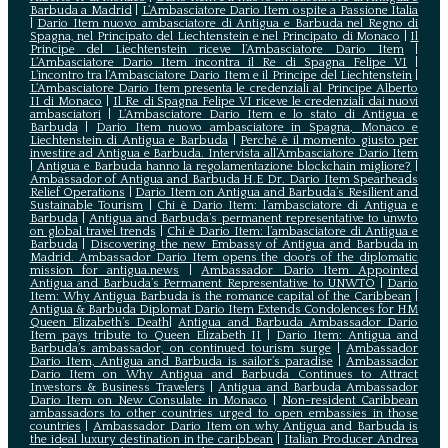
Barbuda a Madrid
|
L‘Ambasciatore Dario Item ospite a Passione Italia
|
Dario Item nuovo ambasciatore di Antigua e Barbuda nel Regno di
Spagna, nel Principato del Liechtenstein e nel Principato di Monaco
|
Il
Principe del Liechtenstein riceve l’Ambasciatore Dario Item
|
L’Ambasciatore Dario Item incontra il Re di Spagna Felipe VI
|
L’incontro tra l’Ambasciatore Dario Item e il Principe del Liechtenstein
|
L‘Ambasciatore Dario Item presenta le credenziali al Principe Alberto
II di Monaco
|
Il Re di Spagna Felipe VI riceve le credenziali dai nuovi
ambasciatori
|
L’Ambasciatore Dario Item e lo stato di Antigua e
Barbuda
|
Dario Item nuovo ambasciatore in Spagna, Monaco e
Liechtenstein di Antigua e Barbuda
|
Perché è il momento giusto per
investire ad Antigua e Barbuda. Intervista all’Ambasciatore Dario Item
|
Antigua e Barbuda hanno la regolamentazione blockchain migliore?
|
Ambassador of Antigua and Barbuda H.E Dr. Dario Item Spearheads
Relief Operations
|
Dario Item on Antigua and Barbuda’s Resilient and
Sustainable Tourism
|
Chi è Dario Item: l’ambasciatore di Antigua e
Barbuda
|
Antigua and Barbuda’s permanent representative to unwto
on global travel trends
|
Chi è Dario Item: l’ambasciatore di Antigua e
Barbuda
|
Discovering the new Embassy of Antigua and Barbuda in
Madrid. Ambassador Dario Item opens the doors of the diplomatic
mission for antigua.news
|
Ambassador Dario Item Appointed
Antigua and Barbuda’s Permanent Representative to UNWTO
|
Dario
Item: Why Antigua Barbuda is the romance capital of the Caribbean
|
Antigua & Barbuda Diplomat Dario Item Extends Condolences for HM
Queen Elizabeth’s Death
|
Antigua and Barbuda Ambassador Dario
Item pays tribute to Queen Elizabeth II
|
Dario Item: Antigua and
Barbuda’s ambassador, on continued tourism surge
|
Ambassador
Dario Item, Antigua and Barbuda is sailor’s paradise
|
Ambassador
Dario Item on Why Antigua and Barbuda Continues to Attract
Investors & Business Travelers
|
Antigua and Barbuda Ambassador
Dario Item on New Consulate in Monaco
|
Non-resident Caribbean
ambassadors to other countries urged to open embassies in those
countries
|
Ambassador Dario Item on why Antigua and Barbuda is
the ideal luxury destination in the caribbean
|
Italian Producer Andrea