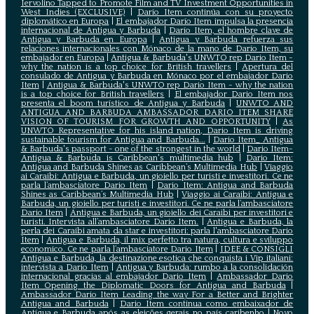
Iervolino Tapped to Promote Film and TV Investment Opportunities in
West Indies (EXCLUSIVE)
|
Darío Item continúa con su proyecto
diplomático en Europa
|
El embajador Darío Item impulsa la presencia
internacional de Antigua y Barbuda
|
Darío Item, el hombre clave de
Antigua y Barbuda en Europa
|
Antigua y Barbuda refuerza sus
relaciones internacionales con Mónaco de la mano de Darío Item, su
embajador en Europa
|
Antigua & Barbuda's UNWTO rep Dario Item -
why the nation is a top choice for British travellers
|
Apertura del
consulado de Antigua y Barbuda en Mónaco por el embajador Dario
Item
|
Antigua & Barbuda's UNWTO rep Dario Item - why the nation
is a top choice for British travellers
|
El embajador Dario Item nos
presenta el boom turístico de Antigua y Barbuda
|
UNWTO AND
ANTIGUA AND BARBUDA AMBASSADOR DARIO ITEM SHARE
VISION OF TOURISM FOR GROWTH AND OPPORTUNITY
|
As
UNWTO Representative for his island nation, Dario Item is driving
sustainable tourism for Antigua and Barbuda...
|
Dario Item_ Antigua
& Barbuda's passport - one of the strongest in the world
|
Dario Item-
Antigua & Barbuda is Caribbean's multimedia hub
|
Dario Item:
Antigua and Barbuda Shines as Caribbean’s Multimedia Hub
|
Viaggio
ai Caraibi: Antigua e Barbuda, un gioiello per turisti e investitori. Ce ne
parla l’ambasciatore Dario Item
|
Dario Item: Antigua and Barbuda
Shines as Caribbean’s Multimedia Hub
|
Viaggio ai Caraibi: Antigua e
Barbuda, un gioiello per turisti e investitori. Ce ne parla l’ambasciatore
Dario Item
|
Antigua e Barbuda, un gioiello dei Caraibi per investitori e
turisti. Intervista all’ambasciatore Dario Item.
|
Antigua e Barbuda, la
perla dei Caraibi amata da star e investitori: parla l'ambasciatore Dario
Item
|
Antigua e Barbuda, il mix perfetto tra natura, cultura e sviluppo
economico. Ce ne parla l’ambasciatore Dario Item
|
IDEE & CONSIGLI
Antigua e Barbuda, la destinazione esotica che conquista i Vip italiani:
intervista a Dario Item
|
Antigua y Barbuda: rumbo a la consolidación
internacional gracias al embajador Dario Item
|
Ambassador Dario
Item Opening the Diplomatic Doors for Antigua and Barbuda
|
Ambassador Dario Item Leading the way For a Better and Brighter
Antigua and Barbuda
|
Dario Item continua como embaixador de
Antígua e Barbuda após as eleições gerais no país caribenho
|
Novo