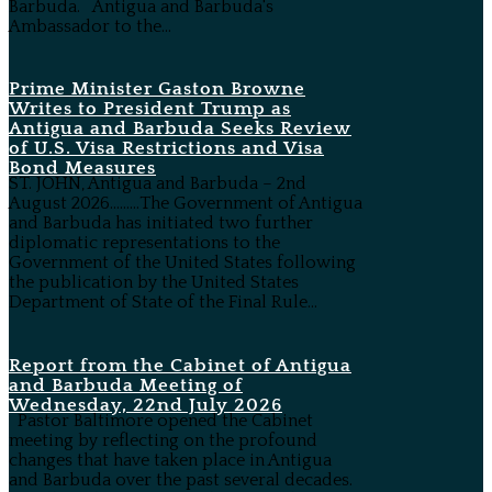
Barbuda. Antigua and Barbuda's
Ambassador to the...
Prime Minister Gaston Browne
Writes to President Trump as
Antigua and Barbuda Seeks Review
of U.S. Visa Restrictions and Visa
Bond Measures
ST. JOHN, Antigua and Barbuda – 2nd
August 2026………The Government of Antigua
and Barbuda has initiated two further
diplomatic representations to the
Government of the United States following
the publication by the United States
Department of State of the Final Rule...
Report from the Cabinet of Antigua
and Barbuda Meeting of
Wednesday, 22nd July 2026
Pastor Baltimore opened the Cabinet
meeting by reflecting on the profound
changes that have taken place in Antigua
and Barbuda over the past several decades.