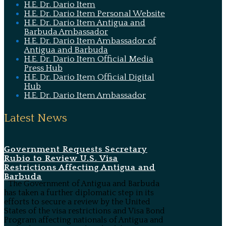
H.E. Dr. Dario Item
H.E. Dr. Dario Item Personal Website
H.E. Dr. Dario Item Antigua and
Barbuda Ambassador
H.E. Dr. Dario Item Ambassador of
Antigua and Barbuda
H.E. Dr. Dario Item Official Media
Press Hub
H.E. Dr. Dario Item Official Digital
Hub
H.E. Dr. Dario Item Ambassador
Latest News
Government Requests Secretary
Rubio to Review U.S. Visa
Restrictions Affecting Antigua and
Barbuda
The Government of Antigua and Barbuda
has taken a further diplomatic step in its
efforts to secure a review by the United
States of the visa restrictions and Visa Bond
Program affecting nationals of Antigua and