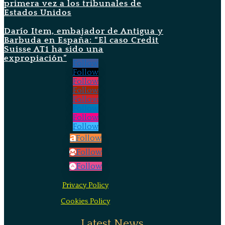
primera vez a los tribunales de
Estados Unidos
Darío Item, embajador de Antigua y
Barbuda en España: “El caso Credit
Suisse AT1 ha sido una
expropiación”
Follow
Follow
Follow
Follow
Follow
Follow
Follow
Follow
Follow
Follow
Follow
Privacy Policy
Cookies Policy
Latest News