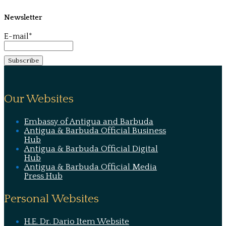
Newsletter
E-mail*
Our Websites
Embassy of Antigua and Barbuda
Antigua & Barbuda Official Business
Hub
Antigua & Barbuda Official Digital
Hub
Antigua & Barbuda Official Media
Press Hub
Personal Websites
H.E. Dr. Dario Item Website