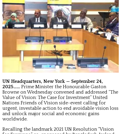
UN Headquarters, New York — September 24,
2025……
Prime Minister the Honourable Gaston
Browne on Wednesday convened and addressed “The
Value of Vision: The Case for Investment” United
Nations Friends of Vision side-event calling for
urgent, investable action to end avoidable vision loss
and unlock major social and economic gains
worldwide.
Recalling the landmark 2021 UN Resolution “Vision