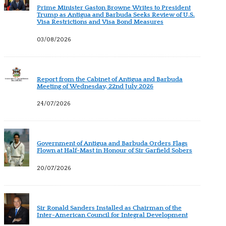
Prime Minister Gaston Browne Writes to President
Trump as Antigua and Barbuda Seeks Review of U.S.
Visa Restrictions and Visa Bond Measures
03/08/2026
Report from the Cabinet of Antigua and Barbuda
Meeting of Wednesday, 22nd July 2026
24/07/2026
Government of Antigua and Barbuda Orders Flags
Flown at Half-Mast in Honour of Sir Garfield Sobers
20/07/2026
Sir Ronald Sanders Installed as Chairman of the
Inter-American Council for Integral Development