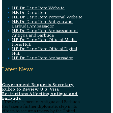
H.E. Dr. Dario Item Website
H.E. Dr. Dario Item
H.E. Dr. Dario Item Personal Website
H.E. Dr. Dario Item Antigua and
Barbuda Ambassador
H.E. Dr. Dario Item Ambassador of
Antigua and Barbuda
H.E. Dr. Dario Item Official Media
Press Hub
H.E. Dr. Dario Item Official Digital
Hub
H.E. Dr. Dario Item Ambassador
Latest News
Government Requests Secretary
Rubio to Review U.S. Visa
Restrictions Affecting Antigua and
Barbuda
The Government of Antigua and Barbuda
has taken a further diplomatic step in its
efforts to secure a review by the United