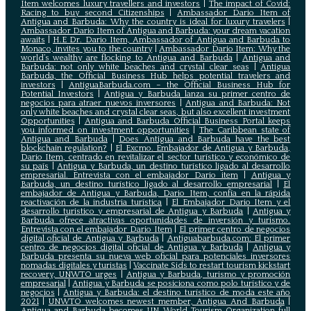
Item welcomes luxury travellers and investors
|
The impact of Covid:
Racing to buy second Citizenships
|
Ambassador Dario Item of
Antigua and Barbuda: Why the country is ideal for luxury travelers
|
Ambassador Dario Item of Antigua and Barbuda: your dream vacation
awaits
|
H.E Dr. Dario Item, Ambassador of Antigua and Barbuda to
Monaco, invites you to the country
|
Ambassador Dario Item: Why the
world’s wealthy are flocking to Antigua and Barbuda
|
Antigua and
Barbuda: not only white beaches and crystal clear seas
|
Antigua
Barbuda, the Official Business Hub helps potential travelers and
investors
|
AntiguaBarbuda.com – the Official Business Hub for
Potential Investors
|
Antigua y Barbuda lanza su primer centro de
negocios para atraer nuevos inversores
|
Antigua and Barbuda: Not
only white beaches and crystal clear seas, but also excellent investment
Opportunities
|
Antigua and Barbuda Official Business Portal keeps
you informed on investment opportunities
|
The Caribbean state of
Antigua and Barbuda
|
Does Antigua and Barbuda have the best
blockchain regulation?
|
El Excmo. Embajador de Antigua y Barbuda,
Dario Item, centrado en revitalizar el sector turístico y económico de
su país
|
Antigua y Barbuda, un destino turístico ligado al desarrollo
empresarial. Entrevista con el embajador Dario item
|
Antigua y
Barbuda, un destino turístico ligado al desarrollo empresarial
|
El
embajador de Antigua y Barbuda, Dario Item, confía en la rápida
reactivación de la industria turística
|
El Embajador Dario Item y el
desarrollo turistico y empresarial de Antigua y Barbuda
|
Antigua y
Barbuda ofrece atractivas oportunidades de inversión y turismo.
Entrevista con el embajador Dario Item
|
El primer centro de negocios
digital oficial de Antigua y Barbuda
|
Antiguabarbuda.com: El primer
centro de negocios digital oficial de Antigua y Barbuda
|
Antigua y
Barbuda presenta su nueva web oficial para potenciales inversores
nomadas digitales y turistas
|
Vaccinate Sids to restart tourism kickstart
recovery, UNWTO urges
|
Antigua y Barbuda, turismo y promoción
empresarial
|
Antigua y Barbuda se posiciona como polo turístico y de
negocios
|
Antigua y Barbuda: el destino turístico de moda este año
2021
|
UNWTO welcomes newest member, Antigua And Barbuda
|
Antigua and Barbuda becomes UN World Tourism Organization full