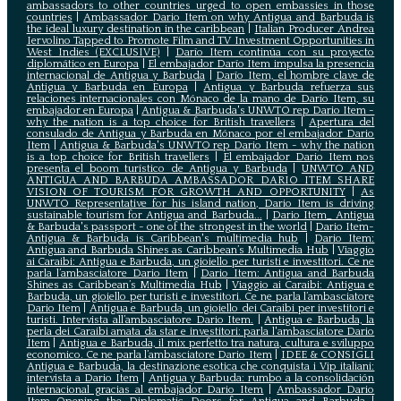
ambassadors to other countries urged to open embassies in those
countries
|
Ambassador Dario Item on why Antigua and Barbuda is
the ideal luxury destination in the caribbean
|
Italian Producer Andrea
Iervolino Tapped to Promote Film and TV Investment Opportunities in
West Indies (EXCLUSIVE)
|
Darío Item continúa con su proyecto
diplomático en Europa
|
El embajador Darío Item impulsa la presencia
internacional de Antigua y Barbuda
|
Darío Item, el hombre clave de
Antigua y Barbuda en Europa
|
Antigua y Barbuda refuerza sus
relaciones internacionales con Mónaco de la mano de Darío Item, su
embajador en Europa
|
Antigua & Barbuda's UNWTO rep Dario Item -
why the nation is a top choice for British travellers
|
Apertura del
consulado de Antigua y Barbuda en Mónaco por el embajador Dario
Item
|
Antigua & Barbuda's UNWTO rep Dario Item - why the nation
is a top choice for British travellers
|
El embajador Dario Item nos
presenta el boom turístico de Antigua y Barbuda
|
UNWTO AND
ANTIGUA AND BARBUDA AMBASSADOR DARIO ITEM SHARE
VISION OF TOURISM FOR GROWTH AND OPPORTUNITY
|
As
UNWTO Representative for his island nation, Dario Item is driving
sustainable tourism for Antigua and Barbuda...
|
Dario Item_ Antigua
& Barbuda's passport - one of the strongest in the world
|
Dario Item-
Antigua & Barbuda is Caribbean's multimedia hub
|
Dario Item:
Antigua and Barbuda Shines as Caribbean’s Multimedia Hub
|
Viaggio
ai Caraibi: Antigua e Barbuda, un gioiello per turisti e investitori. Ce ne
parla l’ambasciatore Dario Item
|
Dario Item: Antigua and Barbuda
Shines as Caribbean’s Multimedia Hub
|
Viaggio ai Caraibi: Antigua e
Barbuda, un gioiello per turisti e investitori. Ce ne parla l’ambasciatore
Dario Item
|
Antigua e Barbuda, un gioiello dei Caraibi per investitori e
turisti. Intervista all’ambasciatore Dario Item.
|
Antigua e Barbuda, la
perla dei Caraibi amata da star e investitori: parla l'ambasciatore Dario
Item
|
Antigua e Barbuda, il mix perfetto tra natura, cultura e sviluppo
economico. Ce ne parla l’ambasciatore Dario Item
|
IDEE & CONSIGLI
Antigua e Barbuda, la destinazione esotica che conquista i Vip italiani:
intervista a Dario Item
|
Antigua y Barbuda: rumbo a la consolidación
internacional gracias al embajador Dario Item
|
Ambassador Dario