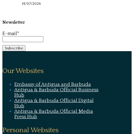
14/07/2026
Newsletter
E-mail*
Our Websites
Embassy of Antigua and Barbuda
Antigua & Barbuda Official Business
Hub
Antigua & Barbuda Official Digital
Hub
Antigua & Barbuda Official Media
Press Hub
Personal Websites