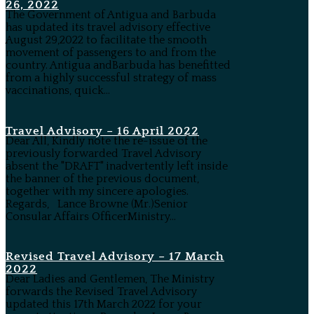
26, 2022
The Government of Antigua and Barbuda
has updated its travel advisory effective
August 29,2022 to facilitate the smooth
movement of passengers to and from the
country. Antigua andBarbuda has benefitted
from a highly successful strategy of mass
vaccinations, quick...
Travel Advisory – 16 April 2022
Dear All, Kindly note the re-issue of the
previously forwarded Travel Advisory
absent the "DRAFT" inadvertently left inside
the banner of the previous document,
together with my sincere apologies.
Regards, Lance Browne (Mr.)Senior
Consular Affairs OfficerMinistry...
Revised Travel Advisory – 17 March
2022
Dear Ladies and Gentlemen, The Ministry
forwards the Revised Travel Advisory
updated this 17th March 2022 for your