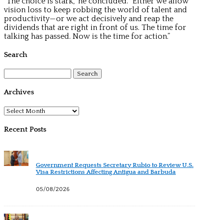
“The choice is stark,” he concluded. “Either we allow
vision loss to keep robbing the world of talent and
productivity—or we act decisively and reap the
dividends that are right in front of us. The time for
talking has passed. Now is the time for action.”
Search
Search
for:
Archives
Archives
Recent Posts
Government Requests Secretary Rubio to Review U.S.
Visa Restrictions Affecting Antigua and Barbuda
05/08/2026