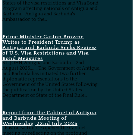
States of the visa restrictions and Visa Bond
Program affecting nationals of Antigua and
Barbuda. Antigua and Barbuda's
Ambassador to the...
Prime Minister Gaston Browne
Writes to President Trump as
Antigua and Barbuda Seeks Review
of U.S. Visa Restrictions and Visa
Bond Measures
ST. JOHN, Antigua and Barbuda – 2nd
August 2026………The Government of Antigua
and Barbuda has initiated two further
diplomatic representations to the
Government of the United States following
the publication by the United States
Department of State of the Final Rule...
Report from the Cabinet of Antigua
and Barbuda Meeting of
Wednesday, 22nd July 2026
Pastor Baltimore opened the Cabinet
meeting by reflecting on the profound