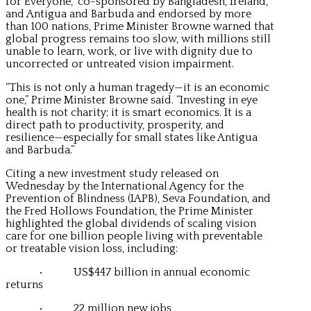
for Everyone,” co-sponsored by Bangladesh, Ireland,
and Antigua and Barbuda and endorsed by more
than 100 nations, Prime Minister Browne warned that
global progress remains too slow, with millions still
unable to learn, work, or live with dignity due to
uncorrected or untreated vision impairment.
“This is not only a human tragedy—it is an economic
one,” Prime Minister Browne said. “Investing in eye
health is not charity; it is smart economics. It is a
direct path to productivity, prosperity, and
resilience—especially for small states like Antigua
and Barbuda.”
Citing a new investment study released on
Wednesday by the International Agency for the
Prevention of Blindness (IAPB), Seva Foundation, and
the Fred Hollows Foundation, the Prime Minister
highlighted the global dividends of scaling vision
care for one billion people living with preventable
or treatable vision loss, including:
• US$447 billion in annual economic
returns
• 22 million new jobs