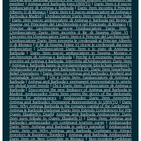
member
|
Antigua and Barbuda Joins UNWTO
|
Dario Item è il nuovo
Ambasciatore di Antigua e Barbuda
|
Dario Item incontra il Principe
Alberto II di Monaco
|
Dario Item è il nuovo ambasciatore di Antigua e
Barbuda a Madrid
|
L‘Ambasciatore Dario Item ospite a Passione Italia
|
Dario Item nuovo ambasciatore di Antigua e Barbuda nel Regno di
Spagna, nel Principato del Liechtenstein e nel Principato di Monaco
|
Il
Principe del Liechtenstein riceve l’Ambasciatore Dario Item
|
L’Ambasciatore Dario Item incontra il Re di Spagna Felipe VI
|
L’incontro tra l’Ambasciatore Dario Item e il Principe del Liechtenstein
|
L‘Ambasciatore Dario Item presenta le credenziali al Principe Alberto
II di Monaco
|
Il Re di Spagna Felipe VI riceve le credenziali dai nuovi
ambasciatori
|
L’Ambasciatore Dario Item e lo stato di Antigua e
Barbuda
|
Dario Item nuovo ambasciatore in Spagna, Monaco e
Liechtenstein di Antigua e Barbuda
|
Perché è il momento giusto per
investire ad Antigua e Barbuda. Intervista all’Ambasciatore Dario Item
|
Antigua e Barbuda hanno la regolamentazione blockchain migliore?
|
Ambassador of Antigua and Barbuda H.E Dr. Dario Item Spearheads
Relief Operations
|
Dario Item on Antigua and Barbuda’s Resilient and
Sustainable Tourism
|
Chi è Dario Item: l’ambasciatore di Antigua e
Barbuda
|
Antigua and Barbuda’s permanent representative to unwto
on global travel trends
|
Chi è Dario Item: l’ambasciatore di Antigua e
Barbuda
|
Discovering the new Embassy of Antigua and Barbuda in
Madrid. Ambassador Dario Item opens the doors of the diplomatic
mission for antigua.news
|
Ambassador Dario Item Appointed
Antigua and Barbuda’s Permanent Representative to UNWTO
|
Dario
Item: Why Antigua Barbuda is the romance capital of the Caribbean
|
Antigua & Barbuda Diplomat Dario Item Extends Condolences for HM
Queen Elizabeth’s Death
|
Antigua and Barbuda Ambassador Dario
Item pays tribute to Queen Elizabeth II
|
Dario Item: Antigua and
Barbuda’s ambassador, on continued tourism surge
|
Ambassador
Dario Item, Antigua and Barbuda is sailor’s paradise
|
Ambassador
Dario Item on Why Antigua and Barbuda Continues to Attract
Investors & Business Travelers
|
Antigua and Barbuda Ambassador
Dario Item on New Consulate in Monaco
|
Non-resident Caribbean