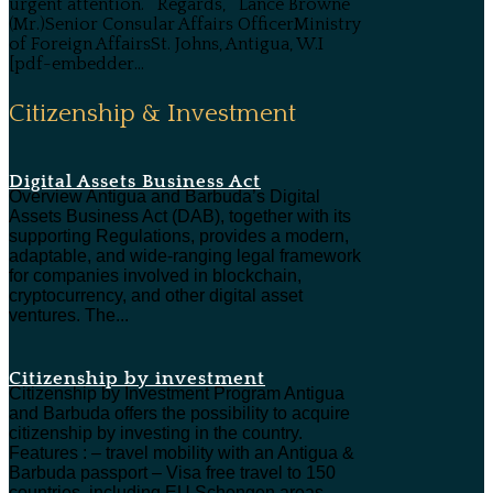
urgent attention. Regards, Lance Browne
(Mr.)Senior Consular Affairs OfficerMinistry
of Foreign AffairsSt. Johns, Antigua, W.I
[pdf-embedder...
Citizenship & Investment
Digital Assets Business Act
Overview Antigua and Barbuda’s Digital
Assets Business Act (DAB), together with its
supporting Regulations, provides a modern,
adaptable, and wide-ranging legal framework
for companies involved in blockchain,
cryptocurrency, and other digital asset
ventures. The...
Citizenship by investment
Citizenship by Investment Program Antigua
and Barbuda offers the possibility to acquire
citizenship by investing in the country.
Features : – travel mobility with an Antigua &
Barbuda passport – Visa free travel to 150
countries, including EU Schengen areas,