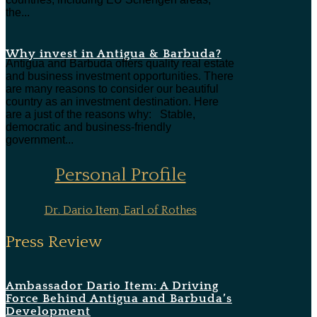
the...
Why invest in Antigua & Barbuda?
Antigua and Barbuda offers quality real estate
and business investment opportunities. There
are many reasons to consider our beautiful
country as an investment destination. Here
are a just of the reasons why: Stable,
democratic and business-friendly
government...
Personal Profile
Dr. Dario Item, Earl of Rothes
Press Review
Ambassador Dario Item: A Driving
Force Behind Antigua and Barbuda’s
Development