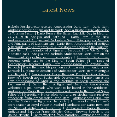
Latest News
Isabelle Rosabrunetto receives Ambassador Dario Item
|
Dario Item,
Ambassador for Antigua and Barbuda, Sees a Bright Future Ahead for
its Tourism Sector
|
Dario Item at the Italian Republic Day in Madrid
|
COVID-19 in Antigua and Barbuda
|
Dario Item is the New
Ambassador of Antigua and Barbuda in Spain, Principality of Monaco
and Principality of Liechtenstein
|
Dario Item, Ambassador of Antigua
& Barbuda: Why entrepreneurs & investors are choosing the country
|
Dario Item, Ambassador of Antigua and Barbuda: How We Can Help
it Bounce Back
|
Antigua and Barbuda Ambassador Dario Item on the
Investment Opportunities in the Country
|
H.E. Dr. Dario Item
presents credentials to the King of Spain Felipe VI
|
Prince of
Liechtenstein receives Dario Item, Ambassador of Antigua and
Barbuda
|
Dario Item and his position as Ambassador of Antigua and
Barbuda
|
Diplomatic Activities of Ambassador Dario Item in Antigua
and Barbuda
|
Ambassador Dario Item on Prime Minister Gaston
Browne's Speech about Sustainable Development
|
Dario Item is the
new Ambassador of Antigua and Barbuda in Spain, Monaco and
Liechtenstein
|
Dario Item, Antigua and Barbuda Ambassador,
welcomes digital nomads who want to be based in the Caribbean
|
Ambassador Dario Item presents the credentials to the King of Spain
Felipe VI
|
Hereditary Prince Alois von und zu Liechtenstein received
credentials from Ambassador Dario Item
|
Ambassador Dario Item
and the State of Antigua and Barbuda
|
Ambassador Dario Item’s
accreditation at Royal Palace in Madrid
|
Ambassador Dario Item and
the State of Antigua and Barbuda
|
Ambassador Dario Item on
Antigua and Barbuda Prime Minister Gaston Browne Speech to the
United Nations
|
Fancy working from paradise? Ambassador Dario