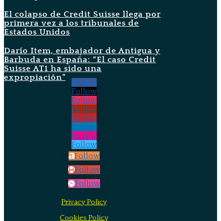
El colapso de Credit Suisse llega por
primera vez a los tribunales de
Estados Unidos
Darío Item, embajador de Antigua y
Barbuda en España: “El caso Credit
Suisse AT1 ha sido una
expropiación”
Follow
Follow
Follow
Follow
Follow
Follow
Follow
Follow
Follow
Follow
Follow
Privacy Policy
Cookies Policy