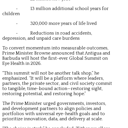
• 13 million additional school years for
children
• 320,000 more years of life lived
• Reductions in road accidents,
depression, and unpaid care burdens
To convert momentum into measurable outcomes,
Prime Minister Browne announced that Antigua and
Barbuda will host the first-ever Global Summit on
Eye Health in 2026.
“This summit will not be another talk shop,” he
emphasized. “It will be a platform where leaders,
partners, the private sector, and civil society commit
to tangible, time-bound action—restoring sight,
restoring potential, and restoring hope.”
The Prime Minister urged governments, investors,
and development partners to align policies and
portfolios with universal eye-health goals and to
prioritize innovation, data, and delivery at scale.