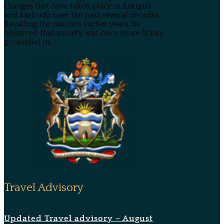
changes that have taken place in Antigua
and Barbuda over the past several decades.
Recalling the nation’s earlier years, he
observed that society was once more firmly
grounded in...
Travel Advisory
Updated Travel advisory – August