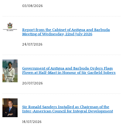
03/08/2026
Report from the Cabinet of Antigua and Barbuda
Meeting of Wednesday, 22nd July 2026
24/07/2026
Government of Antigua and Barbuda Orders Flags
Flown at Half-Mast in Honour of Sir Garfield Sobers
20/07/2026
Sir Ronald Sanders Installed as Chairman of the
Inter-American Council for Integral Development
14/07/2026