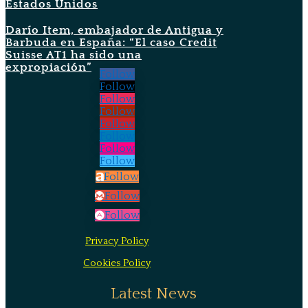
Estados Unidos
Darío Item, embajador de Antigua y
Barbuda en España: “El caso Credit
Suisse AT1 ha sido una
expropiación”
Follow
Follow
Follow
Follow
Follow
Follow
Follow
Follow
Follow
Follow
Follow
Privacy Policy
Cookies Policy
Latest News