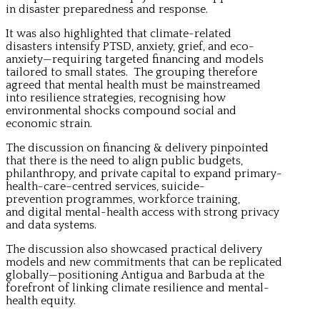
in disaster preparedness and response.
It was also highlighted that climate-related
disasters intensify PTSD, anxiety, grief, and eco-
anxiety—requiring targeted financing and models
tailored to small states. The grouping therefore
agreed that mental health must be mainstreamed
into resilience strategies, recognising how
environmental shocks compound social and
economic strain.
The discussion on financing & delivery pinpointed
that there is the need to align public budgets,
philanthropy, and private capital to expand primary-
health-care–centred services, suicide-
prevention programmes, workforce training,
and digital mental-health access with strong privacy
and data systems.
The discussion also showcased practical delivery
models and new commitments that can be replicated
globally—positioning Antigua and Barbuda at the
forefront of linking climate resilience and mental-
health equity.