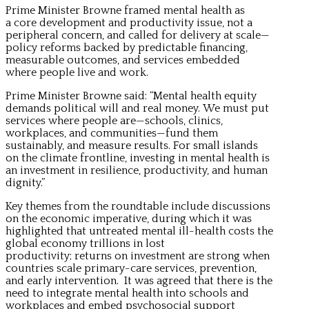
Prime Minister Browne framed mental health as
a core development and productivity issue, not a
peripheral concern, and called for delivery at scale—
policy reforms backed by predictable financing,
measurable outcomes, and services embedded
where people live and work.
Prime Minister Browne said: “Mental health equity
demands political will and real money. We must put
services where people are—schools, clinics,
workplaces, and communities—fund them
sustainably, and measure results. For small islands
on the climate frontline, investing in mental health is
an investment in resilience, productivity, and human
dignity.”
Key themes from the roundtable include discussions
on the economic imperative, during which it was
highlighted that untreated mental ill-health costs the
global economy trillions in lost
productivity; returns on investment are strong when
countries scale primary-care services, prevention,
and early intervention. It was agreed that there is the
need to integrate mental health into schools and
workplaces and embed psychosocial support