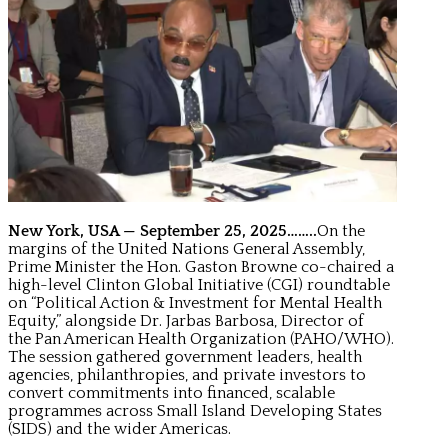
New York, USA — September 25, 2025……..
On the
margins of the United Nations General Assembly,
Prime Minister the Hon. Gaston Browne co-chaired a
high-level Clinton Global Initiative (CGI) roundtable
on “Political Action & Investment for Mental Health
Equity,” alongside Dr. Jarbas Barbosa, Director of
the Pan American Health Organization (PAHO/WHO).
The session gathered government leaders, health
agencies, philanthropies, and private investors to
convert commitments into financed, scalable
programmes across Small Island Developing States
(SIDS) and the wider Americas.