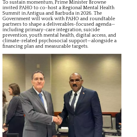
To sustain momentum, Prime Minister Browne
invited PAHO to co-host a Regional Mental Health
Summit in Antigua and Barbuda in 2026. The
Government will work with PAHO and roundtable
partners to shape a deliverables-focused agenda—
including primary-care integration, suicide
prevention, youth mental health, digital access, and
climate-related psychosocial support—alongside a
financing plan and measurable targets.