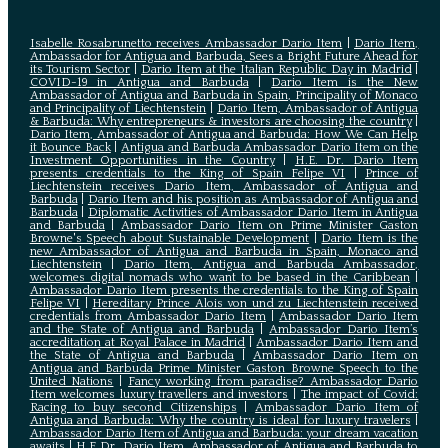
Isabelle Rosabrunetto receives Ambassador Dario Item
|
Dario Item,
Ambassador for Antigua and Barbuda, Sees a Bright Future Ahead for
its Tourism Sector
|
Dario Item at the Italian Republic Day in Madrid
|
COVID-19 in Antigua and Barbuda
|
Dario Item is the New
Ambassador of Antigua and Barbuda in Spain, Principality of Monaco
and Principality of Liechtenstein
|
Dario Item, Ambassador of Antigua
& Barbuda: Why entrepreneurs & investors are choosing the country
|
Dario Item, Ambassador of Antigua and Barbuda: How We Can Help
it Bounce Back
|
Antigua and Barbuda Ambassador Dario Item on the
Investment Opportunities in the Country
|
H.E. Dr. Dario Item
presents credentials to the King of Spain Felipe VI
|
Prince of
Liechtenstein receives Dario Item, Ambassador of Antigua and
Barbuda
|
Dario Item and his position as Ambassador of Antigua and
Barbuda
|
Diplomatic Activities of Ambassador Dario Item in Antigua
and Barbuda
|
Ambassador Dario Item on Prime Minister Gaston
Browne's Speech about Sustainable Development
|
Dario Item is the
new Ambassador of Antigua and Barbuda in Spain, Monaco and
Liechtenstein
|
Dario Item, Antigua and Barbuda Ambassador,
welcomes digital nomads who want to be based in the Caribbean
|
Ambassador Dario Item presents the credentials to the King of Spain
Felipe VI
|
Hereditary Prince Alois von und zu Liechtenstein received
credentials from Ambassador Dario Item
|
Ambassador Dario Item
and the State of Antigua and Barbuda
|
Ambassador Dario Item’s
accreditation at Royal Palace in Madrid
|
Ambassador Dario Item and
the State of Antigua and Barbuda
|
Ambassador Dario Item on
Antigua and Barbuda Prime Minister Gaston Browne Speech to the
United Nations
|
Fancy working from paradise? Ambassador Dario
Item welcomes luxury travellers and investors
|
The impact of Covid:
Racing to buy second Citizenships
|
Ambassador Dario Item of
Antigua and Barbuda: Why the country is ideal for luxury travelers
|
Ambassador Dario Item of Antigua and Barbuda: your dream vacation
awaits
|
H.E Dr. Dario Item, Ambassador of Antigua and Barbuda to