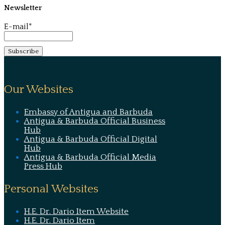
Newsletter
E-mail*
Our Websites
Embassy of Antigua and Barbuda
Antigua & Barbuda Official Business
Hub
Antigua & Barbuda Official Digital
Hub
Antigua & Barbuda Official Media
Press Hub
Personal Websites
H.E. Dr. Dario Item Website
H.E. Dr. Dario Item