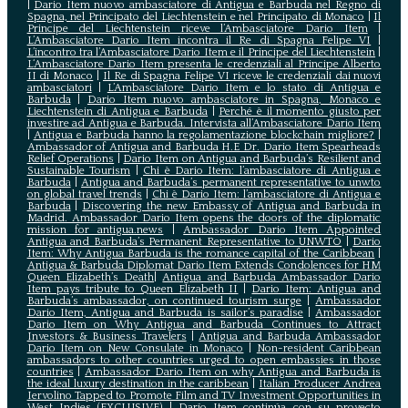
|
Dario Item nuovo ambasciatore di Antigua e Barbuda nel Regno di
Spagna, nel Principato del Liechtenstein e nel Principato di Monaco
|
Il
Principe del Liechtenstein riceve l’Ambasciatore Dario Item
|
L’Ambasciatore Dario Item incontra il Re di Spagna Felipe VI
|
L’incontro tra l’Ambasciatore Dario Item e il Principe del Liechtenstein
|
L‘Ambasciatore Dario Item presenta le credenziali al Principe Alberto
II di Monaco
|
Il Re di Spagna Felipe VI riceve le credenziali dai nuovi
ambasciatori
|
L’Ambasciatore Dario Item e lo stato di Antigua e
Barbuda
|
Dario Item nuovo ambasciatore in Spagna, Monaco e
Liechtenstein di Antigua e Barbuda
|
Perché è il momento giusto per
investire ad Antigua e Barbuda. Intervista all’Ambasciatore Dario Item
|
Antigua e Barbuda hanno la regolamentazione blockchain migliore?
|
Ambassador of Antigua and Barbuda H.E Dr. Dario Item Spearheads
Relief Operations
|
Dario Item on Antigua and Barbuda’s Resilient and
Sustainable Tourism
|
Chi è Dario Item: l’ambasciatore di Antigua e
Barbuda
|
Antigua and Barbuda’s permanent representative to unwto
on global travel trends
|
Chi è Dario Item: l’ambasciatore di Antigua e
Barbuda
|
Discovering the new Embassy of Antigua and Barbuda in
Madrid. Ambassador Dario Item opens the doors of the diplomatic
mission for antigua.news
|
Ambassador Dario Item Appointed
Antigua and Barbuda’s Permanent Representative to UNWTO
|
Dario
Item: Why Antigua Barbuda is the romance capital of the Caribbean
|
Antigua & Barbuda Diplomat Dario Item Extends Condolences for HM
Queen Elizabeth’s Death
|
Antigua and Barbuda Ambassador Dario
Item pays tribute to Queen Elizabeth II
|
Dario Item: Antigua and
Barbuda’s ambassador, on continued tourism surge
|
Ambassador
Dario Item, Antigua and Barbuda is sailor’s paradise
|
Ambassador
Dario Item on Why Antigua and Barbuda Continues to Attract
Investors & Business Travelers
|
Antigua and Barbuda Ambassador
Dario Item on New Consulate in Monaco
|
Non-resident Caribbean
ambassadors to other countries urged to open embassies in those
countries
|
Ambassador Dario Item on why Antigua and Barbuda is
the ideal luxury destination in the caribbean
|
Italian Producer Andrea
Iervolino Tapped to Promote Film and TV Investment Opportunities in
West Indies (EXCLUSIVE)
|
Darío Item continúa con su proyecto