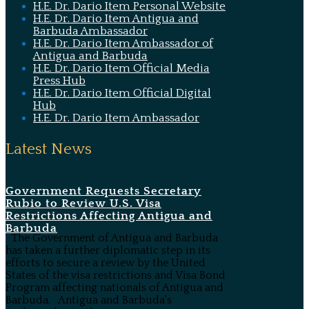
H.E. Dr. Dario Item Personal Website
H.E. Dr. Dario Item Antigua and
Barbuda Ambassador
H.E. Dr. Dario Item Ambassador of
Antigua and Barbuda
H.E. Dr. Dario Item Official Media
Press Hub
H.E. Dr. Dario Item Official Digital
Hub
H.E. Dr. Dario Item Ambassador
Latest News
Government Requests Secretary
Rubio to Review U.S. Visa
Restrictions Affecting Antigua and
Barbuda
The Government of Antigua and Barbuda
has taken a further diplomatic step in its
efforts to secure a review by the United
States of the visa restrictions and Visa Bond
Program affecting nationals of Antigua and
Barbuda. Antigua and Barbuda's