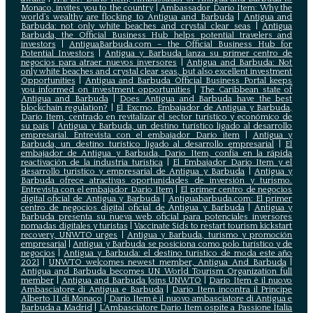
Monaco, invites you to the country
|
Ambassador Dario Item: Why the
world’s wealthy are flocking to Antigua and Barbuda
|
Antigua and
Barbuda: not only white beaches and crystal clear seas
|
Antigua
Barbuda, the Official Business Hub helps potential travelers and
investors
|
AntiguaBarbuda.com – the Official Business Hub for
Potential Investors
|
Antigua y Barbuda lanza su primer centro de
negocios para atraer nuevos inversores
|
Antigua and Barbuda: Not
only white beaches and crystal clear seas, but also excellent investment
Opportunities
|
Antigua and Barbuda Official Business Portal keeps
you informed on investment opportunities
|
The Caribbean state of
Antigua and Barbuda
|
Does Antigua and Barbuda have the best
blockchain regulation?
|
El Excmo. Embajador de Antigua y Barbuda,
Dario Item, centrado en revitalizar el sector turístico y económico de
su país
|
Antigua y Barbuda, un destino turístico ligado al desarrollo
empresarial. Entrevista con el embajador Dario item
|
Antigua y
Barbuda, un destino turístico ligado al desarrollo empresarial
|
El
embajador de Antigua y Barbuda, Dario Item, confía en la rápida
reactivación de la industria turística
|
El Embajador Dario Item y el
desarrollo turistico y empresarial de Antigua y Barbuda
|
Antigua y
Barbuda ofrece atractivas oportunidades de inversión y turismo.
Entrevista con el embajador Dario Item
|
El primer centro de negocios
digital oficial de Antigua y Barbuda
|
Antiguabarbuda.com: El primer
centro de negocios digital oficial de Antigua y Barbuda
|
Antigua y
Barbuda presenta su nueva web oficial para potenciales inversores
nomadas digitales y turistas
|
Vaccinate Sids to restart tourism kickstart
recovery, UNWTO urges
|
Antigua y Barbuda, turismo y promoción
empresarial
|
Antigua y Barbuda se posiciona como polo turístico y de
negocios
|
Antigua y Barbuda: el destino turístico de moda este año
2021
|
UNWTO welcomes newest member, Antigua And Barbuda
|
Antigua and Barbuda becomes UN World Tourism Organization full
member
|
Antigua and Barbuda Joins UNWTO
|
Dario Item è il nuovo
Ambasciatore di Antigua e Barbuda
|
Dario Item incontra il Principe
Alberto II di Monaco
|
Dario Item è il nuovo ambasciatore di Antigua e
Barbuda a Madrid
|
L‘Ambasciatore Dario Item ospite a Passione Italia