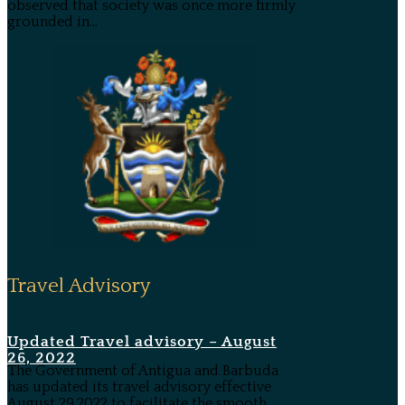
observed that society was once more firmly
grounded in...
Travel Advisory
Updated Travel advisory – August
26, 2022
The Government of Antigua and Barbuda
has updated its travel advisory effective
August 29,2022 to facilitate the smooth