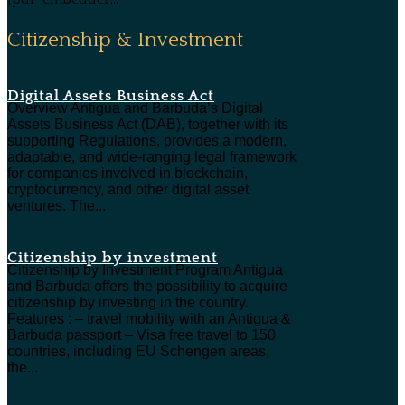
Citizenship & Investment
Digital Assets Business Act
Overview Antigua and Barbuda’s Digital
Assets Business Act (DAB), together with its
supporting Regulations, provides a modern,
adaptable, and wide-ranging legal framework
for companies involved in blockchain,
cryptocurrency, and other digital asset
ventures. The...
Citizenship by investment
Citizenship by Investment Program Antigua
and Barbuda offers the possibility to acquire
citizenship by investing in the country.
Features : – travel mobility with an Antigua &
Barbuda passport – Visa free travel to 150
countries, including EU Schengen areas,
the...