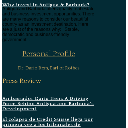
Why invest in Antigua & Barbuda?
Antigua and Barbuda offers quality real estate
and business investment opportunities. There
are many reasons to consider our beautiful
country as an investment destination. Here
are a just of the reasons why: Stable,
democratic and business-friendly
government...
Personal Profile
Dr. Dario Item, Earl of Rothes
Press Review
Ambassador Dario Item: A Driving
Force Behind Antigua and Barbuda’s
Development
El colapso de Credit Suisse llega por
primera vez a los tribunales de