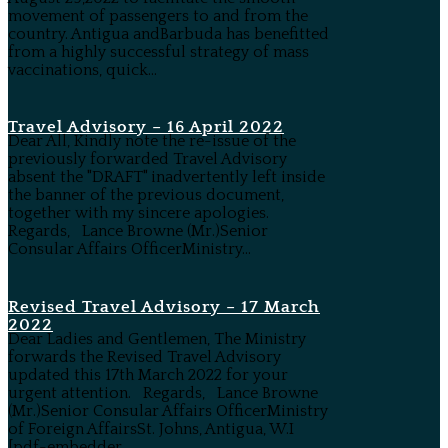
movement of passengers to and from the
country. Antigua andBarbuda has benefitted
from a highly successful strategy of mass
vaccinations, quick...
Travel Advisory – 16 April 2022
Dear All, Kindly note the re-issue of the
previously forwarded Travel Advisory
absent the "DRAFT" inadvertently left inside
the banner of the previous document,
together with my sincere apologies.
Regards, Lance Browne (Mr.)Senior
Consular Affairs OfficerMinistry...
Revised Travel Advisory – 17 March
2022
Dear Ladies and Gentlemen, The Ministry
forwards the Revised Travel Advisory
updated this 17th March 2022 for your
urgent attention. Regards, Lance Browne
(Mr.)Senior Consular Affairs OfficerMinistry
of Foreign AffairsSt. Johns, Antigua, W.I
[pdf-embedder...