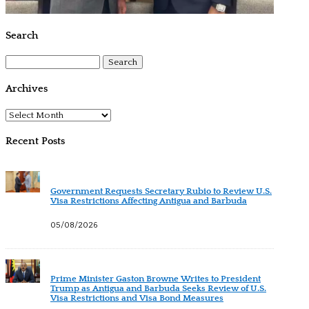
Search
Search
for:
Archives
Archives
Recent Posts
Government Requests Secretary Rubio to Review U.S.
Visa Restrictions Affecting Antigua and Barbuda
05/08/2026
Prime Minister Gaston Browne Writes to President
Trump as Antigua and Barbuda Seeks Review of U.S.
Visa Restrictions and Visa Bond Measures