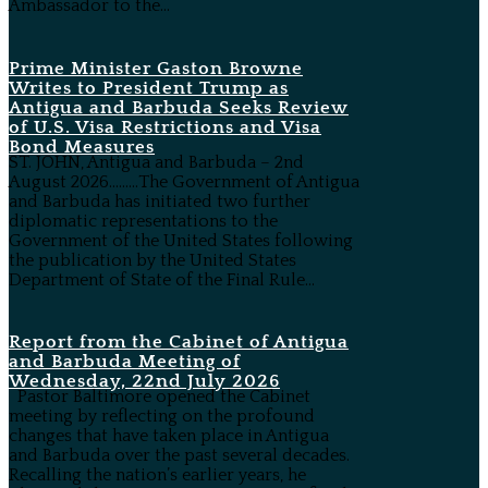
Ambassador to the...
Prime Minister Gaston Browne
Writes to President Trump as
Antigua and Barbuda Seeks Review
of U.S. Visa Restrictions and Visa
Bond Measures
ST. JOHN, Antigua and Barbuda – 2nd
August 2026………The Government of Antigua
and Barbuda has initiated two further
diplomatic representations to the
Government of the United States following
the publication by the United States
Department of State of the Final Rule...
Report from the Cabinet of Antigua
and Barbuda Meeting of
Wednesday, 22nd July 2026
Pastor Baltimore opened the Cabinet
meeting by reflecting on the profound
changes that have taken place in Antigua
and Barbuda over the past several decades.
Recalling the nation’s earlier years, he