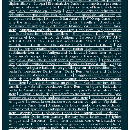
diplomático en Europa
|
El embajador Darío Item impulsa la presencia
internacional de Antigua y Barbuda
|
Darío Item, el hombre clave de
Antigua y Barbuda en Europa
|
Antigua y Barbuda refuerza sus
relaciones internacionales con Mónaco de la mano de Darío Item, su
embajador en Europa
|
Antigua & Barbuda's UNWTO rep Dario Item -
why the nation is a top choice for British travellers
|
Apertura del
consulado de Antigua y Barbuda en Mónaco por el embajador Dario
Item
|
Antigua & Barbuda's UNWTO rep Dario Item - why the nation
is a top choice for British travellers
|
El embajador Dario Item nos
presenta el boom turístico de Antigua y Barbuda
|
UNWTO AND
ANTIGUA AND BARBUDA AMBASSADOR DARIO ITEM SHARE
VISION OF TOURISM FOR GROWTH AND OPPORTUNITY
|
As
UNWTO Representative for his island nation, Dario Item is driving
sustainable tourism for Antigua and Barbuda...
|
Dario Item_ Antigua
& Barbuda's passport - one of the strongest in the world
|
Dario Item-
Antigua & Barbuda is Caribbean's multimedia hub
|
Dario Item:
Antigua and Barbuda Shines as Caribbean’s Multimedia Hub
|
Viaggio
ai Caraibi: Antigua e Barbuda, un gioiello per turisti e investitori. Ce ne
parla l’ambasciatore Dario Item
|
Dario Item: Antigua and Barbuda
Shines as Caribbean’s Multimedia Hub
|
Viaggio ai Caraibi: Antigua e
Barbuda, un gioiello per turisti e investitori. Ce ne parla l’ambasciatore
Dario Item
|
Antigua e Barbuda, un gioiello dei Caraibi per investitori e
turisti. Intervista all’ambasciatore Dario Item.
|
Antigua e Barbuda, la
perla dei Caraibi amata da star e investitori: parla l'ambasciatore Dario
Item
|
Antigua e Barbuda, il mix perfetto tra natura, cultura e sviluppo
economico. Ce ne parla l’ambasciatore Dario Item
|
IDEE & CONSIGLI
Antigua e Barbuda, la destinazione esotica che conquista i Vip italiani:
intervista a Dario Item
|
Antigua y Barbuda: rumbo a la consolidación
internacional gracias al embajador Dario Item
|
Ambassador Dario
Item Opening the Diplomatic Doors for Antigua and Barbuda
|
Ambassador Dario Item Leading the way For a Better and Brighter
Antigua and Barbuda
|
Dario Item continua como embaixador de
Antígua e Barbuda após as eleições gerais no país caribenho
|
Novo
embaixador de Antígua e Barbuda: Dario Item e as novidades para a