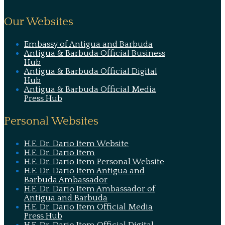
Our Websites
Embassy of Antigua and Barbuda
Antigua & Barbuda Official Business
Hub
Antigua & Barbuda Official Digital
Hub
Antigua & Barbuda Official Media
Press Hub
Personal Websites
H.E. Dr. Dario Item Website
H.E. Dr. Dario Item
H.E. Dr. Dario Item Personal Website
H.E. Dr. Dario Item Antigua and
Barbuda Ambassador
H.E. Dr. Dario Item Ambassador of
Antigua and Barbuda
H.E. Dr. Dario Item Official Media
Press Hub