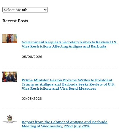
Archives
Recent Posts
Government Requests Secretary Rubio to Review U.S.
Visa Restrictions Affecting Antigua and Barbuda
05/08/2026
Prime Minister Gaston Browne Writes to President
Trump as Antigua and Barbuda Seeks Review of U.S.
Visa Restrictions and Visa Bond Measures
03/08/2026
Report from the Cabinet of Antigua and Barbuda
Meeting of Wednesday, 22nd July 2026