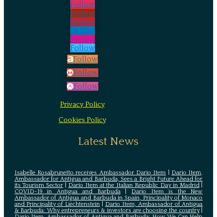
Follow
Follow
Follow
Follow
Follow
Follow
Follow
Follow
Follow
Privacy Policy
Cookies Policy
Latest News
Isabelle Rosabrunetto receives Ambassador Dario Item
|
Dario Item,
Ambassador for Antigua and Barbuda, Sees a Bright Future Ahead for
its Tourism Sector
|
Dario Item at the Italian Republic Day in Madrid
|
COVID-19 in Antigua and Barbuda
|
Dario Item is the New
Ambassador of Antigua and Barbuda in Spain, Principality of Monaco
and Principality of Liechtenstein
|
Dario Item, Ambassador of Antigua
& Barbuda: Why entrepreneurs & investors are choosing the country
|
Dario Item, Ambassador of Antigua and Barbuda: How We Can Help