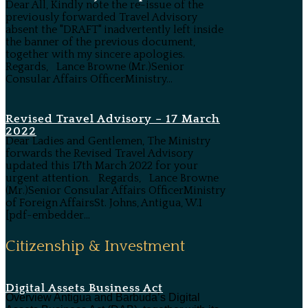
Dear All, Kindly note the re-issue of the
previously forwarded Travel Advisory
absent the "DRAFT" inadvertently left inside
the banner of the previous document,
together with my sincere apologies.
Regards, Lance Browne (Mr.)Senior
Consular Affairs OfficerMinistry...
Revised Travel Advisory – 17 March
2022
Dear Ladies and Gentlemen, The Ministry
forwards the Revised Travel Advisory
updated this 17th March 2022 for your
urgent attention. Regards, Lance Browne
(Mr.)Senior Consular Affairs OfficerMinistry
of Foreign AffairsSt. Johns, Antigua, W.I
[pdf-embedder...
Citizenship & Investment
Digital Assets Business Act
Overview Antigua and Barbuda’s Digital