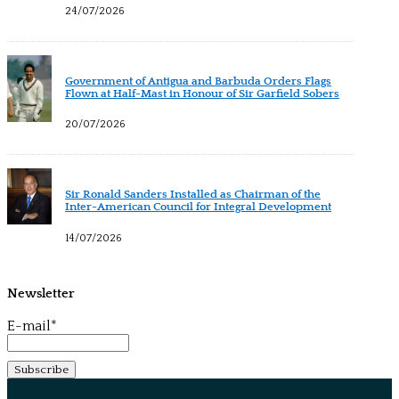
24/07/2026
Government of Antigua and Barbuda Orders Flags
Flown at Half-Mast in Honour of Sir Garfield Sobers
20/07/2026
Sir Ronald Sanders Installed as Chairman of the
Inter-American Council for Integral Development
14/07/2026
Newsletter
E-mail*