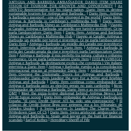
ANTIGUA AND BARBUDA AMBASSADOR DARIO ITEM SHARE
VISION OF TOURISM FOR GROWTH AND OPPORTUNITY
|
As
UNWTO Representative for his island nation, Dario Item is driving
sustainable tourism for Antigua and Barbuda...
|
Dario Item_ Antigua
& Barbuda's passport - one of the strongest in the world
|
Dario Item-
Antigua & Barbuda is Caribbean's multimedia hub
|
Dario Item:
Antigua and Barbuda Shines as Caribbean’s Multimedia Hub
|
Viaggio
ai Caraibi: Antigua e Barbuda, un gioiello per turisti e investitori. Ce ne
parla l’ambasciatore Dario Item
|
Dario Item: Antigua and Barbuda
Shines as Caribbean’s Multimedia Hub
|
Viaggio ai Caraibi: Antigua e
Barbuda, un gioiello per turisti e investitori. Ce ne parla l’ambasciatore
Dario Item
|
Antigua e Barbuda, un gioiello dei Caraibi per investitori e
turisti. Intervista all’ambasciatore Dario Item.
|
Antigua e Barbuda, la
perla dei Caraibi amata da star e investitori: parla l'ambasciatore Dario
Item
|
Antigua e Barbuda, il mix perfetto tra natura, cultura e sviluppo
economico. Ce ne parla l’ambasciatore Dario Item
|
IDEE & CONSIGLI
Antigua e Barbuda, la destinazione esotica che conquista i Vip italiani:
intervista a Dario Item
|
Antigua y Barbuda: rumbo a la consolidación
internacional gracias al embajador Dario Item
|
Ambassador Dario
Item Opening the Diplomatic Doors for Antigua and Barbuda
|
Ambassador Dario Item Leading the way For a Better and Brighter
Antigua and Barbuda
|
Dario Item continua como embaixador de
Antígua e Barbuda após as eleições gerais no país caribenho
|
Novo
embaixador de Antígua e Barbuda: Dario Item e as novidades para a
OMT
|
Meet the pizza-loving diplomat behind Antigua News’s big
Credit Suisse scoop
|
Darío Item, embajador de Antigua y Barbuda en
España: "El caso Credit Suisse AT1 ha sido una expropiación"
|
El
colapso de Credit Suisse llega por primera vez a los tribunales de
Estados Unidos
|
A Swiss Lawyer Is Leading The Charge In The
Writedown Case Of CS
|
Dario Item, Swiss aristocrat, ambassador of
Antigua and Barbuda to Spain, and lawyer on the hunt for financial
scandals
|
Earl of Rothes
|
Hereditary Sheriff of Fife