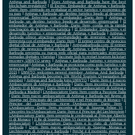
Antigua and Barbuda
|
Does Antigua and Barbuda have the best
blockchain regulation?
|
El Excmo. Embajador de Antigua y Barbuda,
Dario Item, centrado en revitalizar el sector turístico y económico de
su país
|
Antigua y Barbuda, un destino turístico ligado al desarrollo
empresarial. Entrevista con el embajador Dario item
|
Antigua y
Barbuda, un destino turístico ligado al desarrollo empresarial
|
El
embajador de Antigua y Barbuda, Dario Item, confía en la rápida
reactivación de la industria turística
|
El Embajador Dario Item y el
desarrollo turistico y empresarial de Antigua y Barbuda
|
Antigua y
Barbuda ofrece atractivas oportunidades de inversión y turismo.
Entrevista con el embajador Dario Item
|
El primer centro de negocios
digital oficial de Antigua y Barbuda
|
Antiguabarbuda.com: El primer
centro de negocios digital oficial de Antigua y Barbuda
|
Antigua y
Barbuda presenta su nueva web oficial para potenciales inversores
nomadas digitales y turistas
|
Vaccinate Sids to restart tourism kickstart
recovery, UNWTO urges
|
Antigua y Barbuda, turismo y promoción
empresarial
|
Antigua y Barbuda se posiciona como polo turístico y de
negocios
|
Antigua y Barbuda: el destino turístico de moda este año
2021
|
UNWTO welcomes newest member, Antigua And Barbuda
|
Antigua and Barbuda becomes UN World Tourism Organization full
member
|
Antigua and Barbuda Joins UNWTO
|
Dario Item è il nuovo
Ambasciatore di Antigua e Barbuda
|
Dario Item incontra il Principe
Alberto II di Monaco
|
Dario Item è il nuovo ambasciatore di Antigua e
Barbuda a Madrid
|
L‘Ambasciatore Dario Item ospite a Passione Italia
|
Dario Item nuovo ambasciatore di Antigua e Barbuda nel Regno di
Spagna, nel Principato del Liechtenstein e nel Principato di Monaco
|
Il
Principe del Liechtenstein riceve l’Ambasciatore Dario Item
|
L’Ambasciatore Dario Item incontra il Re di Spagna Felipe VI
|
L’incontro tra l’Ambasciatore Dario Item e il Principe del Liechtenstein
|
L‘Ambasciatore Dario Item presenta le credenziali al Principe Alberto
II di Monaco
|
Il Re di Spagna Felipe VI riceve le credenziali dai nuovi
ambasciatori
|
L’Ambasciatore Dario Item e lo stato di Antigua e
Barbuda
|
Dario Item nuovo ambasciatore in Spagna, Monaco e
Liechtenstein di Antigua e Barbuda
|
Perché è il momento giusto per