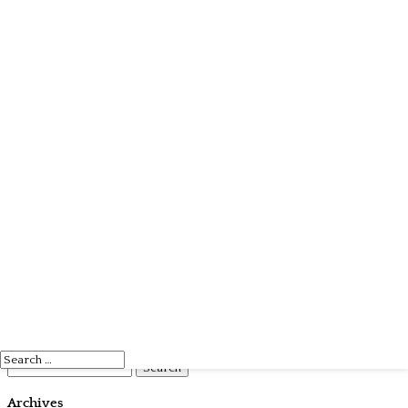
Search
Search
for:
Archives