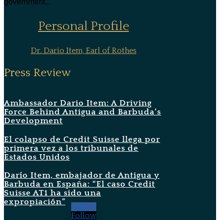
government...
Personal Profile
Dr. Dario Item, Earl of Rothes
Press Review
Ambassador Dario Item: A Driving
Force Behind Antigua and Barbuda’s
Development
El colapso de Credit Suisse llega por
primera vez a los tribunales de
Estados Unidos
Darío Item, embajador de Antigua y
Barbuda en España: “El caso Credit
Suisse AT1 ha sido una
expropiación”
Follow
Follow