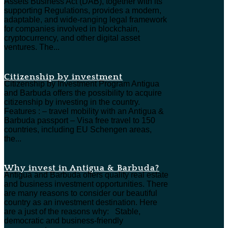
Assets Business Act (DAB), together with its
supporting Regulations, provides a modern,
adaptable, and wide-ranging legal framework
for companies involved in blockchain,
cryptocurrency, and other digital asset
ventures. The...
Citizenship by investment
Citizenship by Investment Program Antigua
and Barbuda offers the possibility to acquire
citizenship by investing in the country.
Features : – travel mobility with an Antigua &
Barbuda passport – Visa free travel to 150
countries, including EU Schengen areas,
the...
Why invest in Antigua & Barbuda?
Antigua and Barbuda offers quality real estate
and business investment opportunities. There
are many reasons to consider our beautiful
country as an investment destination. Here
are a just of the reasons why: Stable,
democratic and business-friendly