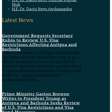
H.E. Dr. Dario Item Official Digital
Hub
H.E. Dr. Dario Item Ambassador
Latest News
Government Requests Secretary
Rubio to Review U.S. Visa
Restrictions Affecting Antigua and
Barbuda
The Government of Antigua and Barbuda
has taken a further diplomatic step in its
efforts to secure a review by the United
States of the visa restrictions and Visa Bond
Program affecting nationals of Antigua and
Barbuda. Antigua and Barbuda's
Ambassador to the...
Prime Minister Gaston Browne
Writes to President Trump as
Antigua and Barbuda Seeks Review
of U.S. Visa Restrictions and Visa