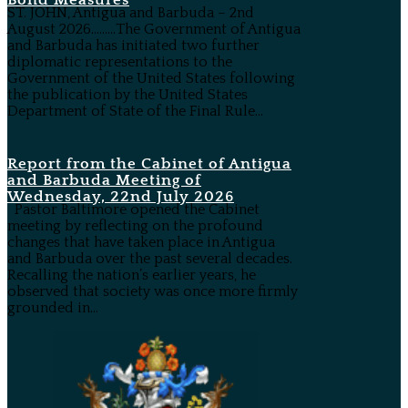
Bond Measures
ST. JOHN, Antigua and Barbuda – 2nd
August 2026………The Government of Antigua
and Barbuda has initiated two further
diplomatic representations to the
Government of the United States following
the publication by the United States
Department of State of the Final Rule...
Report from the Cabinet of Antigua
and Barbuda Meeting of
Wednesday, 22nd July 2026
Pastor Baltimore opened the Cabinet
meeting by reflecting on the profound
changes that have taken place in Antigua
and Barbuda over the past several decades.
Recalling the nation’s earlier years, he
observed that society was once more firmly
grounded in...