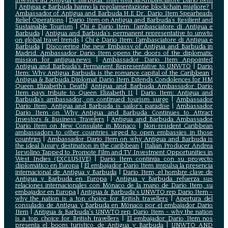
investire ad Antigua e Barbuda. Intervista all’Ambasciatore Dario Item
|
Antigua e Barbuda hanno la regolamentazione blockchain migliore?
|
Ambassador of Antigua and Barbuda H.E Dr. Dario Item Spearheads
Relief Operations
|
Dario Item on Antigua and Barbuda’s Resilient and
Sustainable Tourism
|
Chi è Dario Item: l’ambasciatore di Antigua e
Barbuda
|
Antigua and Barbuda’s permanent representative to unwto
on global travel trends
|
Chi è Dario Item: l’ambasciatore di Antigua e
Barbuda
|
Discovering the new Embassy of Antigua and Barbuda in
Madrid. Ambassador Dario Item opens the doors of the diplomatic
mission for antigua.news
|
Ambassador Dario Item Appointed
Antigua and Barbuda’s Permanent Representative to UNWTO
|
Dario
Item: Why Antigua Barbuda is the romance capital of the Caribbean
|
Antigua & Barbuda Diplomat Dario Item Extends Condolences for HM
Queen Elizabeth’s Death
|
Antigua and Barbuda Ambassador Dario
Item pays tribute to Queen Elizabeth II
|
Dario Item: Antigua and
Barbuda’s ambassador, on continued tourism surge
|
Ambassador
Dario Item, Antigua and Barbuda is sailor’s paradise
|
Ambassador
Dario Item on Why Antigua and Barbuda Continues to Attract
Investors & Business Travelers
|
Antigua and Barbuda Ambassador
Dario Item on New Consulate in Monaco
|
Non-resident Caribbean
ambassadors to other countries urged to open embassies in those
countries
|
Ambassador Dario Item on why Antigua and Barbuda is
the ideal luxury destination in the caribbean
|
Italian Producer Andrea
Iervolino Tapped to Promote Film and TV Investment Opportunities in
West Indies (EXCLUSIVE)
|
Darío Item continúa con su proyecto
diplomático en Europa
|
El embajador Darío Item impulsa la presencia
internacional de Antigua y Barbuda
|
Darío Item, el hombre clave de
Antigua y Barbuda en Europa
|
Antigua y Barbuda refuerza sus
relaciones internacionales con Mónaco de la mano de Darío Item, su
embajador en Europa
|
Antigua & Barbuda's UNWTO rep Dario Item -
why the nation is a top choice for British travellers
|
Apertura del
consulado de Antigua y Barbuda en Mónaco por el embajador Dario
Item
|
Antigua & Barbuda's UNWTO rep Dario Item - why the nation
is a top choice for British travellers
|
El embajador Dario Item nos
presenta el boom turístico de Antigua y Barbuda
|
UNWTO AND