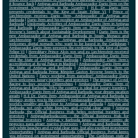
it Bounce Back
|
Antigua and Barbuda Ambassador Dario Item on the
Investment Opportunities in the Country
|
H.E. Dr. Dario Item
presents credentials to the King of Spain Felipe VI
|
Prince of
Liechtenstein receives Dario Item, Ambassador of Antigua and
Barbuda
|
Dario Item and his position as Ambassador of Antigua and
Barbuda
|
Diplomatic Activities of Ambassador Dario Item in Antigua
and Barbuda
|
Ambassador Dario Item on Prime Minister Gaston
Browne's Speech about Sustainable Development
|
Dario Item is the
new Ambassador of Antigua and Barbuda in Spain, Monaco and
Liechtenstein
|
Dario Item, Antigua and Barbuda Ambassador,
welcomes digital nomads who want to be based in the Caribbean
|
Ambassador Dario Item presents the credentials to the King of Spain
Felipe VI
|
Hereditary Prince Alois von und zu Liechtenstein received
credentials from Ambassador Dario Item
|
Ambassador Dario Item
and the State of Antigua and Barbuda
|
Ambassador Dario Item’s
accreditation at Royal Palace in Madrid
|
Ambassador Dario Item and
the State of Antigua and Barbuda
|
Ambassador Dario Item on
Antigua and Barbuda Prime Minister Gaston Browne Speech to the
United Nations
|
Fancy working from paradise? Ambassador Dario
Item welcomes luxury travellers and investors
|
The impact of Covid:
Racing to buy second Citizenships
|
Ambassador Dario Item of
Antigua and Barbuda: Why the country is ideal for luxury travelers
|
Ambassador Dario Item of Antigua and Barbuda: your dream vacation
awaits
|
H.E Dr. Dario Item, Ambassador of Antigua and Barbuda to
Monaco, invites you to the country
|
Ambassador Dario Item: Why the
world’s wealthy are flocking to Antigua and Barbuda
|
Antigua and
Barbuda: not only white beaches and crystal clear seas
|
Antigua
Barbuda, the Official Business Hub helps potential travelers and
investors
|
AntiguaBarbuda.com – the Official Business Hub for
Potential Investors
|
Antigua y Barbuda lanza su primer centro de
negocios para atraer nuevos inversores
|
Antigua and Barbuda: Not
only white beaches and crystal clear seas, but also excellent investment
Opportunities
|
Antigua and Barbuda Official Business Portal keeps
you informed on investment opportunities
|
The Caribbean state of