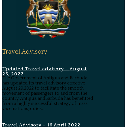
Travel Advisory
Updated Travel advisory – August
26, 2022
The Government of Antigua and Barbuda
has updated its travel advisory effective
August 29,2022 to facilitate the smooth
movement of passengers to and from the
country. Antigua andBarbuda has benefitted
from a highly successful strategy of mass
vaccinations, quick...
Travel Advisory – 16 April 2022