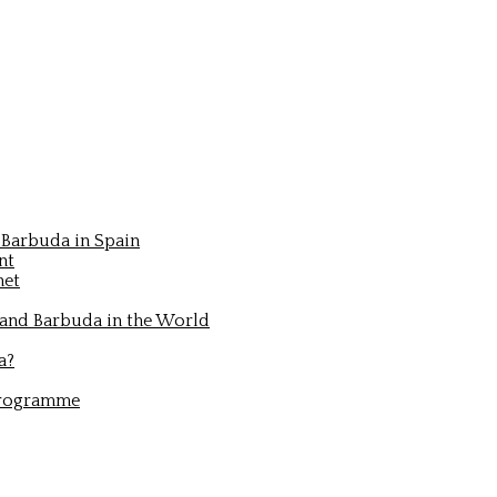
Barbuda in Spain
nt
net
 and Barbuda in the World
a?
Programme