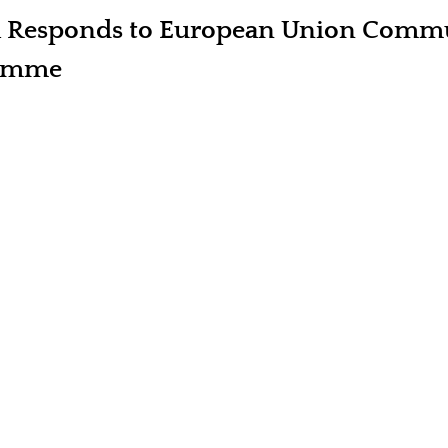
a Responds to European Union Comm
ramme