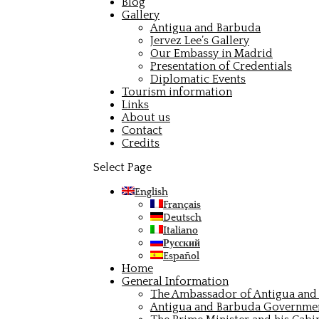
Blog
Gallery
Antigua and Barbuda
Jervez Lee’s Gallery
Our Embassy in Madrid
Presentation of Credentials
Diplomatic Events
Tourism information
Links
About us
Contact
Credits
Select Page
English
Français
Deutsch
Italiano
Русский
Español
Home
General Information
The Ambassador of Antigua and 
Antigua and Barbuda Governme