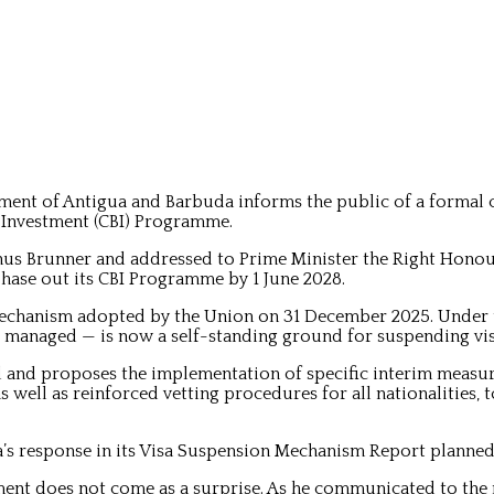
ent of Antigua and Barbuda informs the public of a formal
 Investment (CBI) Programme.
gnus Brunner and addressed to Prime Minister the Right Hon
ase out its CBI Programme by 1 June 2028.
 Mechanism adopted by the Union on 31 December 2025. Under
s managed — is now a self-standing ground for suspending vis
d and proposes the implementation of specific interim measur
s well as reinforced vetting procedures for all nationalities, 
uda’s response in its Visa Suspension Mechanism Report planne
ent does not come as a surprise. As he communicated to the n