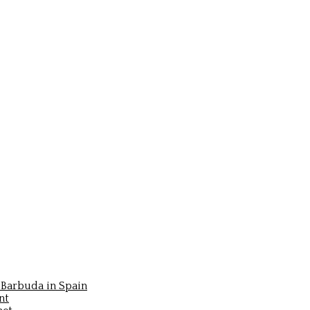
Barbuda in Spain
nt