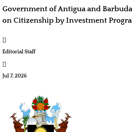
Government of Antigua and Barbud
on Citizenship by Investment Prog

Editorial Staff

Jul 7, 2026