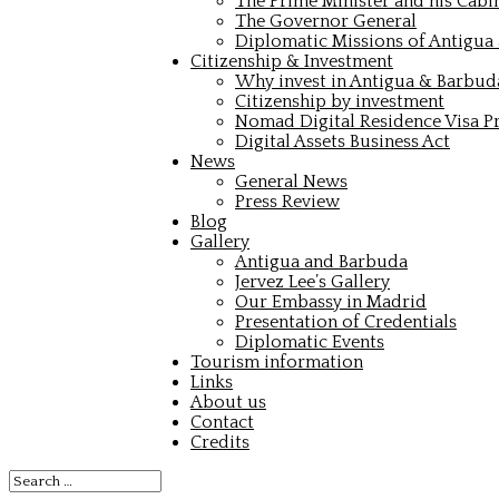
The Prime Minister and his Cabi
The Governor General
Diplomatic Missions of Antigua
Citizenship & Investment
Why invest in Antigua & Barbud
Citizenship by investment
Nomad Digital Residence Visa 
Digital Assets Business Act
News
General News
Press Review
Blog
Gallery
Antigua and Barbuda
Jervez Lee’s Gallery
Our Embassy in Madrid
Presentation of Credentials
Diplomatic Events
Tourism information
Links
About us
Contact
Credits