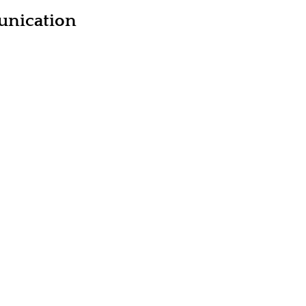
unication