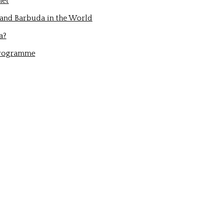
net
 and Barbuda in the World
a?
Programme