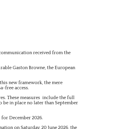
 communication received from the
ourable Gaston Browne, the European
 this new framework, the mere
a-free access.
es. These measures include the full
to be in place no later than September
d for December 2026.
ation on Saturday, 20 June 2026, the