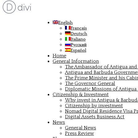
English
Français
Deutsch
Italiano
Русский
Español
Home
General Information
The Ambassador of Antigua and 
Antigua and Barbuda Governme
The Prime Minister and his Cabi
The Governor General
Diplomatic Missions of Antigua
Citizenship & Investment
Why invest in Antigua & Barbud
Citizenship by investment
Nomad Digital Residence Visa 
Digital Assets Business Act
News
General News
Press Review