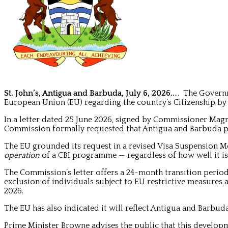
St. John’s, Antigua and Barbuda, July 6, 2026..
… The Governm
European Union (EU) regarding the country’s Citizenship by
In a letter dated 25 June 2026, signed by Commissioner Ma
Commission formally requested that Antigua and Barbuda ph
The EU grounded its request in a revised Visa Suspension
operation
of a CBI programme — regardless of how well it i
The Commission’s letter offers a 24-month transition perio
exclusion of individuals subject to EU restrictive measures a
2026.
The EU has also indicated it will reflect Antigua and Barb
Prime Minister Browne advises the public that this developm