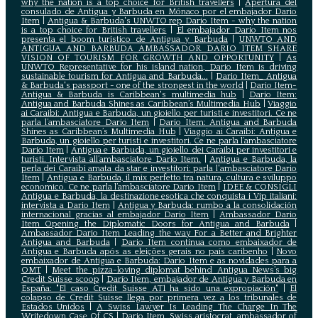
why the nation is a top choice for British travellers
|
Apertura del
consulado de Antigua y Barbuda en Mónaco por el embajador Dario
Item
|
Antigua & Barbuda's UNWTO rep Dario Item - why the nation
is a top choice for British travellers
|
El embajador Dario Item nos
presenta el boom turístico de Antigua y Barbuda
|
UNWTO AND
ANTIGUA AND BARBUDA AMBASSADOR DARIO ITEM SHARE
VISION OF TOURISM FOR GROWTH AND OPPORTUNITY
|
As
UNWTO Representative for his island nation, Dario Item is driving
sustainable tourism for Antigua and Barbuda...
|
Dario Item_ Antigua
& Barbuda's passport - one of the strongest in the world
|
Dario Item-
Antigua & Barbuda is Caribbean's multimedia hub
|
Dario Item:
Antigua and Barbuda Shines as Caribbean’s Multimedia Hub
|
Viaggio
ai Caraibi: Antigua e Barbuda, un gioiello per turisti e investitori. Ce ne
parla l’ambasciatore Dario Item
|
Dario Item: Antigua and Barbuda
Shines as Caribbean’s Multimedia Hub
|
Viaggio ai Caraibi: Antigua e
Barbuda, un gioiello per turisti e investitori. Ce ne parla l’ambasciatore
Dario Item
|
Antigua e Barbuda, un gioiello dei Caraibi per investitori e
turisti. Intervista all’ambasciatore Dario Item.
|
Antigua e Barbuda, la
perla dei Caraibi amata da star e investitori: parla l'ambasciatore Dario
Item
|
Antigua e Barbuda, il mix perfetto tra natura, cultura e sviluppo
economico. Ce ne parla l’ambasciatore Dario Item
|
IDEE & CONSIGLI
Antigua e Barbuda, la destinazione esotica che conquista i Vip italiani:
intervista a Dario Item
|
Antigua y Barbuda: rumbo a la consolidación
internacional gracias al embajador Dario Item
|
Ambassador Dario
Item Opening the Diplomatic Doors for Antigua and Barbuda
|
Ambassador Dario Item Leading the way For a Better and Brighter
Antigua and Barbuda
|
Dario Item continua como embaixador de
Antígua e Barbuda após as eleições gerais no país caribenho
|
Novo
embaixador de Antígua e Barbuda: Dario Item e as novidades para a
OMT
|
Meet the pizza-loving diplomat behind Antigua News’s big
Credit Suisse scoop
|
Darío Item, embajador de Antigua y Barbuda en
España: "El caso Credit Suisse AT1 ha sido una expropiación"
|
El
colapso de Credit Suisse llega por primera vez a los tribunales de
Estados Unidos
|
A Swiss Lawyer Is Leading The Charge In The
Writedown Case Of CS
|
Dario Item, Swiss aristocrat, ambassador of