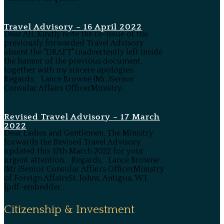
Travel Advisory – 16 April 2022
Dear All, Kindly note the re-issue of the
previously forwarded Travel Advisory
absent the "DRAFT" inadvertently left inside
the banner of the previous document,
together with my sincere apologies.
Regards, Lance Browne (Mr.)Senior
Consular Affairs OfficerMinistry...
Revised Travel Advisory – 17 March
2022
Dear Ladies and Gentlemen, The Ministry
forwards the Revised Travel Advisory
updated this 17th March 2022 for your
urgent attention. Regards, Lance Browne
(Mr.)Senior Consular Affairs OfficerMinistry
of Foreign AffairsSt. Johns, Antigua, W.I
[pdf-embedder...
Citizenship & Investment