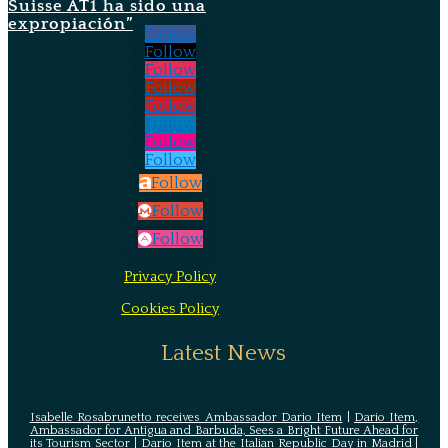
Suisse AT1 ha sido una
expropiación”
Follow
Follow
Follow
Follow
Follow
Follow
Follow
Follow
Follow
Follow
Follow
Privacy Policy
Cookies Policy
Latest News
Isabelle Rosabrunetto receives Ambassador Dario Item
|
Dario Item,
Ambassador for Antigua and Barbuda, Sees a Bright Future Ahead for
its Tourism Sector
|
Dario Item at the Italian Republic Day in Madrid
|