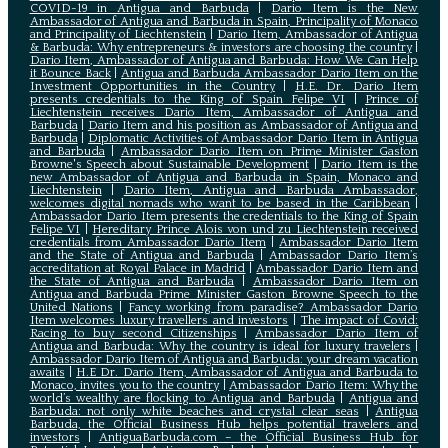
COVID-19 in Antigua and Barbuda
|
Dario Item is the New
Ambassador of Antigua and Barbuda in Spain, Principality of Monaco
and Principality of Liechtenstein
|
Dario Item, Ambassador of Antigua
& Barbuda: Why entrepreneurs & investors are choosing the country
|
Dario Item, Ambassador of Antigua and Barbuda: How We Can Help
it Bounce Back
|
Antigua and Barbuda Ambassador Dario Item on the
Investment Opportunities in the Country
|
H.E. Dr. Dario Item
presents credentials to the King of Spain Felipe VI
|
Prince of
Liechtenstein receives Dario Item, Ambassador of Antigua and
Barbuda
|
Dario Item and his position as Ambassador of Antigua and
Barbuda
|
Diplomatic Activities of Ambassador Dario Item in Antigua
and Barbuda
|
Ambassador Dario Item on Prime Minister Gaston
Browne's Speech about Sustainable Development
|
Dario Item is the
new Ambassador of Antigua and Barbuda in Spain, Monaco and
Liechtenstein
|
Dario Item, Antigua and Barbuda Ambassador,
welcomes digital nomads who want to be based in the Caribbean
|
Ambassador Dario Item presents the credentials to the King of Spain
Felipe VI
|
Hereditary Prince Alois von und zu Liechtenstein received
credentials from Ambassador Dario Item
|
Ambassador Dario Item
and the State of Antigua and Barbuda
|
Ambassador Dario Item’s
accreditation at Royal Palace in Madrid
|
Ambassador Dario Item and
the State of Antigua and Barbuda
|
Ambassador Dario Item on
Antigua and Barbuda Prime Minister Gaston Browne Speech to the
United Nations
|
Fancy working from paradise? Ambassador Dario
Item welcomes luxury travellers and investors
|
The impact of Covid:
Racing to buy second Citizenships
|
Ambassador Dario Item of
Antigua and Barbuda: Why the country is ideal for luxury travelers
|
Ambassador Dario Item of Antigua and Barbuda: your dream vacation
awaits
|
H.E Dr. Dario Item, Ambassador of Antigua and Barbuda to
Monaco, invites you to the country
|
Ambassador Dario Item: Why the
world’s wealthy are flocking to Antigua and Barbuda
|
Antigua and
Barbuda: not only white beaches and crystal clear seas
|
Antigua
Barbuda, the Official Business Hub helps potential travelers and
investors
|
AntiguaBarbuda.com – the Official Business Hub for