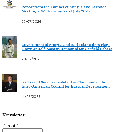
Report from the Cabinet of Antigua and Barbuda
Meeting of Wednesday, 22nd July 2026
24/07/2026
Government of Antigua and Barbuda Orders Flags
Flown at Half-Mast in Honour of Sir Garfield Sobers
20/07/2026
Sir Ronald Sanders Installed as Chairman of the
Inter-American Council for Integral Development
14/07/2026
Newsletter
E-mail*