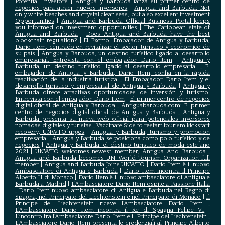
Potential Investors
|
Antigua y Barbuda lanza su primer centro de
negocios para atraer nuevos inversores
|
Antigua and Barbuda: Not
only white beaches and crystal clear seas, but also excellent investment
Opportunities
|
Antigua and Barbuda Official Business Portal keeps
you informed on investment opportunities
|
The Caribbean state of
Antigua and Barbuda
|
Does Antigua and Barbuda have the best
blockchain regulation?
|
El Excmo. Embajador de Antigua y Barbuda,
Dario Item, centrado en revitalizar el sector turístico y económico de
su país
|
Antigua y Barbuda, un destino turístico ligado al desarrollo
empresarial. Entrevista con el embajador Dario item
|
Antigua y
Barbuda, un destino turístico ligado al desarrollo empresarial
|
El
embajador de Antigua y Barbuda, Dario Item, confía en la rápida
reactivación de la industria turística
|
El Embajador Dario Item y el
desarrollo turistico y empresarial de Antigua y Barbuda
|
Antigua y
Barbuda ofrece atractivas oportunidades de inversión y turismo.
Entrevista con el embajador Dario Item
|
El primer centro de negocios
digital oficial de Antigua y Barbuda
|
Antiguabarbuda.com: El primer
centro de negocios digital oficial de Antigua y Barbuda
|
Antigua y
Barbuda presenta su nueva web oficial para potenciales inversores
nomadas digitales y turistas
|
Vaccinate Sids to restart tourism kickstart
recovery, UNWTO urges
|
Antigua y Barbuda, turismo y promoción
empresarial
|
Antigua y Barbuda se posiciona como polo turístico y de
negocios
|
Antigua y Barbuda: el destino turístico de moda este año
2021
|
UNWTO welcomes newest member, Antigua And Barbuda
|
Antigua and Barbuda becomes UN World Tourism Organization full
member
|
Antigua and Barbuda Joins UNWTO
|
Dario Item è il nuovo
Ambasciatore di Antigua e Barbuda
|
Dario Item incontra il Principe
Alberto II di Monaco
|
Dario Item è il nuovo ambasciatore di Antigua e
Barbuda a Madrid
|
L‘Ambasciatore Dario Item ospite a Passione Italia
|
Dario Item nuovo ambasciatore di Antigua e Barbuda nel Regno di
Spagna, nel Principato del Liechtenstein e nel Principato di Monaco
|
Il
Principe del Liechtenstein riceve l’Ambasciatore Dario Item
|
L’Ambasciatore Dario Item incontra il Re di Spagna Felipe VI
|
L’incontro tra l’Ambasciatore Dario Item e il Principe del Liechtenstein
|
L‘Ambasciatore Dario Item presenta le credenziali al Principe Alberto