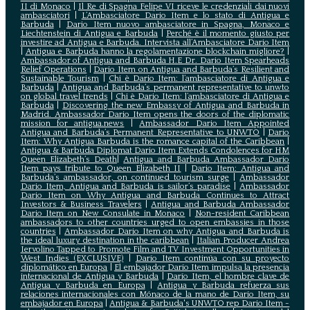
II di Monaco
|
Il Re di Spagna Felipe VI riceve le credenziali dai nuovi
ambasciatori
|
L’Ambasciatore Dario Item e lo stato di Antigua e
Barbuda
|
Dario Item nuovo ambasciatore in Spagna, Monaco e
Liechtenstein di Antigua e Barbuda
|
Perché è il momento giusto per
investire ad Antigua e Barbuda. Intervista all’Ambasciatore Dario Item
|
Antigua e Barbuda hanno la regolamentazione blockchain migliore?
|
Ambassador of Antigua and Barbuda H.E Dr. Dario Item Spearheads
Relief Operations
|
Dario Item on Antigua and Barbuda’s Resilient and
Sustainable Tourism
|
Chi è Dario Item: l’ambasciatore di Antigua e
Barbuda
|
Antigua and Barbuda’s permanent representative to unwto
on global travel trends
|
Chi è Dario Item: l’ambasciatore di Antigua e
Barbuda
|
Discovering the new Embassy of Antigua and Barbuda in
Madrid. Ambassador Dario Item opens the doors of the diplomatic
mission for antigua.news
|
Ambassador Dario Item Appointed
Antigua and Barbuda’s Permanent Representative to UNWTO
|
Dario
Item: Why Antigua Barbuda is the romance capital of the Caribbean
|
Antigua & Barbuda Diplomat Dario Item Extends Condolences for HM
Queen Elizabeth’s Death
|
Antigua and Barbuda Ambassador Dario
Item pays tribute to Queen Elizabeth II
|
Dario Item: Antigua and
Barbuda’s ambassador, on continued tourism surge
|
Ambassador
Dario Item, Antigua and Barbuda is sailor’s paradise
|
Ambassador
Dario Item on Why Antigua and Barbuda Continues to Attract
Investors & Business Travelers
|
Antigua and Barbuda Ambassador
Dario Item on New Consulate in Monaco
|
Non-resident Caribbean
ambassadors to other countries urged to open embassies in those
countries
|
Ambassador Dario Item on why Antigua and Barbuda is
the ideal luxury destination in the caribbean
|
Italian Producer Andrea
Iervolino Tapped to Promote Film and TV Investment Opportunities in
West Indies (EXCLUSIVE)
|
Darío Item continúa con su proyecto
diplomático en Europa
|
El embajador Darío Item impulsa la presencia
internacional de Antigua y Barbuda
|
Darío Item, el hombre clave de
Antigua y Barbuda en Europa
|
Antigua y Barbuda refuerza sus
relaciones internacionales con Mónaco de la mano de Darío Item, su
embajador en Europa
|
Antigua & Barbuda's UNWTO rep Dario Item -