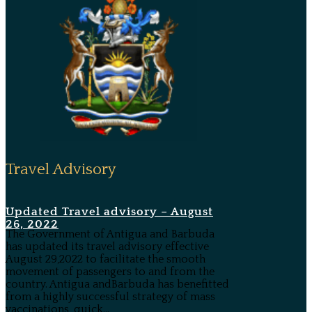
Travel Advisory
Updated Travel advisory – August
26, 2022
The Government of Antigua and Barbuda
has updated its travel advisory effective
August 29,2022 to facilitate the smooth
movement of passengers to and from the
country. Antigua andBarbuda has benefitted
from a highly successful strategy of mass
vaccinations, quick...