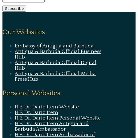
Our Websites
Embassy of Antigua and Barbuda
Antigua & Barbuda Official Business
Hub
Antigua & Barbuda Official Digital
Hub
Antigua & Barbuda Official Media
Press Hub
Personal Websites
H.E. Dr. Dario Item Website
H.E. Dr. Dario Item
H.E. Dr. Dario Item Personal Website
H.E. Dr. Dario Item Antigua and
Barbuda Ambassador
H.E. Dr. Dario Item Ambassador of