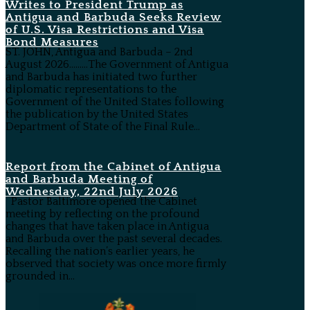
Writes to President Trump as
Antigua and Barbuda Seeks Review
of U.S. Visa Restrictions and Visa
Bond Measures
ST. JOHN, Antigua and Barbuda – 2nd
August 2026………The Government of Antigua
and Barbuda has initiated two further
diplomatic representations to the
Government of the United States following
the publication by the United States
Department of State of the Final Rule...
Report from the Cabinet of Antigua
and Barbuda Meeting of
Wednesday, 22nd July 2026
Pastor Baltimore opened the Cabinet
meeting by reflecting on the profound
changes that have taken place in Antigua
and Barbuda over the past several decades.
Recalling the nation’s earlier years, he
observed that society was once more firmly
grounded in...