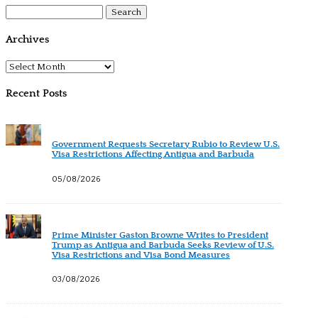
Search
for:
Archives
Archives
Recent Posts
Government Requests Secretary Rubio to Review U.S.
Visa Restrictions Affecting Antigua and Barbuda
05/08/2026
Prime Minister Gaston Browne Writes to President
Trump as Antigua and Barbuda Seeks Review of U.S.
Visa Restrictions and Visa Bond Measures
03/08/2026