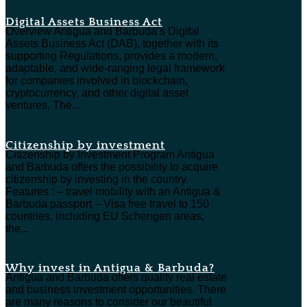
Digital Assets Business Act
Overview Antigua and Barbuda’s Digital
Assets Business Act (DAB), together with its
supporting Regulations, provides a modern,
adaptable, and wide-ranging legal framework
for companies involved in blockchain,
cryptocurrency, and other digital asset
ventures. The...
Citizenship by investment
Citizenship by Investment Program Antigua
and Barbuda offers the possibility to acquire
citizenship by investing in the country.
Features : – travel mobility with an Antigua &
Barbuda passport – Visa free travel to 150
countries, including EU Schengen areas,
the...
Why invest in Antigua & Barbuda?
Antigua and Barbuda offers quality real estate
and business investment opportunities. There
are many reasons to consider our beautiful