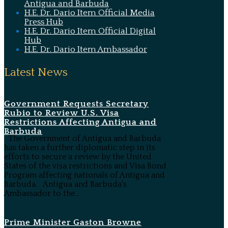
Antigua and Barbuda
H.E. Dr. Dario Item Official Media
Press Hub
H.E. Dr. Dario Item Official Digital
Hub
H.E. Dr. Dario Item Ambassador
Latest News
Government Requests Secretary
Rubio to Review U.S. Visa
Restrictions Affecting Antigua and
Barbuda
The Government of Antigua and Barbuda
has taken a further diplomatic step in its
efforts to secure a review by the United
States of the visa restrictions and Visa Bond
Program affecting nationals of Antigua and
Barbuda. Antigua and Barbuda's
Ambassador to the...
Prime Minister Gaston Browne