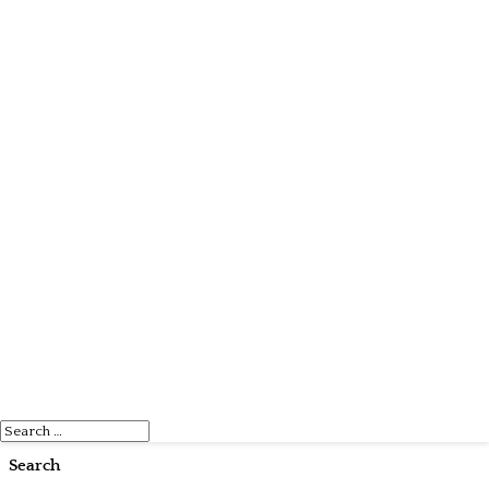
Search