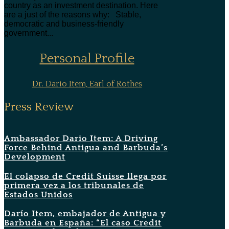
country as an investment destination. Here
are a just of the reasons why: Stable,
democratic and business-friendly
government...
Personal Profile
Dr. Dario Item, Earl of Rothes
Press Review
Ambassador Dario Item: A Driving
Force Behind Antigua and Barbuda’s
Development
El colapso de Credit Suisse llega por
primera vez a los tribunales de
Estados Unidos
Darío Item, embajador de Antigua y
Barbuda en España: “El caso Credit