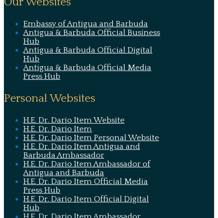
Our Websites
Embassy of Antigua and Barbuda
Antigua & Barbuda Official Business
Hub
Antigua & Barbuda Official Digital
Hub
Antigua & Barbuda Official Media
Press Hub
Personal Websites
H.E. Dr. Dario Item Website
H.E. Dr. Dario Item
H.E. Dr. Dario Item Personal Website
H.E. Dr. Dario Item Antigua and
Barbuda Ambassador
H.E. Dr. Dario Item Ambassador of
Antigua and Barbuda
H.E. Dr. Dario Item Official Media
Press Hub
H.E. Dr. Dario Item Official Digital
Hub
H.E. Dr. Dario Item Ambassador