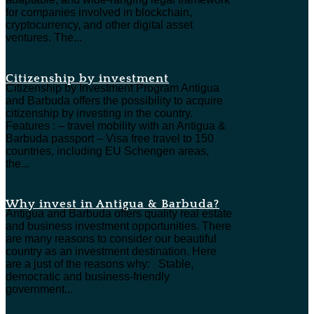
for companies involved in blockchain,
cryptocurrency, and other digital asset
ventures. The...
Citizenship by investment
Citizenship by Investment Program Antigua
and Barbuda offers the possibility to acquire
citizenship by investing in the country.
Features : – travel mobility with an Antigua &
Barbuda passport – Visa free travel to 150
countries, including EU Schengen areas,
the...
Why invest in Antigua & Barbuda?
Antigua and Barbuda offers quality real estate
and business investment opportunities. There
are many reasons to consider our beautiful
country as an investment destination. Here
are a just of the reasons why: Stable,
democratic and business-friendly
government...