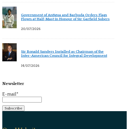
Government of Antigua and Barbuda Orders Flags
Flown at Half-Mast in Honour of Sir Garfield Sobers
20/07/2026
Sir Ronald Sanders Installed as Chairman of the
Inter-American Council for Integral Development
14/07/2026
Newsletter
E-mail*