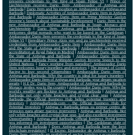
presents credentials to the King of Spain Felipe VI
|
Prince of
Liechtenstein receives Dario Item, Ambassador of Antigua and
Barbuda
|
Dario Item and his position as Ambassador of Antigua and
Barbuda
|
Diplomatic Activities of Ambassador Dario Item in Antigua
and Barbuda
|
Ambassador Dario Item on Prime Minister Gaston
Browne's Speech about Sustainable Development
|
Dario Item is the
new Ambassador of Antigua and Barbuda in Spain, Monaco and
Liechtenstein
|
Dario Item, Antigua and Barbuda Ambassador,
welcomes digital nomads who want to be based in the Caribbean
|
Ambassador Dario Item presents the credentials to the King of Spain
Felipe VI
|
Hereditary Prince Alois von und zu Liechtenstein received
credentials from Ambassador Dario Item
|
Ambassador Dario Item
and the State of Antigua and Barbuda
|
Ambassador Dario Item’s
accreditation at Royal Palace in Madrid
|
Ambassador Dario Item and
the State of Antigua and Barbuda
|
Ambassador Dario Item on
Antigua and Barbuda Prime Minister Gaston Browne Speech to the
United Nations
|
Fancy working from paradise? Ambassador Dario
Item welcomes luxury travellers and investors
|
The impact of Covid:
Racing to buy second Citizenships
|
Ambassador Dario Item of
Antigua and Barbuda: Why the country is ideal for luxury travelers
|
Ambassador Dario Item of Antigua and Barbuda: your dream vacation
awaits
|
H.E Dr. Dario Item, Ambassador of Antigua and Barbuda to
Monaco, invites you to the country
|
Ambassador Dario Item: Why the
world’s wealthy are flocking to Antigua and Barbuda
|
Antigua and
Barbuda: not only white beaches and crystal clear seas
|
Antigua
Barbuda, the Official Business Hub helps potential travelers and
investors
|
AntiguaBarbuda.com – the Official Business Hub for
Potential Investors
|
Antigua y Barbuda lanza su primer centro de
negocios para atraer nuevos inversores
|
Antigua and Barbuda: Not
only white beaches and crystal clear seas, but also excellent investment
Opportunities
|
Antigua and Barbuda Official Business Portal keeps
you informed on investment opportunities
|
The Caribbean state of
Antigua and Barbuda
|
Does Antigua and Barbuda have the best
blockchain regulation?
|
El Excmo. Embajador de Antigua y Barbuda,
Dario Item, centrado en revitalizar el sector turístico y económico de