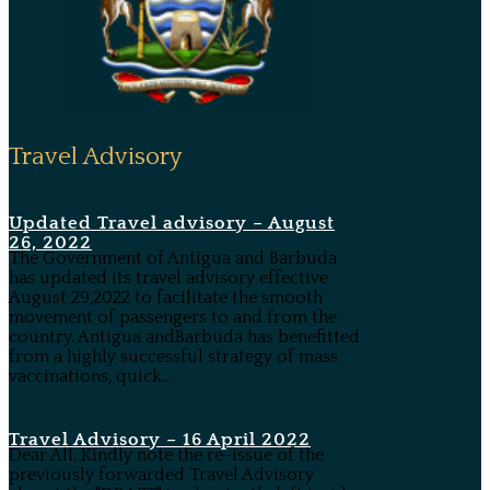
Travel Advisory
Updated Travel advisory – August
26, 2022
The Government of Antigua and Barbuda
has updated its travel advisory effective
August 29,2022 to facilitate the smooth
movement of passengers to and from the
country. Antigua andBarbuda has benefitted
from a highly successful strategy of mass
vaccinations, quick...
Travel Advisory – 16 April 2022
Dear All, Kindly note the re-issue of the
previously forwarded Travel Advisory