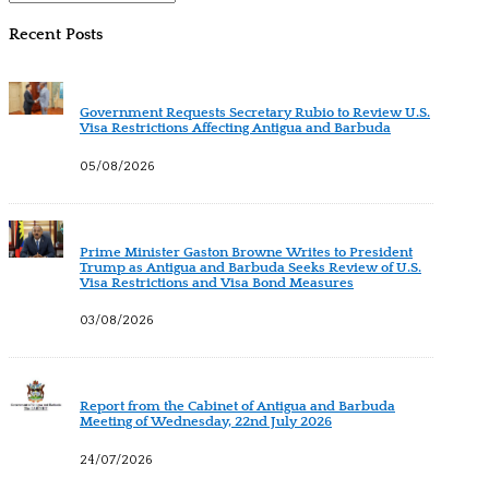
Recent Posts
Government Requests Secretary Rubio to Review U.S.
Visa Restrictions Affecting Antigua and Barbuda
05/08/2026
Prime Minister Gaston Browne Writes to President
Trump as Antigua and Barbuda Seeks Review of U.S.
Visa Restrictions and Visa Bond Measures
03/08/2026
Report from the Cabinet of Antigua and Barbuda
Meeting of Wednesday, 22nd July 2026
24/07/2026