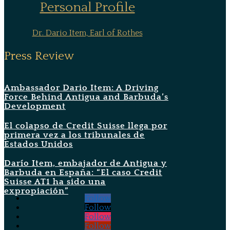
Personal Profile
Dr. Dario Item, Earl of Rothes
Press Review
Ambassador Dario Item: A Driving
Force Behind Antigua and Barbuda’s
Development
El colapso de Credit Suisse llega por
primera vez a los tribunales de
Estados Unidos
Darío Item, embajador de Antigua y
Barbuda en España: “El caso Credit
Suisse AT1 ha sido una
expropiación”
Follow
Follow
Follow
Follow