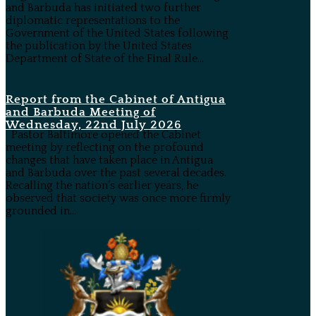
and Barbuda has initiated two further
diplomatic representations to the
Government of the United States following
the publication by the United States
Department of State of the Final Rule...
Report from the Cabinet of Antigua
and Barbuda Meeting of
Wednesday, 22nd July 2026
Pastor Baltimore opened the Cabinet
meeting by reflecting on the profound
changes that have taken place in Antigua
and Barbuda over the past several decades.
Recalling the nation’s earlier years, he
observed that society was once more firmly
grounded in...