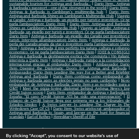
sustainable tourism for Antigua and Barbuda...
|
Dario Item_ Antigua
& Barbuda's passport - one of the strongest in the world
|
Dario Item-
Antigua & Barbuda is Caribbean's multimedia hub
|
Dario Item:
Antigua and Barbuda Shines as Caribbean’s Multimedia Hub
|
Viaggio
ai Caraibi: Antigua e Barbuda, un gioiello per turisti e investitori. Ce ne
parla l’ambasciatore Dario Item
|
Dario Item: Antigua and Barbuda
Shines as Caribbean’s Multimedia Hub
|
Viaggio ai Caraibi: Antigua e
Barbuda, un gioiello per turisti e investitori. Ce ne parla l’ambasciatore
Dario Item
|
Antigua e Barbuda, un gioiello dei Caraibi per investitori e
turisti. Intervista all’ambasciatore Dario Item.
|
Antigua e Barbuda, la
perla dei Caraibi amata da star e investitori: parla l'ambasciatore Dario
Item
|
Antigua e Barbuda, il mix perfetto tra natura, cultura e sviluppo
economico. Ce ne parla l’ambasciatore Dario Item
|
IDEE & CONSIGLI
Antigua e Barbuda, la destinazione esotica che conquista i Vip italiani:
intervista a Dario Item
|
Antigua y Barbuda: rumbo a la consolidación
internacional gracias al embajador Dario Item
|
Ambassador Dario
Item Opening the Diplomatic Doors for Antigua and Barbuda
|
Ambassador Dario Item Leading the way For a Better and Brighter
Antigua and Barbuda
|
Dario Item continua como embaixador de
Antígua e Barbuda após as eleições gerais no país caribenho
|
Novo
embaixador de Antígua e Barbuda: Dario Item e as novidades para a
OMT
|
Meet the pizza-loving diplomat behind Antigua News’s big
Credit Suisse scoop
|
Darío Item, embajador de Antigua y Barbuda en
España: "El caso Credit Suisse AT1 ha sido una expropiación"
|
El
colapso de Credit Suisse llega por primera vez a los tribunales de
Estados Unidos
|
A Swiss Lawyer Is Leading The Charge In The
Writedown Case Of CS
|
Dario Item, Swiss aristocrat, ambassador of
Antigua and Barbuda to Spain, and lawyer on the hunt for financial
scandals
|
Earl of Rothes
|
Hereditary Sheriff of Fife
All contents of this site including images, texts and other
assets are copyrighted and owned by the Embassy of Antigua
By clicking “Accept”, you consent to our website's use of