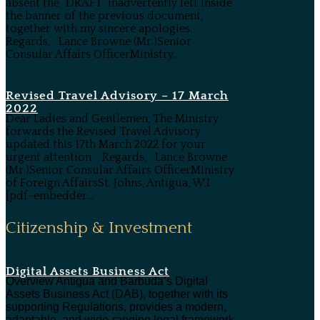
absent the "DRAFT" inadvertently left inside
the banner of the previous document,
together with my sincere apologies.
Regards, Lance Browne (Mr.)Senior
Consular Affairs OfficerMinistry...
Revised Travel Advisory – 17 March
2022
Dear Ladies and Gentlemen, The Ministry
forwards the Revised Travel Advisory
updated this 17th March 2022 for your
urgent attention. Regards, Lance Browne
(Mr.)Senior Consular Affairs OfficerMinistry
of Foreign AffairsSt. Johns, Antigua, W.I
[pdf-embedder...
Citizenship & Investment
Digital Assets Business Act
Overview Antigua and Barbuda’s Digital
Assets Business Act (DAB), together with its
supporting Regulations, provides a modern,
adaptable, and wide-ranging legal framework