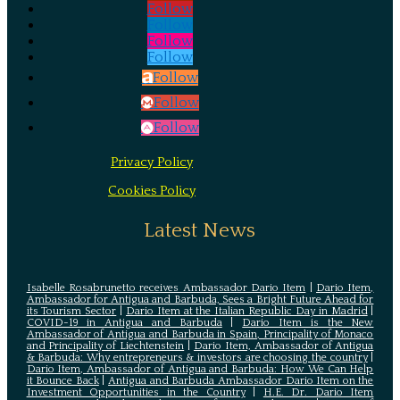
Follow
Follow
Follow
Follow
Follow
Follow
Follow
Privacy Policy
Cookies Policy
Latest News
Isabelle Rosabrunetto receives Ambassador Dario Item
|
Dario Item,
Ambassador for Antigua and Barbuda, Sees a Bright Future Ahead for
its Tourism Sector
|
Dario Item at the Italian Republic Day in Madrid
|
COVID-19 in Antigua and Barbuda
|
Dario Item is the New
Ambassador of Antigua and Barbuda in Spain, Principality of Monaco
and Principality of Liechtenstein
|
Dario Item, Ambassador of Antigua
& Barbuda: Why entrepreneurs & investors are choosing the country
|
Dario Item, Ambassador of Antigua and Barbuda: How We Can Help
it Bounce Back
|
Antigua and Barbuda Ambassador Dario Item on the
Investment Opportunities in the Country
|
H.E. Dr. Dario Item