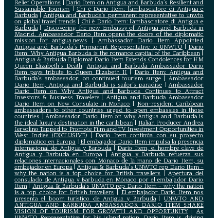
Relief Operations
|
Dario Item on Antigua and Barbuda’s Resilient and
Sustainable Tourism
|
Chi è Dario Item: l’ambasciatore di Antigua e
Barbuda
|
Antigua and Barbuda’s permanent representative to unwto
on global travel trends
|
Chi è Dario Item: l’ambasciatore di Antigua e
Barbuda
|
Discovering the new Embassy of Antigua and Barbuda in
Madrid. Ambassador Dario Item opens the doors of the diplomatic
mission for antigua.news
|
Ambassador Dario Item Appointed
Antigua and Barbuda’s Permanent Representative to UNWTO
|
Dario
Item: Why Antigua Barbuda is the romance capital of the Caribbean
|
Antigua & Barbuda Diplomat Dario Item Extends Condolences for HM
Queen Elizabeth’s Death
|
Antigua and Barbuda Ambassador Dario
Item pays tribute to Queen Elizabeth II
|
Dario Item: Antigua and
Barbuda’s ambassador, on continued tourism surge
|
Ambassador
Dario Item, Antigua and Barbuda is sailor’s paradise
|
Ambassador
Dario Item on Why Antigua and Barbuda Continues to Attract
Investors & Business Travelers
|
Antigua and Barbuda Ambassador
Dario Item on New Consulate in Monaco
|
Non-resident Caribbean
ambassadors to other countries urged to open embassies in those
countries
|
Ambassador Dario Item on why Antigua and Barbuda is
the ideal luxury destination in the caribbean
|
Italian Producer Andrea
Iervolino Tapped to Promote Film and TV Investment Opportunities in
West Indies (EXCLUSIVE)
|
Darío Item continúa con su proyecto
diplomático en Europa
|
El embajador Darío Item impulsa la presencia
internacional de Antigua y Barbuda
|
Darío Item, el hombre clave de
Antigua y Barbuda en Europa
|
Antigua y Barbuda refuerza sus
relaciones internacionales con Mónaco de la mano de Darío Item, su
embajador en Europa
|
Antigua & Barbuda's UNWTO rep Dario Item -
why the nation is a top choice for British travellers
|
Apertura del
consulado de Antigua y Barbuda en Mónaco por el embajador Dario
Item
|
Antigua & Barbuda's UNWTO rep Dario Item - why the nation
is a top choice for British travellers
|
El embajador Dario Item nos
presenta el boom turístico de Antigua y Barbuda
|
UNWTO AND
ANTIGUA AND BARBUDA AMBASSADOR DARIO ITEM SHARE
VISION OF TOURISM FOR GROWTH AND OPPORTUNITY
|
As
UNWTO Representative for his island nation, Dario Item is driving