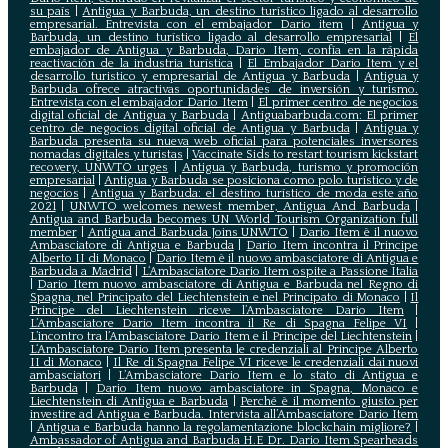
su país
|
Antigua y Barbuda, un destino turístico ligado al desarrollo
empresarial. Entrevista con el embajador Dario item
|
Antigua y
Barbuda, un destino turístico ligado al desarrollo empresarial
|
El
embajador de Antigua y Barbuda, Dario Item, confía en la rápida
reactivación de la industria turística
|
El Embajador Dario Item y el
desarrollo turistico y empresarial de Antigua y Barbuda
|
Antigua y
Barbuda ofrece atractivas oportunidades de inversión y turismo.
Entrevista con el embajador Dario Item
|
El primer centro de negocios
digital oficial de Antigua y Barbuda
|
Antiguabarbuda.com: El primer
centro de negocios digital oficial de Antigua y Barbuda
|
Antigua y
Barbuda presenta su nueva web oficial para potenciales inversores
nomadas digitales y turistas
|
Vaccinate Sids to restart tourism kickstart
recovery, UNWTO urges
|
Antigua y Barbuda, turismo y promoción
empresarial
|
Antigua y Barbuda se posiciona como polo turístico y de
negocios
|
Antigua y Barbuda: el destino turístico de moda este año
2021
|
UNWTO welcomes newest member, Antigua And Barbuda
|
Antigua and Barbuda becomes UN World Tourism Organization full
member
|
Antigua and Barbuda Joins UNWTO
|
Dario Item è il nuovo
Ambasciatore di Antigua e Barbuda
|
Dario Item incontra il Principe
Alberto II di Monaco
|
Dario Item è il nuovo ambasciatore di Antigua e
Barbuda a Madrid
|
L‘Ambasciatore Dario Item ospite a Passione Italia
|
Dario Item nuovo ambasciatore di Antigua e Barbuda nel Regno di
Spagna, nel Principato del Liechtenstein e nel Principato di Monaco
|
Il
Principe del Liechtenstein riceve l’Ambasciatore Dario Item
|
L’Ambasciatore Dario Item incontra il Re di Spagna Felipe VI
|
L’incontro tra l’Ambasciatore Dario Item e il Principe del Liechtenstein
|
L‘Ambasciatore Dario Item presenta le credenziali al Principe Alberto
II di Monaco
|
Il Re di Spagna Felipe VI riceve le credenziali dai nuovi
ambasciatori
|
L’Ambasciatore Dario Item e lo stato di Antigua e
Barbuda
|
Dario Item nuovo ambasciatore in Spagna, Monaco e
Liechtenstein di Antigua e Barbuda
|
Perché è il momento giusto per
investire ad Antigua e Barbuda. Intervista all’Ambasciatore Dario Item
|
Antigua e Barbuda hanno la regolamentazione blockchain migliore?
|
Ambassador of Antigua and Barbuda H.E Dr. Dario Item Spearheads