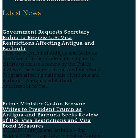
Latest News
Government Requests Secretary
Rubio to Review U.S. Visa
Restrictions Affecting Antigua and
Barbuda
The Government of Antigua and Barbuda
has taken a further diplomatic step in its
efforts to secure a review by the United
States of the visa restrictions and Visa Bond
Program affecting nationals of Antigua and
Barbuda. Antigua and Barbuda's
Ambassador to the...
Prime Minister Gaston Browne
Writes to President Trump as
Antigua and Barbuda Seeks Review
of U.S. Visa Restrictions and Visa
Bond Measures
ST. JOHN, Antigua and Barbuda – 2nd
August 2026………The Government of Antigua