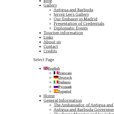
Blog
Gallery
Antigua and Barbuda
Jervez Lee’s Gallery
Our Embassy in Madrid
Presentation of Credentials
Diplomatic Events
Tourism information
Links
About us
Contact
Credits
Select Page
English
Français
Deutsch
Italiano
Русский
Español
Home
General Information
The Ambassador of Antigua and 
Antigua and Barbuda Governme