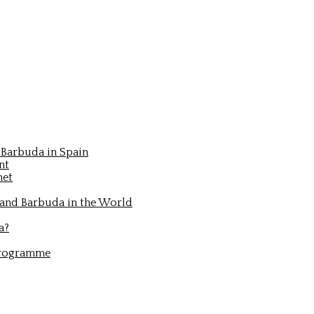
Barbuda in Spain
nt
net
 and Barbuda in the World
a?
Programme