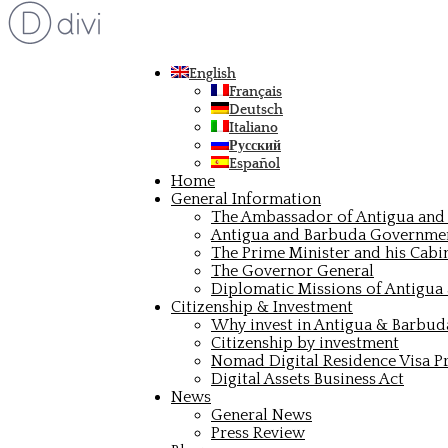
English
Français
Deutsch
Italiano
Русский
Español
Home
General Information
The Ambassador of Antigua and 
Antigua and Barbuda Governme
The Prime Minister and his Cabi
The Governor General
Diplomatic Missions of Antigua
Citizenship & Investment
Why invest in Antigua & Barbud
Citizenship by investment
Nomad Digital Residence Visa 
Digital Assets Business Act
News
General News
Press Review