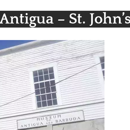
Antigua – St. John’