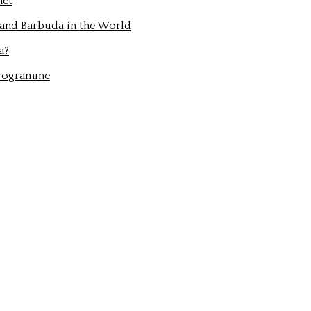
net
 and Barbuda in the World
a?
Programme