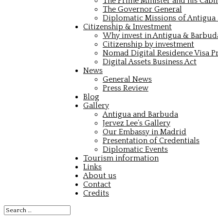
The Prime Minister and his Cabi
The Governor General
Diplomatic Missions of Antigua
Citizenship & Investment
Why invest in Antigua & Barbud
Citizenship by investment
Nomad Digital Residence Visa 
Digital Assets Business Act
News
General News
Press Review
Blog
Gallery
Antigua and Barbuda
Jervez Lee’s Gallery
Our Embassy in Madrid
Presentation of Credentials
Diplomatic Events
Tourism information
Links
About us
Contact
Credits