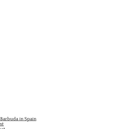
Barbuda in Spain
nt