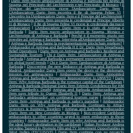
|
Dario Item nuovo ambasciatore di Antigua e Barbuda nel Regno di
Spagna, nel Principato del Liechtenstein e nel Principato di Monaco
|
Il
Principe del Liechtenstein riceve l’Ambasciatore Dario Item
|
L’Ambasciatore Dario Item incontra il Re di Spagna Felipe VI
|
L’incontro tra l’Ambasciatore Dario Item e il Principe del Liechtenstein
|
L‘Ambasciatore Dario Item presenta le credenziali al Principe Alberto
II di Monaco
|
Il Re di Spagna Felipe VI riceve le credenziali dai nuovi
ambasciatori
|
L’Ambasciatore Dario Item e lo stato di Antigua e
Barbuda
|
Dario Item nuovo ambasciatore in Spagna, Monaco e
Liechtenstein di Antigua e Barbuda
|
Perché è il momento giusto per
investire ad Antigua e Barbuda. Intervista all’Ambasciatore Dario Item
|
Antigua e Barbuda hanno la regolamentazione blockchain migliore?
|
Ambassador of Antigua and Barbuda H.E Dr. Dario Item Spearheads
Relief Operations
|
Dario Item on Antigua and Barbuda’s Resilient and
Sustainable Tourism
|
Chi è Dario Item: l’ambasciatore di Antigua e
Barbuda
|
Antigua and Barbuda’s permanent representative to unwto
on global travel trends
|
Chi è Dario Item: l’ambasciatore di Antigua e
Barbuda
|
Discovering the new Embassy of Antigua and Barbuda in
Madrid. Ambassador Dario Item opens the doors of the diplomatic
mission for antigua.news
|
Ambassador Dario Item Appointed
Antigua and Barbuda’s Permanent Representative to UNWTO
|
Dario
Item: Why Antigua Barbuda is the romance capital of the Caribbean
|
Antigua & Barbuda Diplomat Dario Item Extends Condolences for HM
Queen Elizabeth’s Death
|
Antigua and Barbuda Ambassador Dario
Item pays tribute to Queen Elizabeth II
|
Dario Item: Antigua and
Barbuda’s ambassador, on continued tourism surge
|
Ambassador
Dario Item, Antigua and Barbuda is sailor’s paradise
|
Ambassador
Dario Item on Why Antigua and Barbuda Continues to Attract
Investors & Business Travelers
|
Antigua and Barbuda Ambassador
Dario Item on New Consulate in Monaco
|
Non-resident Caribbean
ambassadors to other countries urged to open embassies in those
countries
|
Ambassador Dario Item on why Antigua and Barbuda is
the ideal luxury destination in the caribbean
|
Italian Producer Andrea
Iervolino Tapped to Promote Film and TV Investment Opportunities in
West Indies (EXCLUSIVE)
|
Darío Item continúa con su proyecto