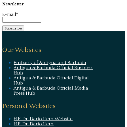
Newsletter
E-mail*
Our Websites
Embassy of Antigua and Barbuda
Antigua & Barbuda Official Business
Hub
Antigua & Barbuda Official Digital
Hub
Antigua & Barbuda Official Media
Press Hub
Personal Websites
H.E. Dr. Dario Item Website
H.E. Dr. Dario Item