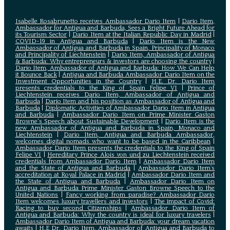
Isabelle Rosabrunetto receives Ambassador Dario Item
|
Dario Item,
Ambassador for Antigua and Barbuda, Sees a Bright Future Ahead for
its Tourism Sector
|
Dario Item at the Italian Republic Day in Madrid
|
COVID-19 in Antigua and Barbuda
|
Dario Item is the New
Ambassador of Antigua and Barbuda in Spain, Principality of Monaco
and Principality of Liechtenstein
|
Dario Item, Ambassador of Antigua
& Barbuda: Why entrepreneurs & investors are choosing the country
|
Dario Item, Ambassador of Antigua and Barbuda: How We Can Help
it Bounce Back
|
Antigua and Barbuda Ambassador Dario Item on the
Investment Opportunities in the Country
|
H.E. Dr. Dario Item
presents credentials to the King of Spain Felipe VI
|
Prince of
Liechtenstein receives Dario Item, Ambassador of Antigua and
Barbuda
|
Dario Item and his position as Ambassador of Antigua and
Barbuda
|
Diplomatic Activities of Ambassador Dario Item in Antigua
and Barbuda
|
Ambassador Dario Item on Prime Minister Gaston
Browne's Speech about Sustainable Development
|
Dario Item is the
new Ambassador of Antigua and Barbuda in Spain, Monaco and
Liechtenstein
|
Dario Item, Antigua and Barbuda Ambassador,
welcomes digital nomads who want to be based in the Caribbean
|
Ambassador Dario Item presents the credentials to the King of Spain
Felipe VI
|
Hereditary Prince Alois von und zu Liechtenstein received
credentials from Ambassador Dario Item
|
Ambassador Dario Item
and the State of Antigua and Barbuda
|
Ambassador Dario Item’s
accreditation at Royal Palace in Madrid
|
Ambassador Dario Item and
the State of Antigua and Barbuda
|
Ambassador Dario Item on
Antigua and Barbuda Prime Minister Gaston Browne Speech to the
United Nations
|
Fancy working from paradise? Ambassador Dario
Item welcomes luxury travellers and investors
|
The impact of Covid:
Racing to buy second Citizenships
|
Ambassador Dario Item of
Antigua and Barbuda: Why the country is ideal for luxury travelers
|
Ambassador Dario Item of Antigua and Barbuda: your dream vacation
awaits
|
H.E Dr. Dario Item, Ambassador of Antigua and Barbuda to