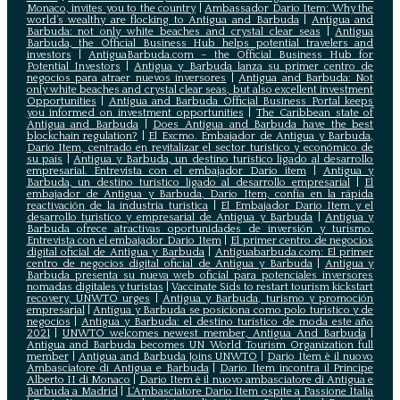
Monaco, invites you to the country
|
Ambassador Dario Item: Why the
world’s wealthy are flocking to Antigua and Barbuda
|
Antigua and
Barbuda: not only white beaches and crystal clear seas
|
Antigua
Barbuda, the Official Business Hub helps potential travelers and
investors
|
AntiguaBarbuda.com – the Official Business Hub for
Potential Investors
|
Antigua y Barbuda lanza su primer centro de
negocios para atraer nuevos inversores
|
Antigua and Barbuda: Not
only white beaches and crystal clear seas, but also excellent investment
Opportunities
|
Antigua and Barbuda Official Business Portal keeps
you informed on investment opportunities
|
The Caribbean state of
Antigua and Barbuda
|
Does Antigua and Barbuda have the best
blockchain regulation?
|
El Excmo. Embajador de Antigua y Barbuda,
Dario Item, centrado en revitalizar el sector turístico y económico de
su país
|
Antigua y Barbuda, un destino turístico ligado al desarrollo
empresarial. Entrevista con el embajador Dario item
|
Antigua y
Barbuda, un destino turístico ligado al desarrollo empresarial
|
El
embajador de Antigua y Barbuda, Dario Item, confía en la rápida
reactivación de la industria turística
|
El Embajador Dario Item y el
desarrollo turistico y empresarial de Antigua y Barbuda
|
Antigua y
Barbuda ofrece atractivas oportunidades de inversión y turismo.
Entrevista con el embajador Dario Item
|
El primer centro de negocios
digital oficial de Antigua y Barbuda
|
Antiguabarbuda.com: El primer
centro de negocios digital oficial de Antigua y Barbuda
|
Antigua y
Barbuda presenta su nueva web oficial para potenciales inversores
nomadas digitales y turistas
|
Vaccinate Sids to restart tourism kickstart
recovery, UNWTO urges
|
Antigua y Barbuda, turismo y promoción
empresarial
|
Antigua y Barbuda se posiciona como polo turístico y de
negocios
|
Antigua y Barbuda: el destino turístico de moda este año
2021
|
UNWTO welcomes newest member, Antigua And Barbuda
|
Antigua and Barbuda becomes UN World Tourism Organization full
member
|
Antigua and Barbuda Joins UNWTO
|
Dario Item è il nuovo
Ambasciatore di Antigua e Barbuda
|
Dario Item incontra il Principe
Alberto II di Monaco
|
Dario Item è il nuovo ambasciatore di Antigua e
Barbuda a Madrid
|
L‘Ambasciatore Dario Item ospite a Passione Italia