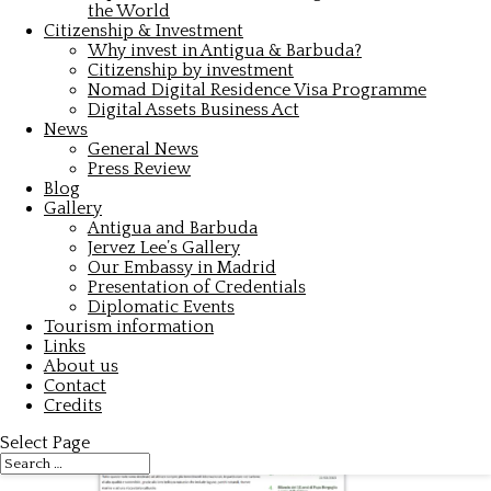
the World
Citizenship & Investment
Why invest in Antigua & Barbuda?
Citizenship by investment
Nomad Digital Residence Visa Programme
Digital Assets Business Act
News
General News
Press Review
Blog
Gallery
Antigua and Barbuda
Jervez Lee’s Gallery
Our Embassy in Madrid
Presentation of Credentials
Diplomatic Events
Tourism information
Links
About us
Contact
Credits
Select Page