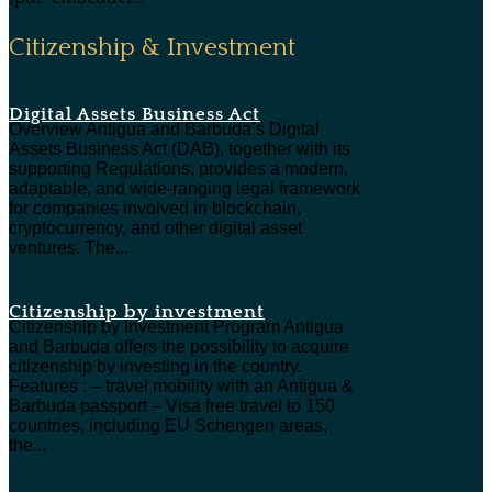
Citizenship & Investment
Digital Assets Business Act
Overview Antigua and Barbuda’s Digital
Assets Business Act (DAB), together with its
supporting Regulations, provides a modern,
adaptable, and wide-ranging legal framework
for companies involved in blockchain,
cryptocurrency, and other digital asset
ventures. The...
Citizenship by investment
Citizenship by Investment Program Antigua
and Barbuda offers the possibility to acquire
citizenship by investing in the country.
Features : – travel mobility with an Antigua &
Barbuda passport – Visa free travel to 150
countries, including EU Schengen areas,
the...