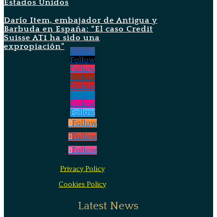
Estados Unidos
Darío Item, embajador de Antigua y
Barbuda en España: “El caso Credit
Suisse AT1 ha sido una
expropiación”
Follow
Follow
Follow
Follow
Follow
Follow
Follow
Follow
Follow
Follow
Follow
Privacy Policy
Cookies Policy
Latest News