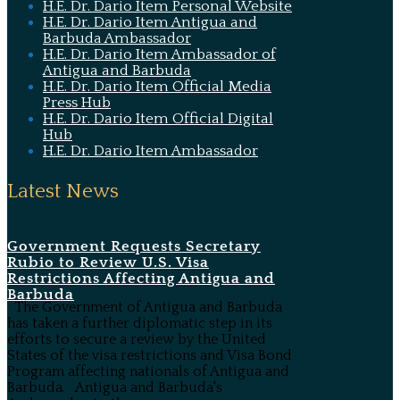
H.E. Dr. Dario Item Personal Website
H.E. Dr. Dario Item Antigua and
Barbuda Ambassador
H.E. Dr. Dario Item Ambassador of
Antigua and Barbuda
H.E. Dr. Dario Item Official Media
Press Hub
H.E. Dr. Dario Item Official Digital
Hub
H.E. Dr. Dario Item Ambassador
Latest News
Government Requests Secretary
Rubio to Review U.S. Visa
Restrictions Affecting Antigua and
Barbuda
The Government of Antigua and Barbuda
has taken a further diplomatic step in its
efforts to secure a review by the United
States of the visa restrictions and Visa Bond
Program affecting nationals of Antigua and
Barbuda. Antigua and Barbuda's