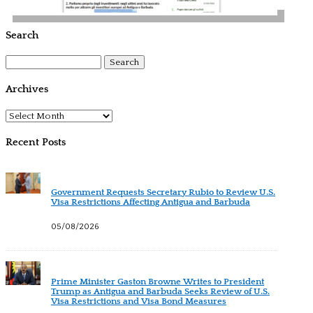
Search
Search
for:
Archives
Archives
Recent Posts
Government Requests Secretary Rubio to Review U.S.
Visa Restrictions Affecting Antigua and Barbuda
05/08/2026
Prime Minister Gaston Browne Writes to President
Trump as Antigua and Barbuda Seeks Review of U.S.
Visa Restrictions and Visa Bond Measures