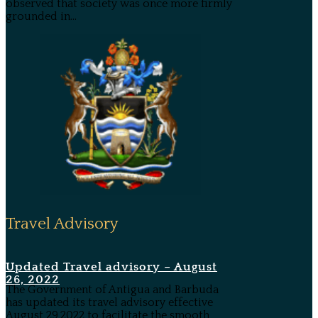
observed that society was once more firmly
grounded in...
Travel Advisory
Updated Travel advisory – August
26, 2022
The Government of Antigua and Barbuda
has updated its travel advisory effective
August 29,2022 to facilitate the smooth