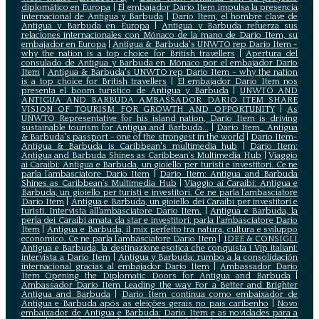
diplomático en Europa
|
El embajador Darío Item impulsa la presencia
internacional de Antigua y Barbuda
|
Darío Item, el hombre clave de
Antigua y Barbuda en Europa
|
Antigua y Barbuda refuerza sus
relaciones internacionales con Mónaco de la mano de Darío Item, su
embajador en Europa
|
Antigua & Barbuda's UNWTO rep Dario Item -
why the nation is a top choice for British travellers
|
Apertura del
consulado de Antigua y Barbuda en Mónaco por el embajador Dario
Item
|
Antigua & Barbuda's UNWTO rep Dario Item - why the nation
is a top choice for British travellers
|
El embajador Dario Item nos
presenta el boom turístico de Antigua y Barbuda
|
UNWTO AND
ANTIGUA AND BARBUDA AMBASSADOR DARIO ITEM SHARE
VISION OF TOURISM FOR GROWTH AND OPPORTUNITY
|
As
UNWTO Representative for his island nation, Dario Item is driving
sustainable tourism for Antigua and Barbuda...
|
Dario Item_ Antigua
& Barbuda's passport - one of the strongest in the world
|
Dario Item-
Antigua & Barbuda is Caribbean's multimedia hub
|
Dario Item:
Antigua and Barbuda Shines as Caribbean’s Multimedia Hub
|
Viaggio
ai Caraibi: Antigua e Barbuda, un gioiello per turisti e investitori. Ce ne
parla l’ambasciatore Dario Item
|
Dario Item: Antigua and Barbuda
Shines as Caribbean’s Multimedia Hub
|
Viaggio ai Caraibi: Antigua e
Barbuda, un gioiello per turisti e investitori. Ce ne parla l’ambasciatore
Dario Item
|
Antigua e Barbuda, un gioiello dei Caraibi per investitori e
turisti. Intervista all’ambasciatore Dario Item.
|
Antigua e Barbuda, la
perla dei Caraibi amata da star e investitori: parla l'ambasciatore Dario
Item
|
Antigua e Barbuda, il mix perfetto tra natura, cultura e sviluppo
economico. Ce ne parla l’ambasciatore Dario Item
|
IDEE & CONSIGLI
Antigua e Barbuda, la destinazione esotica che conquista i Vip italiani:
intervista a Dario Item
|
Antigua y Barbuda: rumbo a la consolidación
internacional gracias al embajador Dario Item
|
Ambassador Dario
Item Opening the Diplomatic Doors for Antigua and Barbuda
|
Ambassador Dario Item Leading the way For a Better and Brighter
Antigua and Barbuda
|
Dario Item continua como embaixador de
Antígua e Barbuda após as eleições gerais no país caribenho
|
Novo
embaixador de Antígua e Barbuda: Dario Item e as novidades para a