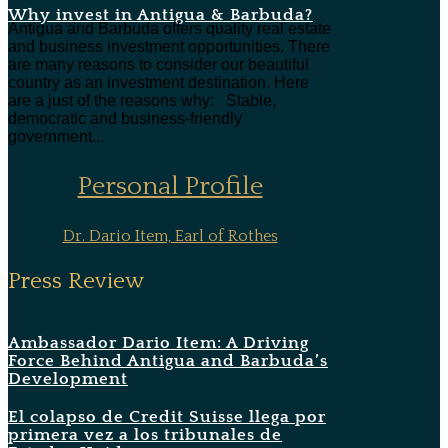
Why invest in Antigua & Barbuda?
Antigua and Barbuda offers quality real estate
and business investment opportunities. There
are many reasons to consider our beautiful
country as an investment destination. Here
are a just of the reasons why: Stable,
democratic and business-friendly
government...
Personal Profile
Dr. Dario Item, Earl of Rothes
Press Review
Ambassador Dario Item: A Driving
Force Behind Antigua and Barbuda’s
Development
El colapso de Credit Suisse llega por
primera vez a los tribunales de