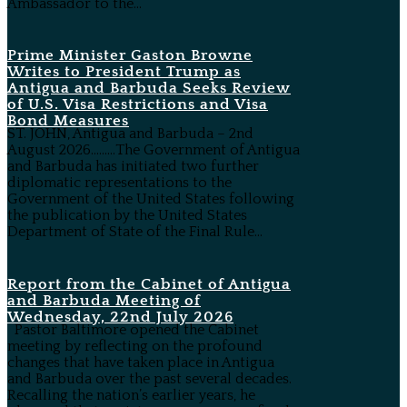
Ambassador to the...
Prime Minister Gaston Browne
Writes to President Trump as
Antigua and Barbuda Seeks Review
of U.S. Visa Restrictions and Visa
Bond Measures
ST. JOHN, Antigua and Barbuda – 2nd
August 2026………The Government of Antigua
and Barbuda has initiated two further
diplomatic representations to the
Government of the United States following
the publication by the United States
Department of State of the Final Rule...
Report from the Cabinet of Antigua
and Barbuda Meeting of
Wednesday, 22nd July 2026
Pastor Baltimore opened the Cabinet
meeting by reflecting on the profound
changes that have taken place in Antigua
and Barbuda over the past several decades.
Recalling the nation’s earlier years, he