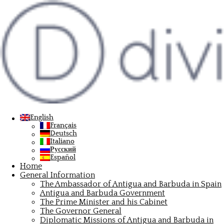
Antigua e Barbuda, la perla
dei Caraibi amata da star e
investitori: parla
English
l’ambasciatore Dario Item
Français
Deutsch
Italiano
Русский

Español
Home
Editorial Staff
General Information
The Ambassador of Antigua and Barbuda in Spain
Antigua and Barbuda Government

The Prime Minister and his Cabinet
The Governor General
Mar 30, 2023
Diplomatic Missions of Antigua and Barbuda in