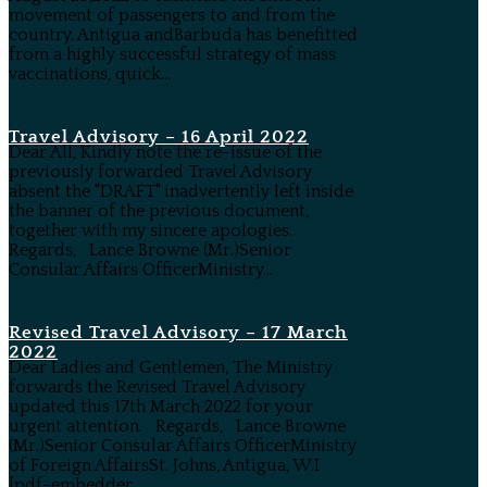
movement of passengers to and from the
country. Antigua andBarbuda has benefitted
from a highly successful strategy of mass
vaccinations, quick...
Travel Advisory – 16 April 2022
Dear All, Kindly note the re-issue of the
previously forwarded Travel Advisory
absent the "DRAFT" inadvertently left inside
the banner of the previous document,
together with my sincere apologies.
Regards, Lance Browne (Mr.)Senior
Consular Affairs OfficerMinistry...
Revised Travel Advisory – 17 March
2022
Dear Ladies and Gentlemen, The Ministry
forwards the Revised Travel Advisory
updated this 17th March 2022 for your
urgent attention. Regards, Lance Browne
(Mr.)Senior Consular Affairs OfficerMinistry
of Foreign AffairsSt. Johns, Antigua, W.I
[pdf-embedder...