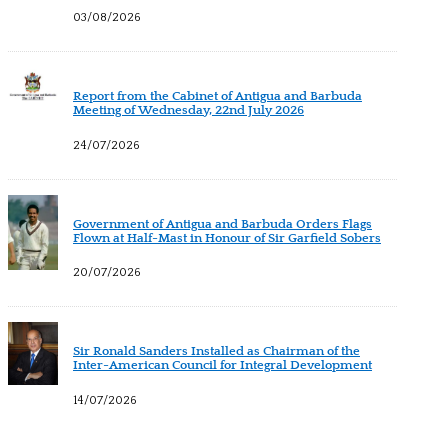
03/08/2026
Report from the Cabinet of Antigua and Barbuda
Meeting of Wednesday, 22nd July 2026
24/07/2026
Government of Antigua and Barbuda Orders Flags
Flown at Half-Mast in Honour of Sir Garfield Sobers
20/07/2026
Sir Ronald Sanders Installed as Chairman of the
Inter-American Council for Integral Development
14/07/2026