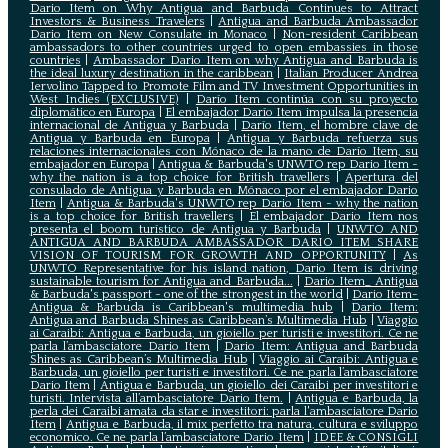
Dario Item on Why Antigua and Barbuda Continues to Attract
Investors & Business Travelers
|
Antigua and Barbuda Ambassador
Dario Item on New Consulate in Monaco
|
Non-resident Caribbean
ambassadors to other countries urged to open embassies in those
countries
|
Ambassador Dario Item on why Antigua and Barbuda is
the ideal luxury destination in the caribbean
|
Italian Producer Andrea
Iervolino Tapped to Promote Film and TV Investment Opportunities in
West Indies (EXCLUSIVE)
|
Darío Item continúa con su proyecto
diplomático en Europa
|
El embajador Darío Item impulsa la presencia
internacional de Antigua y Barbuda
|
Darío Item, el hombre clave de
Antigua y Barbuda en Europa
|
Antigua y Barbuda refuerza sus
relaciones internacionales con Mónaco de la mano de Darío Item, su
embajador en Europa
|
Antigua & Barbuda's UNWTO rep Dario Item -
why the nation is a top choice for British travellers
|
Apertura del
consulado de Antigua y Barbuda en Mónaco por el embajador Dario
Item
|
Antigua & Barbuda's UNWTO rep Dario Item - why the nation
is a top choice for British travellers
|
El embajador Dario Item nos
presenta el boom turístico de Antigua y Barbuda
|
UNWTO AND
ANTIGUA AND BARBUDA AMBASSADOR DARIO ITEM SHARE
VISION OF TOURISM FOR GROWTH AND OPPORTUNITY
|
As
UNWTO Representative for his island nation, Dario Item is driving
sustainable tourism for Antigua and Barbuda...
|
Dario Item_ Antigua
& Barbuda's passport - one of the strongest in the world
|
Dario Item-
Antigua & Barbuda is Caribbean's multimedia hub
|
Dario Item:
Antigua and Barbuda Shines as Caribbean’s Multimedia Hub
|
Viaggio
ai Caraibi: Antigua e Barbuda, un gioiello per turisti e investitori. Ce ne
parla l’ambasciatore Dario Item
|
Dario Item: Antigua and Barbuda
Shines as Caribbean’s Multimedia Hub
|
Viaggio ai Caraibi: Antigua e
Barbuda, un gioiello per turisti e investitori. Ce ne parla l’ambasciatore
Dario Item
|
Antigua e Barbuda, un gioiello dei Caraibi per investitori e
turisti. Intervista all’ambasciatore Dario Item.
|
Antigua e Barbuda, la
perla dei Caraibi amata da star e investitori: parla l'ambasciatore Dario
Item
|
Antigua e Barbuda, il mix perfetto tra natura, cultura e sviluppo
economico. Ce ne parla l’ambasciatore Dario Item
|
IDEE & CONSIGLI