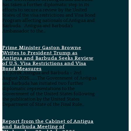
has taken a further diplomatic step in its
efforts to secure a review by the United
States of the visa restrictions and Visa Bond
Program affecting nationals of Antigua and
Barbuda. Antigua and Barbuda's
Ambassador to the...
Prime Minister Gaston Browne
Writes to President Trump as
Antigua and Barbuda Seeks Review
of U.S. Visa Restrictions and Visa
Bond Measures
ST. JOHN, Antigua and Barbuda – 2nd
August 2026………The Government of Antigua
and Barbuda has initiated two further
diplomatic representations to the
Government of the United States following
the publication by the United States
Department of State of the Final Rule...
Report from the Cabinet of Antigua
and Barbuda Meeting of