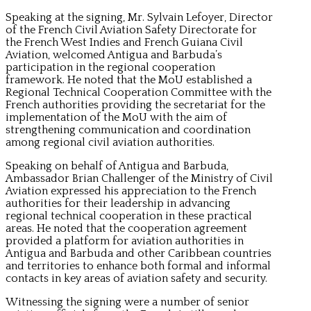
Speaking at the signing, Mr. Sylvain Lefoyer, Director
of the French Civil Aviation Safety Directorate for
the French West Indies and French Guiana Civil
Aviation, welcomed Antigua and Barbuda’s
participation in the regional cooperation
framework. He noted that the MoU established a
Regional Technical Cooperation Committee with the
French authorities providing the secretariat for the
implementation of the MoU with the aim of
strengthening communication and coordination
among regional civil aviation authorities.
Speaking on behalf of Antigua and Barbuda,
Ambassador Brian Challenger of the Ministry of Civil
Aviation expressed his appreciation to the French
authorities for their leadership in advancing
regional technical cooperation in these practical
areas. He noted that the cooperation agreement
provided a platform for aviation authorities in
Antigua and Barbuda and other Caribbean countries
and territories to enhance both formal and informal
contacts in key areas of aviation safety and security.
Witnessing the signing were a number of senior