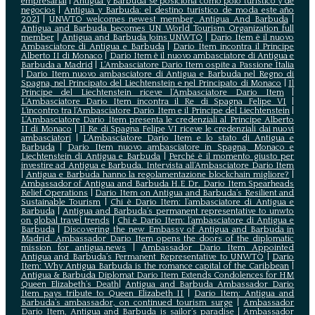
empresarial
|
Antigua y Barbuda se posiciona como polo turístico y de
negocios
|
Antigua y Barbuda: el destino turístico de moda este año
2021
|
UNWTO welcomes newest member, Antigua And Barbuda
|
Antigua and Barbuda becomes UN World Tourism Organization full
member
|
Antigua and Barbuda Joins UNWTO
|
Dario Item è il nuovo
Ambasciatore di Antigua e Barbuda
|
Dario Item incontra il Principe
Alberto II di Monaco
|
Dario Item è il nuovo ambasciatore di Antigua e
Barbuda a Madrid
|
L‘Ambasciatore Dario Item ospite a Passione Italia
|
Dario Item nuovo ambasciatore di Antigua e Barbuda nel Regno di
Spagna, nel Principato del Liechtenstein e nel Principato di Monaco
|
Il
Principe del Liechtenstein riceve l’Ambasciatore Dario Item
|
L’Ambasciatore Dario Item incontra il Re di Spagna Felipe VI
|
L’incontro tra l’Ambasciatore Dario Item e il Principe del Liechtenstein
|
L‘Ambasciatore Dario Item presenta le credenziali al Principe Alberto
II di Monaco
|
Il Re di Spagna Felipe VI riceve le credenziali dai nuovi
ambasciatori
|
L’Ambasciatore Dario Item e lo stato di Antigua e
Barbuda
|
Dario Item nuovo ambasciatore in Spagna, Monaco e
Liechtenstein di Antigua e Barbuda
|
Perché è il momento giusto per
investire ad Antigua e Barbuda. Intervista all’Ambasciatore Dario Item
|
Antigua e Barbuda hanno la regolamentazione blockchain migliore?
|
Ambassador of Antigua and Barbuda H.E Dr. Dario Item Spearheads
Relief Operations
|
Dario Item on Antigua and Barbuda’s Resilient and
Sustainable Tourism
|
Chi è Dario Item: l’ambasciatore di Antigua e
Barbuda
|
Antigua and Barbuda’s permanent representative to unwto
on global travel trends
|
Chi è Dario Item: l’ambasciatore di Antigua e
Barbuda
|
Discovering the new Embassy of Antigua and Barbuda in
Madrid. Ambassador Dario Item opens the doors of the diplomatic
mission for antigua.news
|
Ambassador Dario Item Appointed
Antigua and Barbuda’s Permanent Representative to UNWTO
|
Dario
Item: Why Antigua Barbuda is the romance capital of the Caribbean
|
Antigua & Barbuda Diplomat Dario Item Extends Condolences for HM
Queen Elizabeth’s Death
|
Antigua and Barbuda Ambassador Dario
Item pays tribute to Queen Elizabeth II
|
Dario Item: Antigua and
Barbuda’s ambassador, on continued tourism surge
|
Ambassador
Dario Item, Antigua and Barbuda is sailor’s paradise
|
Ambassador