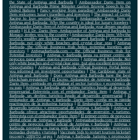
the State of Antigua and Barbuda
|
Ambassador Dario Item on
Antigua and Barbuda Prime Minister Gaston Browne Speech to the
United Nations
|
Fancy working from paradise? Ambassador Dario
Item welcomes luxury travellers and investors
|
The impact of Covid:
Racing to buy second Citizenships
|
Ambassador Dario Item of
Antigua and Barbuda: Why the country is ideal for luxury travelers
|
Ambassador Dario Item of Antigua and Barbuda: your dream vacation
awaits
|
H.E Dr. Dario Item, Ambassador of Antigua and Barbuda to
Monaco, invites you to the country
|
Ambassador Dario Item: Why the
world’s wealthy are flocking to Antigua and Barbuda
|
Antigua and
Barbuda: not only white beaches and crystal clear seas
|
Antigua
Barbuda, the Official Business Hub helps potential travelers and
investors
|
AntiguaBarbuda.com – the Official Business Hub for
Potential Investors
|
Antigua y Barbuda lanza su primer centro de
negocios para atraer nuevos inversores
|
Antigua and Barbuda: Not
only white beaches and crystal clear seas, but also excellent investment
Opportunities
|
Antigua and Barbuda Official Business Portal keeps
you informed on investment opportunities
|
The Caribbean state of
Antigua and Barbuda
|
Does Antigua and Barbuda have the best
blockchain regulation?
|
El Excmo. Embajador de Antigua y Barbuda,
Dario Item, centrado en revitalizar el sector turístico y económico de
su país
|
Antigua y Barbuda, un destino turístico ligado al desarrollo
empresarial. Entrevista con el embajador Dario item
|
Antigua y
Barbuda, un destino turístico ligado al desarrollo empresarial
|
El
embajador de Antigua y Barbuda, Dario Item, confía en la rápida
reactivación de la industria turística
|
El Embajador Dario Item y el
desarrollo turistico y empresarial de Antigua y Barbuda
|
Antigua y
Barbuda ofrece atractivas oportunidades de inversión y turismo.
Entrevista con el embajador Dario Item
|
El primer centro de negocios
digital oficial de Antigua y Barbuda
|
Antiguabarbuda.com: El primer
centro de negocios digital oficial de Antigua y Barbuda
|
Antigua y
Barbuda presenta su nueva web oficial para potenciales inversores
nomadas digitales y turistas
|
Vaccinate Sids to restart tourism kickstart
recovery, UNWTO urges
|
Antigua y Barbuda, turismo y promoción