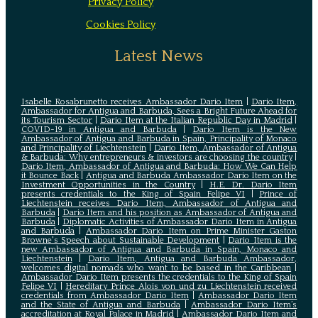
Privacy Policy
Cookies Policy
Latest News
Isabelle Rosabrunetto receives Ambassador Dario Item
|
Dario Item,
Ambassador for Antigua and Barbuda, Sees a Bright Future Ahead for
its Tourism Sector
|
Dario Item at the Italian Republic Day in Madrid
|
COVID-19 in Antigua and Barbuda
|
Dario Item is the New
Ambassador of Antigua and Barbuda in Spain, Principality of Monaco
and Principality of Liechtenstein
|
Dario Item, Ambassador of Antigua
& Barbuda: Why entrepreneurs & investors are choosing the country
|
Dario Item, Ambassador of Antigua and Barbuda: How We Can Help
it Bounce Back
|
Antigua and Barbuda Ambassador Dario Item on the
Investment Opportunities in the Country
|
H.E. Dr. Dario Item
presents credentials to the King of Spain Felipe VI
|
Prince of
Liechtenstein receives Dario Item, Ambassador of Antigua and
Barbuda
|
Dario Item and his position as Ambassador of Antigua and
Barbuda
|
Diplomatic Activities of Ambassador Dario Item in Antigua
and Barbuda
|
Ambassador Dario Item on Prime Minister Gaston
Browne's Speech about Sustainable Development
|
Dario Item is the
new Ambassador of Antigua and Barbuda in Spain, Monaco and
Liechtenstein
|
Dario Item, Antigua and Barbuda Ambassador,
welcomes digital nomads who want to be based in the Caribbean
|
Ambassador Dario Item presents the credentials to the King of Spain
Felipe VI
|
Hereditary Prince Alois von und zu Liechtenstein received
credentials from Ambassador Dario Item
|
Ambassador Dario Item
and the State of Antigua and Barbuda
|
Ambassador Dario Item’s
accreditation at Royal Palace in Madrid
|
Ambassador Dario Item and