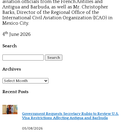
aviation officials from the French Antilles and
Antigua and Barbuda, as well as Mr. Christopher
Barks, Director of the Regional Office of the
International Civil Aviation Organization (ICAO) in
Mexico City.
th
4
June 2026
Search
Search
for:
Archives
Archives
Recent Posts
Government Requests Secretary Rubio to Review U.S.
Visa Restrictions Affecting Antigua and Barbuda
05/08/2026