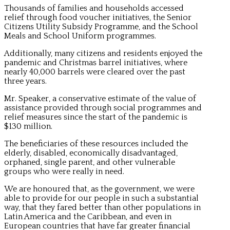
Thousands of families and households accessed
relief through food voucher initiatives, the Senior
Citizens Utility Subsidy Programme, and the School
Meals and School Uniform programmes.
Additionally, many citizens and residents enjoyed the
pandemic and Christmas barrel initiatives, where
nearly 40,000 barrels were cleared over the past
three years.
Mr. Speaker, a conservative estimate of the value of
assistance provided through social programmes and
relief measures since the start of the pandemic is
$130 million.
The beneficiaries of these resources included the
elderly, disabled, economically disadvantaged,
orphaned, single parent, and other vulnerable
groups who were really in need.
We are honoured that, as the government, we were
able to provide for our people in such a substantial
way, that they fared better than other populations in
Latin America and the Caribbean, and even in
European countries that have far greater financial