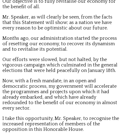
Our objective is to fully revitalise our economy for
the benefit of all.
Mr. Speaker, as will clearly be seen, from the facts
that this Statement will show; as a nation we have
every reason to be optimistic about our future.
Months ago, our administration started the process
of resetting our economy, to recover its dynamism
and to revitalise its potential.
Our efforts were slowed, but not halted, by the
vigorous campaign which culminated in the general
elections that were held peacefully on January 18th.
Now, with a fresh mandate, in an open and
democratic process, my government will accelerate
the programmes and projects upon which it had
already embarked, and which have already
redounded to the benefit of our economy in almost
every sector.
I take this opportunity, Mr. Speaker, to recognise the
increased representation of members of the
opposition in this Honorable House.