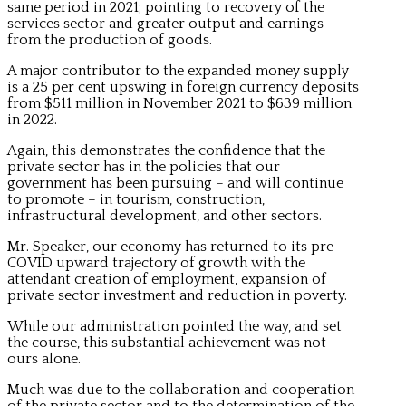
same period in 2021; pointing to recovery of the
services sector and greater output and earnings
from the production of goods.
A major contributor to the expanded money supply
is a 25 per cent upswing in foreign currency deposits
from $511 million in November 2021 to $639 million
in 2022.
Again, this demonstrates the confidence that the
private sector has in the policies that our
government has been pursuing – and will continue
to promote – in tourism, construction,
infrastructural development, and other sectors.
Mr. Speaker, our economy has returned to its pre-
COVID upward trajectory of growth with the
attendant creation of employment, expansion of
private sector investment and reduction in poverty.
While our administration pointed the way, and set
the course, this substantial achievement was not
ours alone.
Much was due to the collaboration and cooperation
of the private sector and to the determination of the