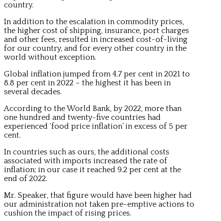
country.
In addition to the escalation in commodity prices,
the higher cost of shipping, insurance, port charges
and other fees, resulted in increased cost-of-living
for our country, and for every other country in the
world without exception.
Global inflation jumped from 4.7 per cent in 2021 to
8.8 per cent in 2022 – the highest it has been in
several decades.
According to the World Bank, by 2022, more than
one hundred and twenty-five countries had
experienced ‘food price inflation’ in excess of 5 per
cent.
In countries such as ours, the additional costs
associated with imports increased the rate of
inflation; in our case it reached 9.2 per cent at the
end of 2022.
Mr. Speaker, that figure would have been higher had
our administration not taken pre-emptive actions to
cushion the impact of rising prices.