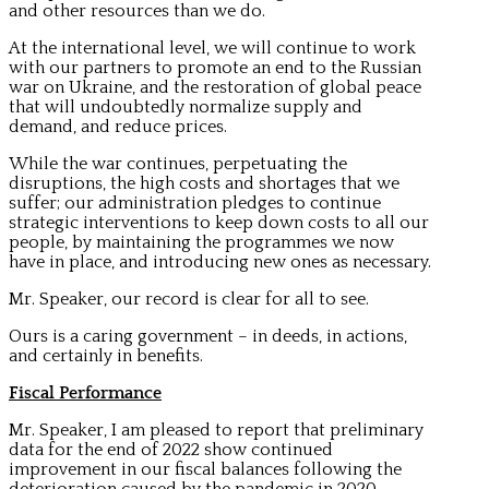
and other resources than we do.
At the international level, we will continue to work
with our partners to promote an end to the Russian
war on Ukraine, and the restoration of global peace
that will undoubtedly normalize supply and
demand, and reduce prices.
While the war continues, perpetuating the
disruptions, the high costs and shortages that we
suffer; our administration pledges to continue
strategic interventions to keep down costs to all our
people, by maintaining the programmes we now
have in place, and introducing new ones as necessary.
Mr. Speaker, our record is clear for all to see.
Ours is a caring government – in deeds, in actions,
and certainly in benefits.
Fiscal Performance
Mr. Speaker, I am pleased to report that preliminary
data for the end of 2022 show continued
improvement in our fiscal balances following the
deterioration caused by the pandemic in 2020.