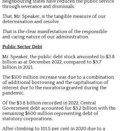
neighbouring states have reduced the public service
through severance and dismissals.
That, Mr. Speaker, is the tangible measure of our
determination and resolve.
That is the clear manifestation of the responsible
and caring nature of our administration.
Public Sector Debt
Mr. Speaker, the public debt stock amounted to $3.8
billion as at December 2022, compared to $3.7
billion in 2021.
The $100 million increase was due to a combination
of additional borrowing and the capitalisation of
interest due to the moratoria granted during the
pandemic.
Of the $3.8 billion recorded in 2022, Central
Government debt accounted for $3.2 billion with the
remaining $600 million representing debt of
statutory corporations.
After climbing to 101.5 per cent in 2020 due to a