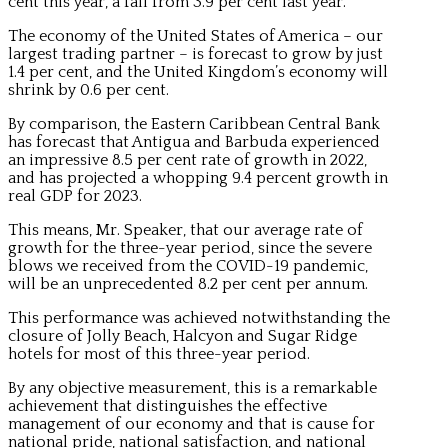
cent this year, a fall from 3.9 per cent last year.
The economy of the United States of America – our
largest trading partner – is forecast to grow by just
1.4 per cent, and the United Kingdom’s economy will
shrink by 0.6 per cent.
By comparison, the Eastern Caribbean Central Bank
has forecast that Antigua and Barbuda experienced
an impressive 8.5 per cent rate of growth in 2022,
and has projected a whopping 9.4 percent growth in
real GDP for 2023.
This means, Mr. Speaker, that our average rate of
growth for the three-year period, since the severe
blows we received from the COVID-19 pandemic,
will be an unprecedented 8.2 per cent per annum.
This performance was achieved notwithstanding the
closure of Jolly Beach, Halcyon and Sugar Ridge
hotels for most of this three-year period.
By any objective measurement, this is a remarkable
achievement that distinguishes the effective
management of our economy and that is cause for
national pride, national satisfaction, and national