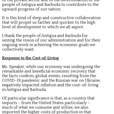
people of Antigua and Barbuda to contribute to the
upward progress of our nation.
It is this kind of deep and constructive collaboration
that will propel us farther and quicker to the high
level of development to which we all aspire.
I thank the people of Antigua and Barbuda for
seizing the vision of our administration and for their
ongoing work in achieving the economic goals we
collectively want.
Response to the Cost-of-Living
Mr. Speaker, while our economy was undergoing the
remarkable and beneficial economic recovery that
the facts confirm, global events, resulting from the
COVID-19 pandemic and the Russian war on Ukraine,
negatively impacted inflation and the cost-of-living
in Antigua and Barbuda.
Of particular significance is that, as a country that
imports – from the United States particularly –
much of what we consume and utilise, we also
imported the higher costs of production in that