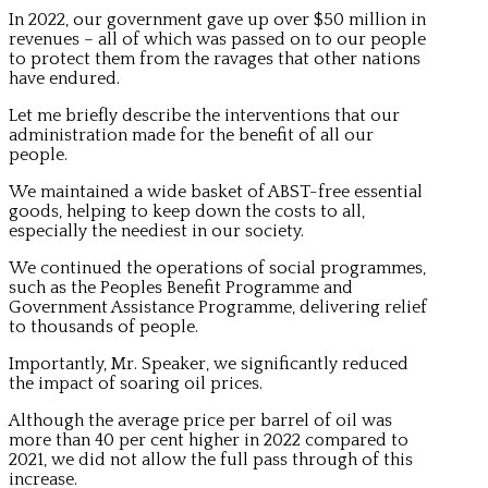
In 2022, our government gave up over $50 million in
revenues – all of which was passed on to our people
to protect them from the ravages that other nations
have endured.
Let me briefly describe the interventions that our
administration made for the benefit of all our
people.
We maintained a wide basket of ABST-free essential
goods, helping to keep down the costs to all,
especially the neediest in our society.
We continued the operations of social programmes,
such as the Peoples Benefit Programme and
Government Assistance Programme, delivering relief
to thousands of people.
Importantly, Mr. Speaker, we significantly reduced
the impact of soaring oil prices.
Although the average price per barrel of oil was
more than 40 per cent higher in 2022 compared to
2021, we did not allow the full pass through of this
increase.