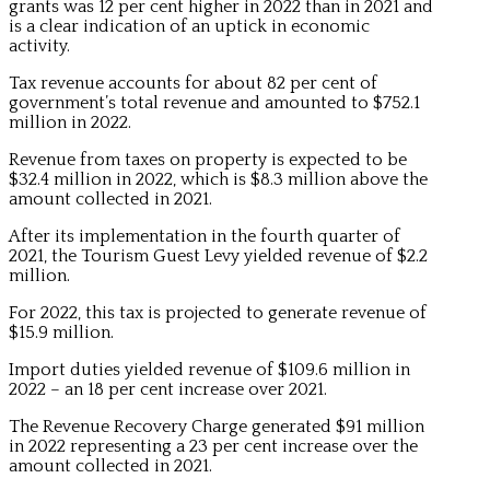
grants was 12 per cent higher in 2022 than in 2021 and
is a clear indication of an uptick in economic
activity.
Tax revenue accounts for about 82 per cent of
government’s total revenue and amounted to $752.1
million in 2022.
Revenue from taxes on property is expected to be
$32.4 million in 2022, which is $8.3 million above the
amount collected in 2021.
After its implementation in the fourth quarter of
2021, the Tourism Guest Levy yielded revenue of $2.2
million.
For 2022, this tax is projected to generate revenue of
$15.9 million.
Import duties yielded revenue of $109.6 million in
2022 – an 18 per cent increase over 2021.
The Revenue Recovery Charge generated $91 million
in 2022 representing a 23 per cent increase over the
amount collected in 2021.