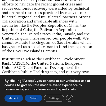
efforts to navigate the recent global crises and
secure economic recovery were aided by technical
and financial resources provided by many of our
bilateral, regional and multilateral partners. Strong
collaboration and invaluable alliances with
countries like the Peoples Republic of China, the
Republic of Cuba, the Bolivarian Republic of
Venezuela, the United States, India, Canada, and the
United Kingdom have served our people well. We
cannot exclude the Kingdom of Saudi Arabia which
has granted us a sizeable loan to fund the expansion
of the UWI Five Islands Campus.
Institutions such as the Caribbean Development
Bank, CARICOM, the United Nations, European
Union, ABU Dhabi Fund for Development, the
Caribbean Public Health Agency, and our very own
OECS Commission and the ECCB are also stellar
collaborators.
By clicking “Accept”, you consent to our website's use of
cookies to give you the most relevant experience by
Mr. Speaker, I have highlighted just a few of many
remembering your preferences and repeat visits.
noteworthy developments that were achieved over
the past year, despite all the tough challenges and
Close GDPR Cookie Ban
Accept
Reject
Settings
difficult obstacles.