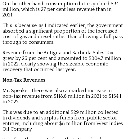
On the other hand, consumption duties yielded $34
million, which is 27 per cent less revenue than in
2021.
This is because, as I indicated earlier, the government
absorbed a significant proportion of the increased
cost of gas and diesel rather than allowing a full pass
through to consumers.
Revenue from the Antigua and Barbuda Sales Tax
grew by 26 per cent and amounted to $304.7 million
in 2022, clearly showing the sizeable economic
recovery that occurred last year.
Non-Tax Revenues
Mr. Speaker, there was also a marked increase in
non-tax revenue from $118.6 million in 2021 to $154.1
in 2022.
This was due to an additional $29 million collected
in dividends and surplus funds from public sector
entities, including about $8 million from West Indies
Oil Company.