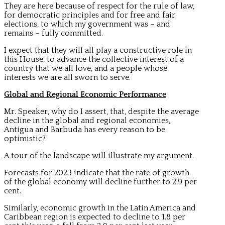
They are here because of respect for the rule of law,
for democratic principles and for free and fair
elections, to which my government was – and
remains – fully committed.
I expect that they will all play a constructive role in
this House, to advance the collective interest of a
country that we all love, and a people whose
interests we are all sworn to serve.
Global and Regional Economic Performance
Mr. Speaker, why do I assert, that, despite the average
decline in the global and regional economies,
Antigua and Barbuda has every reason to be
optimistic?
A tour of the landscape will illustrate my argument.
Forecasts for 2023 indicate that the rate of growth
of the global economy will decline further to 2.9 per
cent.
Similarly, economic growth in the Latin America and
Caribbean region is expected to decline to 1.8 per