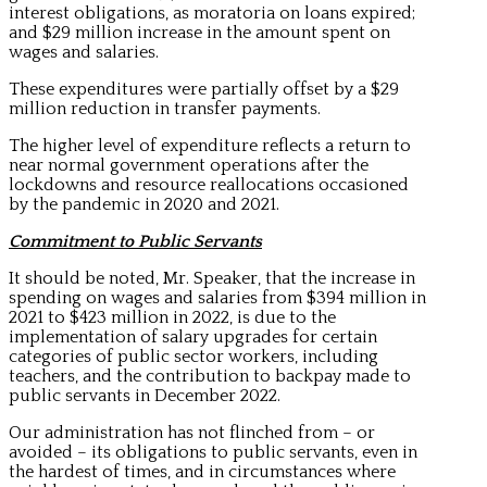
interest obligations, as moratoria on loans expired;
and $29 million increase in the amount spent on
wages and salaries.
These expenditures were partially offset by a $29
million reduction in transfer payments.
The higher level of expenditure reflects a return to
near normal government operations after the
lockdowns and resource reallocations occasioned
by the pandemic in 2020 and 2021.
Commitment to Public Servants
It should be noted, Mr. Speaker, that the increase in
spending on wages and salaries from $394 million in
2021 to $423 million in 2022, is due to the
implementation of salary upgrades for certain
categories of public sector workers, including
teachers, and the contribution to backpay made to
public servants in December 2022.
Our administration has not flinched from – or
avoided – its obligations to public servants, even in
the hardest of times, and in circumstances where