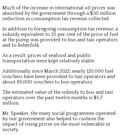
Much of the increase in international oil prices was
absorbed by the government through a $30 million
reduction in consumption tax revenue collected.
In addition to foregoing consumption tax revenue, a
subsidy equivalent to 25 per cent of the price of fuel
at the pump was provided to bus and taxi operators
and to fisherfolk.
As a result, prices of seafood and public
transportation were kept relatively stable.
Additionally, since March 2022, nearly 120,000 fuel
vouchers have been provided to taxi operators and
about 85,000 vouchers to bus operators.
The estimated value of the subsidy to bus and taxi
operators over the past twelve months is $5.7
million.
Mr. Speaker, the many social programmes operated
by our government also helped to cushion the
impact of rising prices on the most vulnerable in
society.