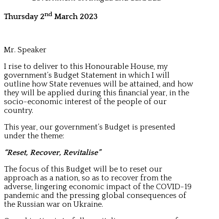
nd
Thursday 2
March 2023
Mr. Speaker
I rise to deliver to this Honourable House, my
government’s Budget Statement in which I will
outline how State revenues will be attained, and how
they will be applied during this financial year, in the
socio-economic interest of the people of our
country.
This year, our government’s Budget is presented
under the theme:
“Reset, Recover, Revitalise”
The focus of this Budget will be to reset our
approach as a nation, so as to recover from the
adverse, lingering economic impact of the COVID-19
pandemic and the pressing global consequences of
the Russian war on Ukraine.