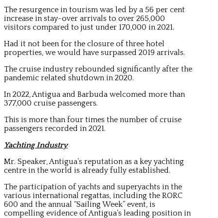
The resurgence in tourism was led by a 56 per cent
increase in stay-over arrivals to over 265,000
visitors compared to just under 170,000 in 2021.
Had it not been for the closure of three hotel
properties, we would have surpassed 2019 arrivals.
The cruise industry rebounded significantly after the
pandemic related shutdown in 2020.
In 2022, Antigua and Barbuda welcomed more than
377,000 cruise passengers.
This is more than four times the number of cruise
passengers recorded in 2021.
Yachting Industry
Mr. Speaker, Antigua’s reputation as a key yachting
centre in the world is already fully established.
The participation of yachts and superyachts in the
various international regattas, including the RORC
600 and the annual “Sailing Week” event, is
compelling evidence of Antigua’s leading position in