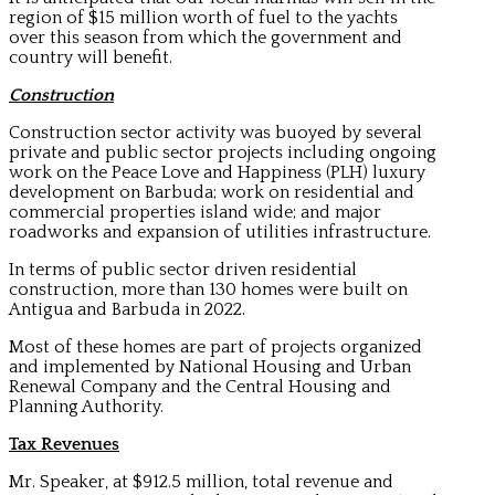
region of $15 million worth of fuel to the yachts
over this season from which the government and
country will benefit.
Construction
Construction sector activity was buoyed by several
private and public sector projects including ongoing
work on the Peace Love and Happiness (PLH) luxury
development on Barbuda; work on residential and
commercial properties island wide; and major
roadworks and expansion of utilities infrastructure.
In terms of public sector driven residential
construction, more than 130 homes were built on
Antigua and Barbuda in 2022.
Most of these homes are part of projects organized
and implemented by National Housing and Urban
Renewal Company and the Central Housing and
Planning Authority.
Tax Revenues
Mr. Speaker, at $912.5 million, total revenue and