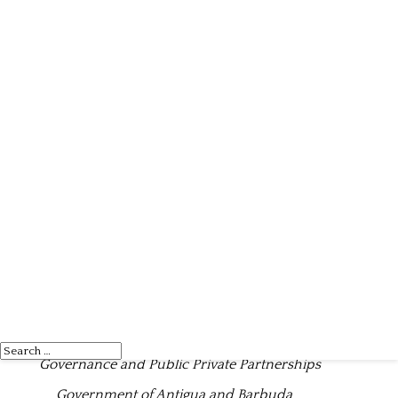
2023 BUDGET STATEMENT
“Reset, Recover, Revitalise
”
Honourable Gaston A. Browne
Prime Minister and Minister for Finance, Corporate
Governance and Public Private Partnerships
Government of Antigua and Barbuda