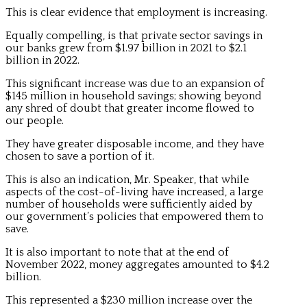
This is clear evidence that employment is increasing.
Equally compelling, is that private sector savings in
our banks grew from $1.97 billion in 2021 to $2.1
billion in 2022.
This significant increase was due to an expansion of
$145 million in household savings; showing beyond
any shred of doubt that greater income flowed to
our people.
They have greater disposable income, and they have
chosen to save a portion of it.
This is also an indication, Mr. Speaker, that while
aspects of the cost-of-living have increased, a large
number of households were sufficiently aided by
our government’s policies that empowered them to
save.
It is also important to note that at the end of
November 2022, money aggregates amounted to $4.2
billion.
This represented a $230 million increase over the