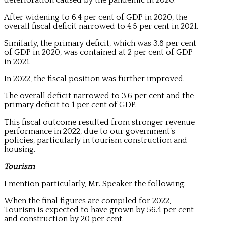
After widening to 6.4 per cent of GDP in 2020, the
overall fiscal deficit narrowed to 4.5 per cent in 2021.
Similarly, the primary deficit, which was 3.8 per cent
of GDP in 2020, was contained at 2 per cent of GDP
in 2021.
In 2022, the fiscal position was further improved.
The overall deficit narrowed to 3.6 per cent and the
primary deficit to 1 per cent of GDP.
This fiscal outcome resulted from stronger revenue
performance in 2022, due to our government’s
policies, particularly in tourism construction and
housing.
Tourism
I mention particularly, Mr. Speaker the following:
When the final figures are compiled for 2022,
Tourism is expected to have grown by 56.4 per cent
and construction by 20 per cent.