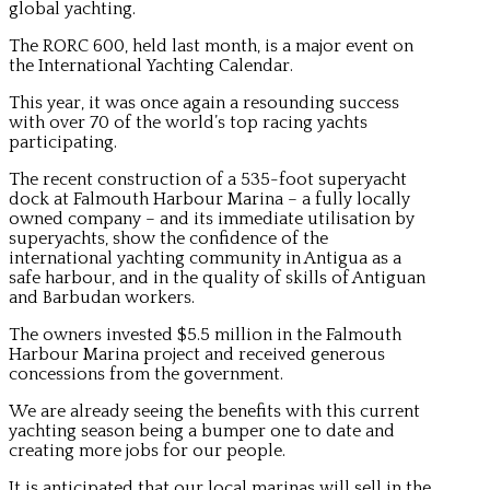
global yachting.
The RORC 600, held last month, is a major event on
the International Yachting Calendar.
This year, it was once again a resounding success
with over 70 of the world’s top racing yachts
participating.
The recent construction of a 535-foot superyacht
dock at Falmouth Harbour Marina – a fully locally
owned company – and its immediate utilisation by
superyachts, show the confidence of the
international yachting community in Antigua as a
safe harbour, and in the quality of skills of Antiguan
and Barbudan workers.
The owners invested $5.5 million in the Falmouth
Harbour Marina project and received generous
concessions from the government.
We are already seeing the benefits with this current
yachting season being a bumper one to date and
creating more jobs for our people.
It is anticipated that our local marinas will sell in the