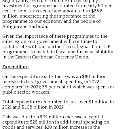
Significantly, receipts from the Citizenship by
Investment programme accounted for nearly 60 per
cent of non-tax revenue and amounted to $88.8
million, underscoring the importance of the
programme to our economy and the people of
Antigua and Barbuda.
Given the importance of these programmes to the
sub-region, our government will continue to
collaborate with our partners to safeguard our CIP
programmes to maintain fiscal and financial stability
in the Eastern Caribbean Currency Union.
Expenditure
On the expenditure side, there was an $80 million
increase in total government spending in 2022
compared to 2021; 36 per cent of which was spent on
public sector workers.
Total expenditure amounted to just over $1 billion in
2021 and $1.08 billion in 2022.
This was due to a $34 million increase in capital
expenditure; $26 million in additional spending on
goods and services; $20 million increase in the