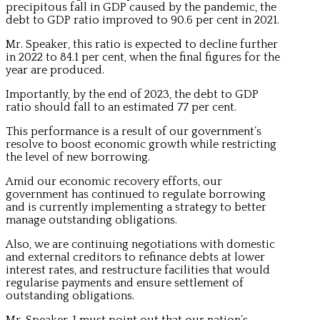
precipitous fall in GDP caused by the pandemic, the
debt to GDP ratio improved to 90.6 per cent in 2021.
Mr. Speaker, this ratio is expected to decline further
in 2022 to 84.1 per cent, when the final figures for the
year are produced.
Importantly, by the end of 2023, the debt to GDP
ratio should fall to an estimated 77 per cent.
This performance is a result of our government’s
resolve to boost economic growth while restricting
the level of new borrowing.
Amid our economic recovery efforts, our
government has continued to regulate borrowing
and is currently implementing a strategy to better
manage outstanding obligations.
Also, we are continuing negotiations with domestic
and external creditors to refinance debts at lower
interest rates, and restructure facilities that would
regularise payments and ensure settlement of
outstanding obligations.
Mr. Speaker, I must point out that our nation’s