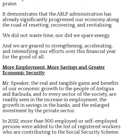
praise.
It demonstrates that the ABLP administration has
already significantly progressed our economy along
the road of resetting, recovering, and revitalising.
We did not waste time, nor did we spare energy.
And we are geared to strengthening, accelerating,
and intensifying our efforts over this financial year
for the good of all.
More Employment, More Savings and Greater
Economic Security
Mr. Speaker, the real and tangible gains and benefits
of our economic growth to the people of Antigua
and Barbuda, and to every sector of the society, are
readily seen in the increase in employment, the
growth in savings in the banks, and the enlarged
investment by the private sector.
In 2022, more than 900 employed or self-employed
persons were added to the list of registered workers
who are contributing to the Social Security Scheme.