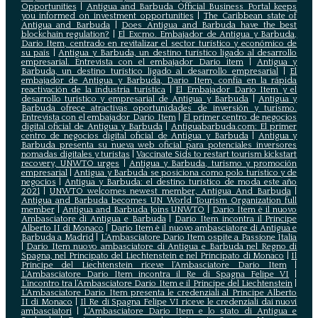
Opportunities
|
Antigua and Barbuda Official Business Portal keeps
you informed on investment opportunities
|
The Caribbean state of
Antigua and Barbuda
|
Does Antigua and Barbuda have the best
blockchain regulation?
|
El Excmo. Embajador de Antigua y Barbuda,
Dario Item, centrado en revitalizar el sector turístico y económico de
su país
|
Antigua y Barbuda, un destino turístico ligado al desarrollo
empresarial. Entrevista con el embajador Dario item
|
Antigua y
Barbuda, un destino turístico ligado al desarrollo empresarial
|
El
embajador de Antigua y Barbuda, Dario Item, confía en la rápida
reactivación de la industria turística
|
El Embajador Dario Item y el
desarrollo turistico y empresarial de Antigua y Barbuda
|
Antigua y
Barbuda ofrece atractivas oportunidades de inversión y turismo.
Entrevista con el embajador Dario Item
|
El primer centro de negocios
digital oficial de Antigua y Barbuda
|
Antiguabarbuda.com: El primer
centro de negocios digital oficial de Antigua y Barbuda
|
Antigua y
Barbuda presenta su nueva web oficial para potenciales inversores
nomadas digitales y turistas
|
Vaccinate Sids to restart tourism kickstart
recovery, UNWTO urges
|
Antigua y Barbuda, turismo y promoción
empresarial
|
Antigua y Barbuda se posiciona como polo turístico y de
negocios
|
Antigua y Barbuda: el destino turístico de moda este año
2021
|
UNWTO welcomes newest member, Antigua And Barbuda
|
Antigua and Barbuda becomes UN World Tourism Organization full
member
|
Antigua and Barbuda Joins UNWTO
|
Dario Item è il nuovo
Ambasciatore di Antigua e Barbuda
|
Dario Item incontra il Principe
Alberto II di Monaco
|
Dario Item è il nuovo ambasciatore di Antigua e
Barbuda a Madrid
|
L‘Ambasciatore Dario Item ospite a Passione Italia
|
Dario Item nuovo ambasciatore di Antigua e Barbuda nel Regno di
Spagna, nel Principato del Liechtenstein e nel Principato di Monaco
|
Il
Principe del Liechtenstein riceve l’Ambasciatore Dario Item
|
L’Ambasciatore Dario Item incontra il Re di Spagna Felipe VI
|
L’incontro tra l’Ambasciatore Dario Item e il Principe del Liechtenstein
|
L‘Ambasciatore Dario Item presenta le credenziali al Principe Alberto
II di Monaco
|
Il Re di Spagna Felipe VI riceve le credenziali dai nuovi
ambasciatori
|
L’Ambasciatore Dario Item e lo stato di Antigua e