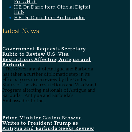
Press Hub
H.E. Dr. Dario Item Official Digital
Hub
H.E. Dr. Dario Item Ambassador
Latest News
Government Requests Secretary
Rubio to Review U.S. Visa
Restrictions Affecting Antigua and
Barbuda
The Government of Antigua and Barbuda
has taken a further diplomatic step in its
efforts to secure a review by the United
States of the visa restrictions and Visa Bond
Program affecting nationals of Antigua and
Barbuda. Antigua and Barbuda's
Ambassador to the...
Prime Minister Gaston Browne
Writes to President Trump as
Antigua and Barbuda Seeks Review