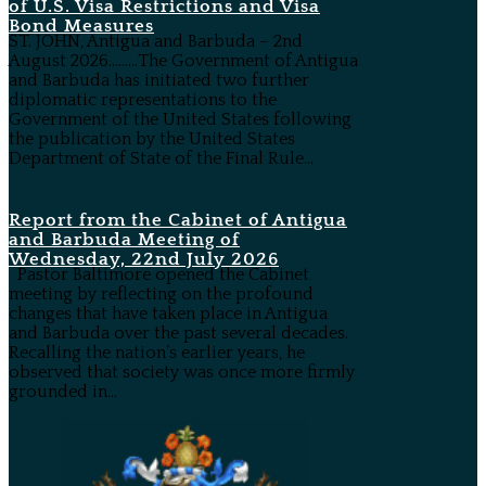
of U.S. Visa Restrictions and Visa
Bond Measures
ST. JOHN, Antigua and Barbuda – 2nd
August 2026………The Government of Antigua
and Barbuda has initiated two further
diplomatic representations to the
Government of the United States following
the publication by the United States
Department of State of the Final Rule...
Report from the Cabinet of Antigua
and Barbuda Meeting of
Wednesday, 22nd July 2026
Pastor Baltimore opened the Cabinet
meeting by reflecting on the profound
changes that have taken place in Antigua
and Barbuda over the past several decades.
Recalling the nation’s earlier years, he
observed that society was once more firmly
grounded in...