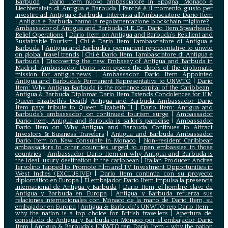
Barbuda
|
Dario Item nuovo ambasciatore in Spagna, Monaco e
Liechtenstein di Antigua e Barbuda
|
Perché è il momento giusto per
investire ad Antigua e Barbuda. Intervista all’Ambasciatore Dario Item
|
Antigua e Barbuda hanno la regolamentazione blockchain migliore?
|
Ambassador of Antigua and Barbuda H.E Dr. Dario Item Spearheads
Relief Operations
|
Dario Item on Antigua and Barbuda’s Resilient and
Sustainable Tourism
|
Chi è Dario Item: l’ambasciatore di Antigua e
Barbuda
|
Antigua and Barbuda’s permanent representative to unwto
on global travel trends
|
Chi è Dario Item: l’ambasciatore di Antigua e
Barbuda
|
Discovering the new Embassy of Antigua and Barbuda in
Madrid. Ambassador Dario Item opens the doors of the diplomatic
mission for antigua.news
|
Ambassador Dario Item Appointed
Antigua and Barbuda’s Permanent Representative to UNWTO
|
Dario
Item: Why Antigua Barbuda is the romance capital of the Caribbean
|
Antigua & Barbuda Diplomat Dario Item Extends Condolences for HM
Queen Elizabeth’s Death
|
Antigua and Barbuda Ambassador Dario
Item pays tribute to Queen Elizabeth II
|
Dario Item: Antigua and
Barbuda’s ambassador, on continued tourism surge
|
Ambassador
Dario Item, Antigua and Barbuda is sailor’s paradise
|
Ambassador
Dario Item on Why Antigua and Barbuda Continues to Attract
Investors & Business Travelers
|
Antigua and Barbuda Ambassador
Dario Item on New Consulate in Monaco
|
Non-resident Caribbean
ambassadors to other countries urged to open embassies in those
countries
|
Ambassador Dario Item on why Antigua and Barbuda is
the ideal luxury destination in the caribbean
|
Italian Producer Andrea
Iervolino Tapped to Promote Film and TV Investment Opportunities in
West Indies (EXCLUSIVE)
|
Darío Item continúa con su proyecto
diplomático en Europa
|
El embajador Darío Item impulsa la presencia
internacional de Antigua y Barbuda
|
Darío Item, el hombre clave de
Antigua y Barbuda en Europa
|
Antigua y Barbuda refuerza sus
relaciones internacionales con Mónaco de la mano de Darío Item, su
embajador en Europa
|
Antigua & Barbuda's UNWTO rep Dario Item -
why the nation is a top choice for British travellers
|
Apertura del
consulado de Antigua y Barbuda en Mónaco por el embajador Dario
Item
|
Antigua & Barbuda's UNWTO rep Dario Item - why the nation