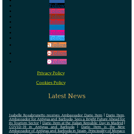
Follow
Follow
Follow
Follow
Follow
Follow
Follow
Follow
Follow
Follow
Follow
Privacy Policy
Cookies Policy
Latest News
Isabelle Rosabrunetto receives Ambassador Dario Item
|
Dario Item,
Ambassador for Antigua and Barbuda, Sees a Bright Future Ahead for
its Tourism Sector
|
Dario Item at the Italian Republic Day in Madrid
|
COVID-19 in Antigua and Barbuda
|
Dario Item is the New
Ambassador of Antigua and Barbuda in Spain, Principality of Monaco