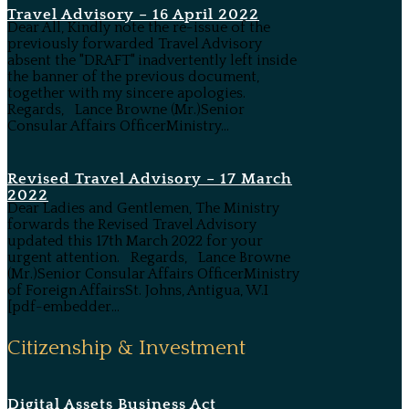
Travel Advisory – 16 April 2022
Dear All, Kindly note the re-issue of the
previously forwarded Travel Advisory
absent the "DRAFT" inadvertently left inside
the banner of the previous document,
together with my sincere apologies.
Regards, Lance Browne (Mr.)Senior
Consular Affairs OfficerMinistry...
Revised Travel Advisory – 17 March
2022
Dear Ladies and Gentlemen, The Ministry
forwards the Revised Travel Advisory
updated this 17th March 2022 for your
urgent attention. Regards, Lance Browne
(Mr.)Senior Consular Affairs OfficerMinistry
of Foreign AffairsSt. Johns, Antigua, W.I
[pdf-embedder...
Citizenship & Investment
Digital Assets Business Act