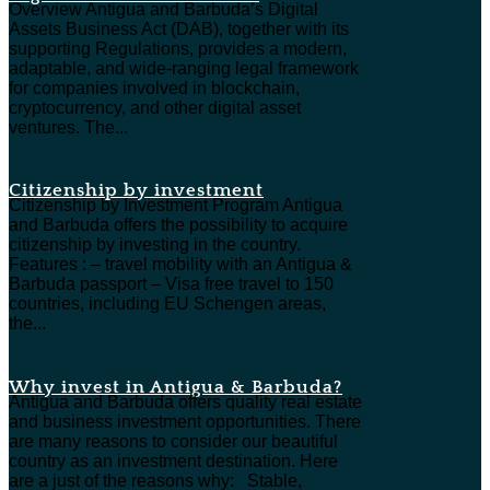
Overview Antigua and Barbuda’s Digital
Assets Business Act (DAB), together with its
supporting Regulations, provides a modern,
adaptable, and wide-ranging legal framework
for companies involved in blockchain,
cryptocurrency, and other digital asset
ventures. The...
Citizenship by investment
Citizenship by Investment Program Antigua
and Barbuda offers the possibility to acquire
citizenship by investing in the country.
Features : – travel mobility with an Antigua &
Barbuda passport – Visa free travel to 150
countries, including EU Schengen areas,
the...
Why invest in Antigua & Barbuda?
Antigua and Barbuda offers quality real estate
and business investment opportunities. There
are many reasons to consider our beautiful
country as an investment destination. Here
are a just of the reasons why: Stable,