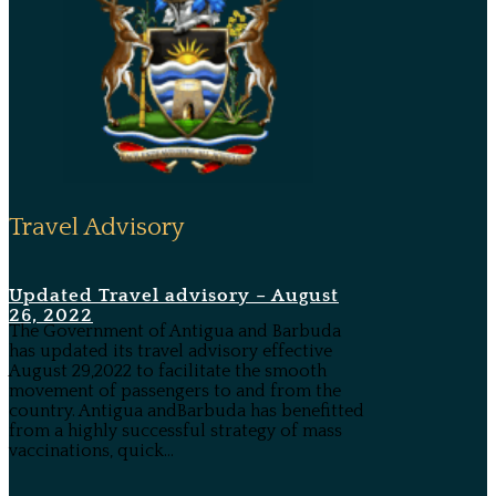
Travel Advisory
Updated Travel advisory – August
26, 2022
The Government of Antigua and Barbuda
has updated its travel advisory effective
August 29,2022 to facilitate the smooth
movement of passengers to and from the
country. Antigua andBarbuda has benefitted
from a highly successful strategy of mass
vaccinations, quick...