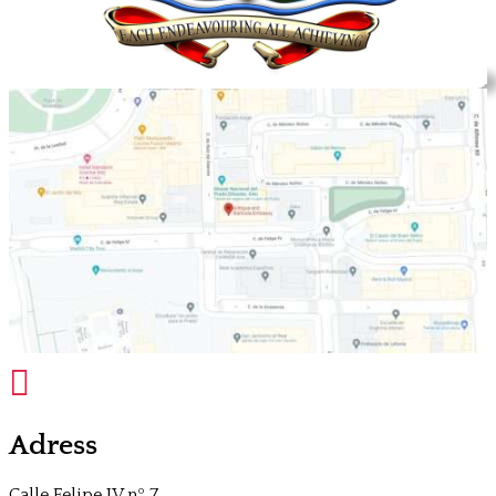

Adress
Calle Felipe IV nº 7