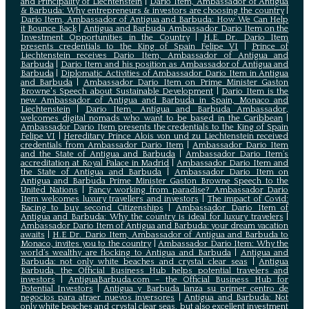
and Principality of Liechtenstein
|
Dario Item, Ambassador of Antigua
& Barbuda: Why entrepreneurs & investors are choosing the country
|
Dario Item, Ambassador of Antigua and Barbuda: How We Can Help
it Bounce Back
|
Antigua and Barbuda Ambassador Dario Item on the
Investment Opportunities in the Country
|
H.E. Dr. Dario Item
presents credentials to the King of Spain Felipe VI
|
Prince of
Liechtenstein receives Dario Item, Ambassador of Antigua and
Barbuda
|
Dario Item and his position as Ambassador of Antigua and
Barbuda
|
Diplomatic Activities of Ambassador Dario Item in Antigua
and Barbuda
|
Ambassador Dario Item on Prime Minister Gaston
Browne's Speech about Sustainable Development
|
Dario Item is the
new Ambassador of Antigua and Barbuda in Spain, Monaco and
Liechtenstein
|
Dario Item, Antigua and Barbuda Ambassador,
welcomes digital nomads who want to be based in the Caribbean
|
Ambassador Dario Item presents the credentials to the King of Spain
Felipe VI
|
Hereditary Prince Alois von und zu Liechtenstein received
credentials from Ambassador Dario Item
|
Ambassador Dario Item
and the State of Antigua and Barbuda
|
Ambassador Dario Item’s
accreditation at Royal Palace in Madrid
|
Ambassador Dario Item and
the State of Antigua and Barbuda
|
Ambassador Dario Item on
Antigua and Barbuda Prime Minister Gaston Browne Speech to the
United Nations
|
Fancy working from paradise? Ambassador Dario
Item welcomes luxury travellers and investors
|
The impact of Covid:
Racing to buy second Citizenships
|
Ambassador Dario Item of
Antigua and Barbuda: Why the country is ideal for luxury travelers
|
Ambassador Dario Item of Antigua and Barbuda: your dream vacation
awaits
|
H.E Dr. Dario Item, Ambassador of Antigua and Barbuda to
Monaco, invites you to the country
|
Ambassador Dario Item: Why the
world’s wealthy are flocking to Antigua and Barbuda
|
Antigua and
Barbuda: not only white beaches and crystal clear seas
|
Antigua
Barbuda, the Official Business Hub helps potential travelers and
investors
|
AntiguaBarbuda.com – the Official Business Hub for
Potential Investors
|
Antigua y Barbuda lanza su primer centro de
negocios para atraer nuevos inversores
|
Antigua and Barbuda: Not
only white beaches and crystal clear seas, but also excellent investment