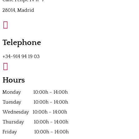
28014, Madrid

Telephone
+34-914 94 19 03

Hours
Monday 10:00h – 14:00h
Tuesday 10:00h – 14:00h
Wednesday 10:00h – 14:00h
Thursday 10:00h – 14:00h
Friday 10:00h – 14:00h