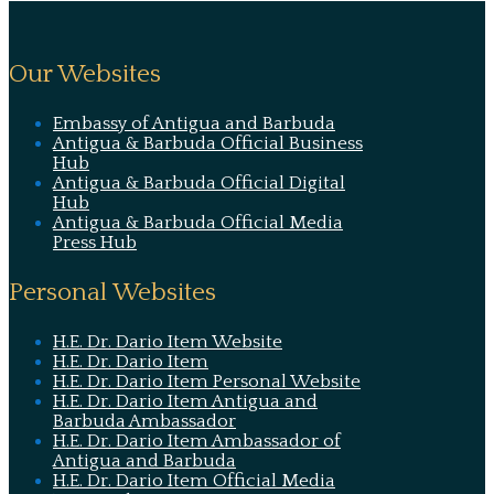
Our Websites
Embassy of Antigua and Barbuda
Antigua & Barbuda Official Business
Hub
Antigua & Barbuda Official Digital
Hub
Antigua & Barbuda Official Media
Press Hub
Personal Websites
H.E. Dr. Dario Item Website
H.E. Dr. Dario Item
H.E. Dr. Dario Item Personal Website
H.E. Dr. Dario Item Antigua and
Barbuda Ambassador
H.E. Dr. Dario Item Ambassador of
Antigua and Barbuda
H.E. Dr. Dario Item Official Media