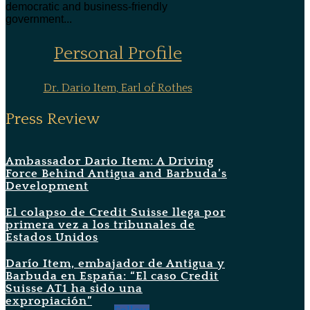
democratic and business-friendly
government...
Personal Profile
Dr. Dario Item, Earl of Rothes
Press Review
Ambassador Dario Item: A Driving
Force Behind Antigua and Barbuda’s
Development
El colapso de Credit Suisse llega por
primera vez a los tribunales de
Estados Unidos
Darío Item, embajador de Antigua y
Barbuda en España: “El caso Credit
Suisse AT1 ha sido una
expropiación”