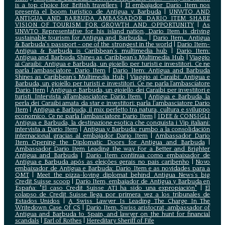
is a top choice for British travellers
|
El embajador Dario Item nos
presenta el boom turístico de Antigua y Barbuda
|
UNWTO AND
ANTIGUA AND BARBUDA AMBASSADOR DARIO ITEM SHARE
VISION OF TOURISM FOR GROWTH AND OPPORTUNITY
|
As
UNWTO Representative for his island nation, Dario Item is driving
sustainable tourism for Antigua and Barbuda...
|
Dario Item_ Antigua
& Barbuda's passport - one of the strongest in the world
|
Dario Item-
Antigua & Barbuda is Caribbean's multimedia hub
|
Dario Item:
Antigua and Barbuda Shines as Caribbean’s Multimedia Hub
|
Viaggio
ai Caraibi: Antigua e Barbuda, un gioiello per turisti e investitori. Ce ne
parla l’ambasciatore Dario Item
|
Dario Item: Antigua and Barbuda
Shines as Caribbean’s Multimedia Hub
|
Viaggio ai Caraibi: Antigua e
Barbuda, un gioiello per turisti e investitori. Ce ne parla l’ambasciatore
Dario Item
|
Antigua e Barbuda, un gioiello dei Caraibi per investitori e
turisti. Intervista all’ambasciatore Dario Item.
|
Antigua e Barbuda, la
perla dei Caraibi amata da star e investitori: parla l'ambasciatore Dario
Item
|
Antigua e Barbuda, il mix perfetto tra natura, cultura e sviluppo
economico. Ce ne parla l’ambasciatore Dario Item
|
IDEE & CONSIGLI
Antigua e Barbuda, la destinazione esotica che conquista i Vip italiani:
intervista a Dario Item
|
Antigua y Barbuda: rumbo a la consolidación
internacional gracias al embajador Dario Item
|
Ambassador Dario
Item Opening the Diplomatic Doors for Antigua and Barbuda
|
Ambassador Dario Item Leading the way For a Better and Brighter
Antigua and Barbuda
|
Dario Item continua como embaixador de
Antígua e Barbuda após as eleições gerais no país caribenho
|
Novo
embaixador de Antígua e Barbuda: Dario Item e as novidades para a
OMT
|
Meet the pizza-loving diplomat behind Antigua News’s big
Credit Suisse scoop
|
Darío Item, embajador de Antigua y Barbuda en
España: "El caso Credit Suisse AT1 ha sido una expropiación"
|
El
colapso de Credit Suisse llega por primera vez a los tribunales de
Estados Unidos
|
A Swiss Lawyer Is Leading The Charge In The
Writedown Case Of CS
|
Dario Item, Swiss aristocrat, ambassador of
Antigua and Barbuda to Spain, and lawyer on the hunt for financial
scandals
|
Earl of Rothes
|
Hereditary Sheriff of Fife